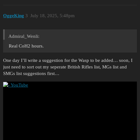
OggeKing
3
July 18, 2025, 5:48pm
Admiral_Wenli:
Real CoH2 hours.
One day I’ll write a suggestion for the Wasp to be added… soon, I
just need to sort out my seperate British Rifles list, MGs list and
SMGs list suggestions first…