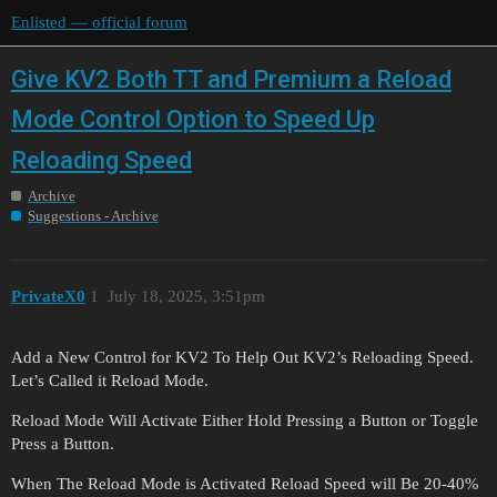
Enlisted — official forum
Give KV2 Both TT and Premium a Reload
Mode Control Option to Speed Up
Reloading Speed
Archive
Suggestions - Archive
PrivateX0
1
July 18, 2025, 3:51pm
Add a New Control for KV2 To Help Out KV2’s Reloading Speed.
Let’s Called it Reload Mode.
Reload Mode Will Activate Either Hold Pressing a Button or Toggle
Press a Button.
When The Reload Mode is Activated Reload Speed will Be 20-40%