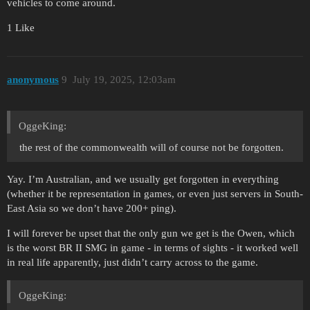
vehicles to come around.
1 Like
anonymous
9
July 19, 2025, 12:03am
OggeKing:
the rest of the commonwealth will of course not be forgotten.
Yay. I’m Australian, and we usually get forgotten in everything
(whether it be representation in games, or even just servers in South-
East Asia so we don’t have 200+ ping).
I will forever be upset that the only gun we get is the Owen, which
is the worst BR II SMG in game - in terms of sights - it worked well
in real life apparently, just didn’t carry across to the game.
OggeKing: