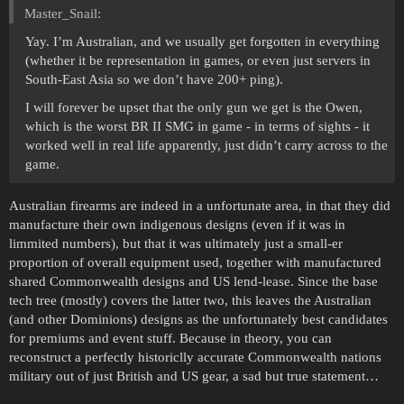
Master_Snail:
Yay. I’m Australian, and we usually get forgotten in everything
(whether it be representation in games, or even just servers in
South-East Asia so we don’t have 200+ ping).
I will forever be upset that the only gun we get is the Owen,
which is the worst BR II SMG in game - in terms of sights - it
worked well in real life apparently, just didn’t carry across to the
game.
Australian firearms are indeed in a unfortunate area, in that they did
manufacture their own indigenous designs (even if it was in
limmited numbers), but that it was ultimately just a small-er
proportion of overall equipment used, together with manufactured
shared Commonwealth designs and US lend-lease. Since the base
tech tree (mostly) covers the latter two, this leaves the Australian
(and other Dominions) designs as the unfortunately best candidates
for premiums and event stuff. Because in theory, you can
reconstruct a perfectly historiclly accurate Commonwealth nations
military out of just British and US gear, a sad but true statement…