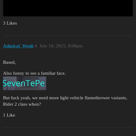
3 Likes
Admiral_Wenli
4
July 18, 2025, 8:08pm
Based,
Also funny to see a familiar face.
But fuck yeah, we need more light vehicle flamethrower variants,
Rider 2 class when?
1 Like