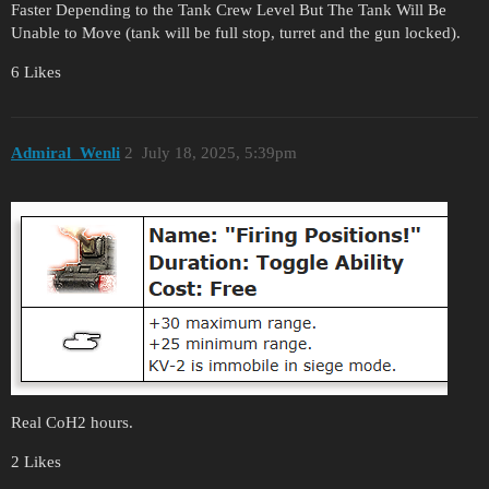
Faster Depending to the Tank Crew Level But The Tank Will Be
Unable to Move (tank will be full stop, turret and the gun locked).
6 Likes
Admiral_Wenli
2
July 18, 2025, 5:39pm
Real CoH2 hours.
2 Likes