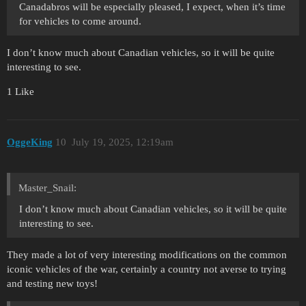
Canadabros will be especially pleased, I expect, when it’s time
for vehicles to come around.
I don’t know much about Canadian vehicles, so it will be quite
interesting to see.
1 Like
OggeKing
10
July 19, 2025, 12:19am
Master_Snail:
I don’t know much about Canadian vehicles, so it will be quite
interesting to see.
They made a lot of very interesting modifications on the common
iconic vehicles of the war, certainly a country not averse to trying
and testing new toys!