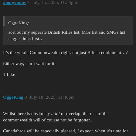
anonymous
7
July 18, 2025, 11:38pm
OggeKing:
sort out my seperate British Rifles list, MGs list and SMGs list
suggestions first…
It’s the whole Commonwealth right, not just British equipment…?
Either way, can’t wait for it.
1 Like
OggeKing
8
July 18, 2025, 11:46pm
Whilst there is obviously
a lot
of overlap, the rest of the
commonwealth will of course not be forgotten.
Canadabros will be especially pleased, I expect, when it’s time for