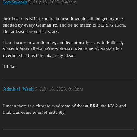
IceySmooth
5
July 18, 2025, 8:43pm
Just lower its BR to 3 to be honest. It would still be getting one
shotted by every German Pz, and be no match to Br2 SIG 15cm.
But at least it would be scary.
Its not scary in war thunder, and its not really scary in Enlisted,
where it faces all the infantry threats. Aka its an ok vehicle but
overtiered at this time, its pretty clear.
1 Like
Admiral_Wenli
6
July 18, 2025, 9:42pm
I mean there is a chronic syndrome of that at BR4, the KV-2 and
Flak Bus come to mind instantly.