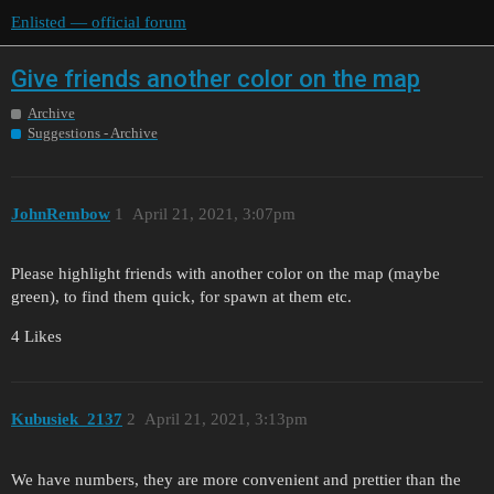
Enlisted — official forum
Give friends another color on the map
Archive
Suggestions - Archive
JohnRembow
1
April 21, 2021, 3:07pm
Please highlight friends with another color on the map (maybe
green), to find them quick, for spawn at them etc.
4 Likes
Kubusiek_2137
2
April 21, 2021, 3:13pm
We have numbers, they are more convenient and prettier than the