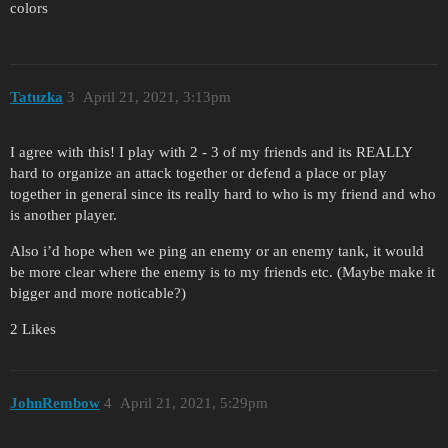
colors
Tatuzka
3
April 21, 2021, 3:13pm
I agree with this! I play with 2 - 3 of my friends and its REALLY
hard to organize an attack together or defend a place or play
together in general since its really hard to who is my friend and who
is another player.
Also i’d hope when we ping an enemy or an enemy tank, it would
be more clear where the enemy is to my friends etc. (Maybe make it
bigger and more noticable?)
2 Likes
JohnRembow
4
April 21, 2021, 5:29pm