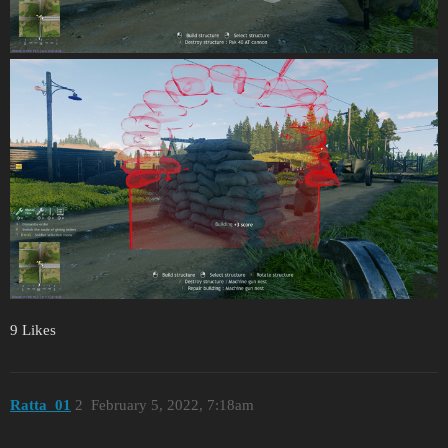
9 Likes
Ratta_01
2
February 5, 2022, 7:18am