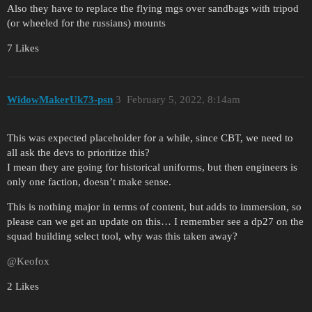
Also they have to replace the flying mgs over sandbags with tripod
(or wheeled for the russians) mounts
7 Likes
WidowMakerUk73-psn
3
February 5, 2022, 8:14am
This was expected placeholder for a while, since CBT, we need to
all ask the devs to prioritize this?
I mean they are going for historical uniforms, but then engineers is
only one faction, doesn’t make sense.
This is nothing major in terms of content, but adds to immersion, so
please can we get an update on this… I remember see a dp27 on the
squad building select tool, why was this taken away?
@Keofox
2 Likes