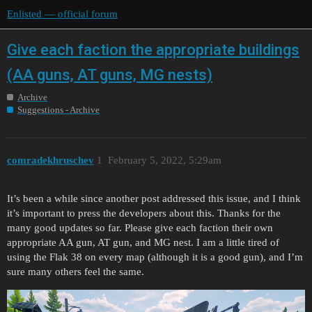
Enlisted — official forum
Give each faction the appropriate buildings
(AA guns, AT guns, MG nests)
Archive
Suggestions - Archive
comradekhruschev
1
February 5, 2022, 5:29am
It’s been a while since another post addressed this issue, and I think
it’s important to press the developers about this. Thanks for the
many good updates so far. Please give each faction their own
appropriate AA gun, AT gun, and MG nest. I am a little tired of
using the Flak 38 on every map (although it is a good gun), and I’m
sure many others feel the same.