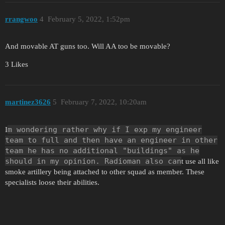
rrangwoo
4
February 5, 2022, 1:52pm
And movable AT guns too. Will AA too be movable?
3 Likes
martinez3626
5
February 7, 2022, 10:20am
m wondering rather why if I exp my engineer
I
team to full and then have an engineer in other
team he has no additional "buildings" as he
should in my opinion. Radioman also can
t use all like
smoke artillery being attached to other squad as member. These
specialists loose their abilities.