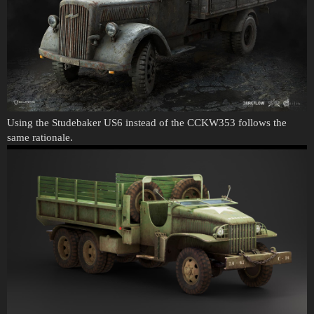
Using the Studebaker US6 instead of the CCKW353 follows the
same rationale.