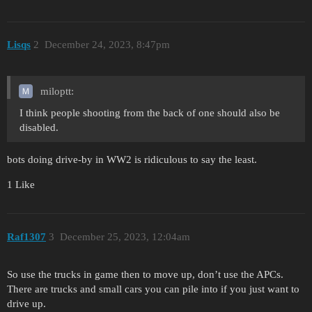
Lisqs
2
December 24, 2023, 8:47pm
miloptt:
I think people shooting from the back of one should also be
disabled.
bots doing drive-by in WW2 is ridiculous to say the least.
1 Like
Raf1307
3
December 25, 2023, 12:04am
So use the trucks in game then to move up, don’t use the APCs.
There are trucks and small cars you can pile into if you just want to
drive up.