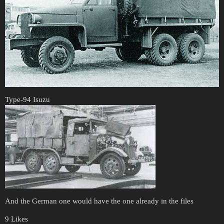
Type-94 Isuzu
And the German one would have the one already in the files
9 Likes