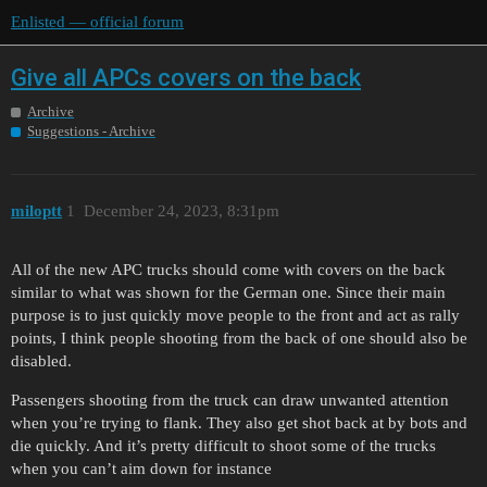
Enlisted — official forum
Give all APCs covers on the back
Archive
Suggestions - Archive
miloptt
1
December 24, 2023, 8:31pm
All of the new APC trucks should come with covers on the back
similar to what was shown for the German one. Since their main
purpose is to just quickly move people to the front and act as rally
points, I think people shooting from the back of one should also be
disabled.
Passengers shooting from the truck can draw unwanted attention
when you’re trying to flank. They also get shot back at by bots and
die quickly. And it’s pretty difficult to shoot some of the trucks
when you can’t aim down for instance