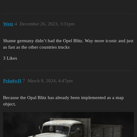
Wotz
4
December 26, 2023, 3:31pm
Shame germany didn’t had the Opel Blitz. Way more iconic and just
as fast as the other countries trucks
3 Likes
PzkpfwII
7
March 8, 2024, 4:47pm
Because the Opal Blitz has already been implemented as a map
object.