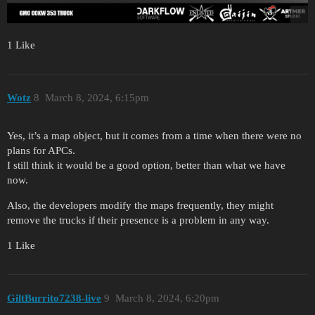
1 Like
Wotz
8
March 8, 2024, 6:15pm
Yes, it’s a map object, but it comes from a time when there were no
plans for APCs.
I still think it would be a good option, better than what we have
now.
Also, the developers modify the maps frequently, they might
remove the trucks if their presence is a problem in any way.
1 Like
GiltBurrito7238-live
9
March 8, 2024, 6:20pm