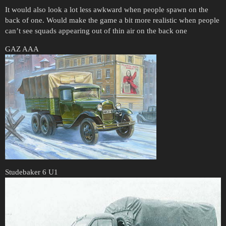
It would also look a lot less awkward when people spawn on the
back of one. Would make the game a bit more realistic when people
can’t see squads appearing out of thin air on the back one
GAZ AAA
Studebaker 6 U1