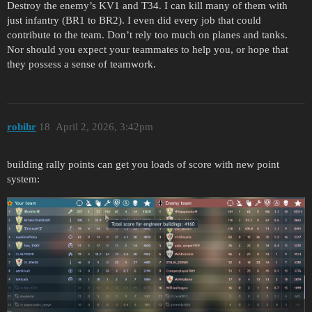
Destroy the enemy’s KV1 and T34. I can kill many of them with
just infantry (BR1 to BR2). I even did every job that could
contribute to the team. Don’t rely too much on planes and tanks.
Nor should you expect your teammates to help you, or hope that
they possess a sense of teamwork.
robihr
18
April 2, 2026, 3:42pm
building rally points can get you loads of score with new point
system: