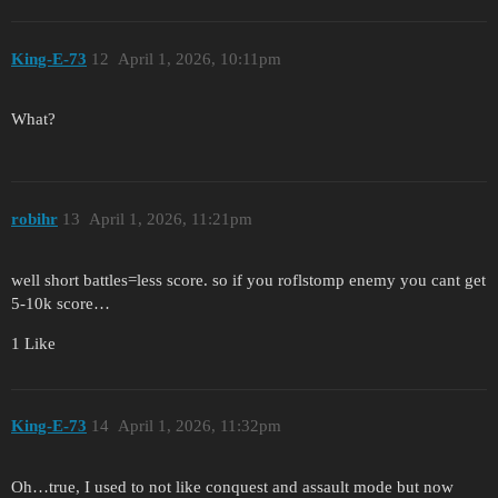
King-E-73
12
April 1, 2026, 10:11pm
What?
robihr
13
April 1, 2026, 11:21pm
well short battles=less score. so if you roflstomp enemy you cant get
5-10k score…
1 Like
King-E-73
14
April 1, 2026, 11:32pm
Oh…true, I used to not like conquest and assault mode but now