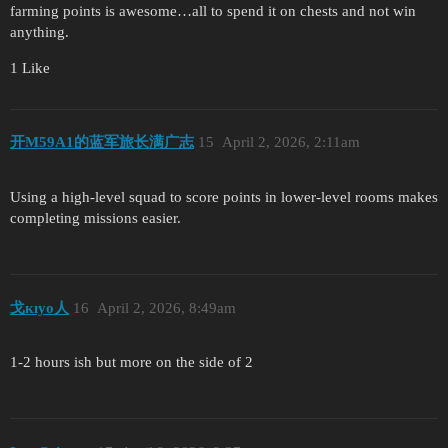
farming points is awesome…all to spend it on chests and not win
anything.
1 Like
开M59A1的蓝军旅长满广志
15
April 2, 2026, 2:11am
Using a high-level squad to score points in lower-level rooms makes
completing missions easier.
戈кıуo人
16
April 2, 2026, 8:49am
1-2 hours ish but more on the side of 2