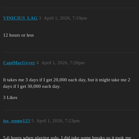
VINICIUS_LAG
3
April 1, 2026, 7:19pm
12 hours or less
CaptMacGyver
4
April 1, 2026, 7:20pm
It takes me 3 days if I get 20,000 each day, but it might take me 2
days if I get 30,000 each day.
3 Likes
iso_seppo123
5
April 1, 2026, 7:23pm
5-6 hours when playing solo. I did take some breaks so it took me