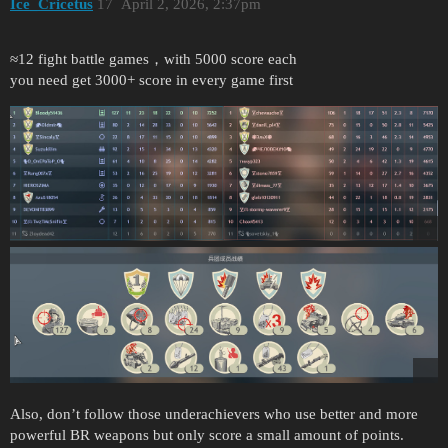
Ice_Cricetus
17
April 2, 2026, 2:37pm
≈12 fight battle games，with 5000 score each
you need get 3000+ score in every game first
Also, don’t follow those underachievers who use better and more
powerful BR weapons but only score a small amount of points.