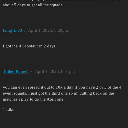
about 5 days to get all the squads
King-E-73
6
April 1, 2026, 8:20pm
I got the 4 Saboteur in 2 days.
Toilet_Paper1
7
April 1, 2026, 8:51pm
you can even spread it out to 10k a day if you have 2 or 3 of the 4
event squads. I just got the third one so im cutting back on the
matches I play to do the April one
1 Like