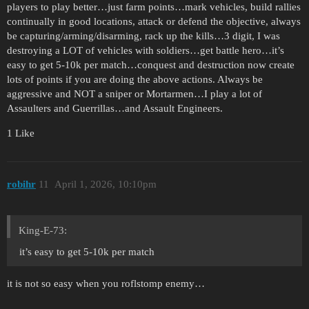
players to play better…just farm points…mark vehicles, build rallies
continually in good locations, attack or defend the objective, always
be capturing/arming/disarming, rack up the kills…3 digit, I was
destroying a LOT of vehicles with soldiers…get battle hero…it’s
easy to get 5-10k per match…conquest and destruction now create
lots of points if you are doing the above actions. Always be
aggressive and NOT a sniper or Mortarmen…I play a lot of
Assaulters and Guerrillas…and Assault Engineers.
1 Like
robihr
11
April 1, 2026, 10:10pm
King-E-73:
it’s easy to get 5-10k per match
it is not so easy when you roflstomp enemy…