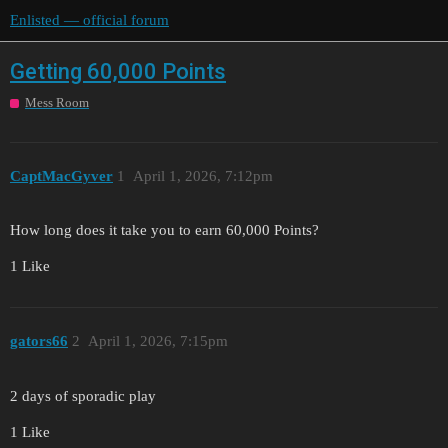
Enlisted — official forum
Getting 60,000 Points
Mess Room
CaptMacGyver
1
April 1, 2026, 7:12pm
How long does it take you to earn 60,000 Points?
1 Like
gators66
2
April 1, 2026, 7:15pm
2 days of sporadic play
1 Like