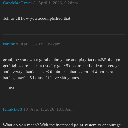
CaptMacGyver
8
April 1, 2026, 9:28pm
Tell us all how you accomplished that.
robihr
9
April 1, 2026, 9:42pm
grind, be somewhat good at the game and play faction/BR that you
get high score… i can usually get ~5k score per battle on average
and average battle lasts ~20 minutes. that is around 4 hours of
battles, maybe 5 hours if i have shit games.
1 Like
King-E-73
10
April 1, 2026, 10:08pm
What do you mean? With the increased point system to encourage