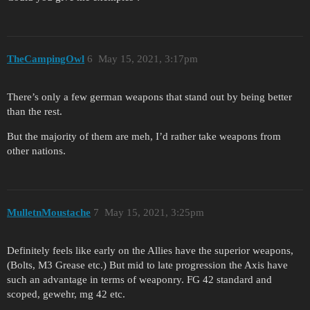
TheCampingOwl
6
May 15, 2021, 3:17pm
There’s only a few german weapons that stand out by being better
than the rest.
But the majority of them are meh, I’d rather take weapons from
other nations.
MulletnMoustache
7
May 15, 2021, 3:25pm
Definitely feels like early on the Allies have the superior weapons,
(Bolts, M3 Grease etc.) But mid to late progression the Axis have
such an advantage in terms of weaponry. FG 42 standard and
scoped, gewehr, mg 42 etc.