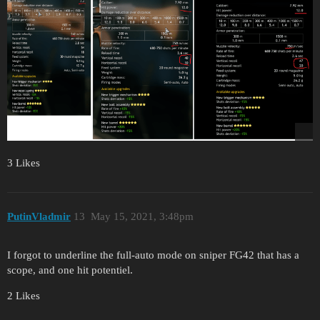
3 Likes
PutinVladmir
13
May 15, 2021, 3:48pm
I forgot to underline the full-auto mode on sniper FG42 that has a
scope, and one hit potentiel.
2 Likes