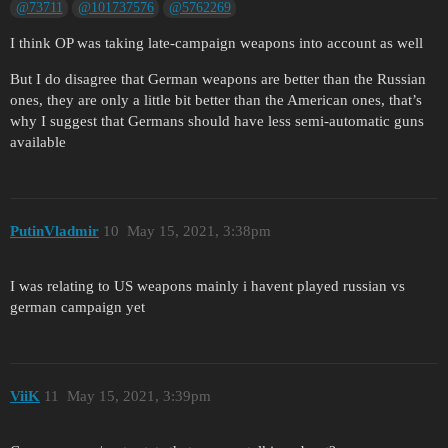
@73711
@101737576
@5762269
I think OP was taking late-campaign weapons into account as well
But I do disagree that German weapons are better than the Russian
ones, they are only a little bit better than the American ones, that’s
why I suggest that Germans should have less semi-automatic guns
available
PutinVladmir
10
May 15, 2021, 3:38pm
I was relating to US weapons mainly i havent played russian vs
german campaign yet
ViiK
11
May 15, 2021, 3:39pm