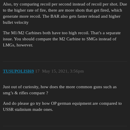
Also, try comparing recoil per second instead of recoil per shot. Due
to the higher rate of fire, there are more shots that get fired, which
generate more recoil. The BAR also gets faster reload and higher
bullet velocity
The M1/M2 Carbines both have too high recoil. That’s a separate
issue. You should compare the M2 Carbine to SMGs instead of
LMGs, however.
TUSUPOLISI69
17
May 15, 2021, 3:56pm
Just out of curiosity, how does the more common guns such as
smg’s & rifles compare ?
And do please go try how OP german equipment are compared to
USSR stalinium made ones.