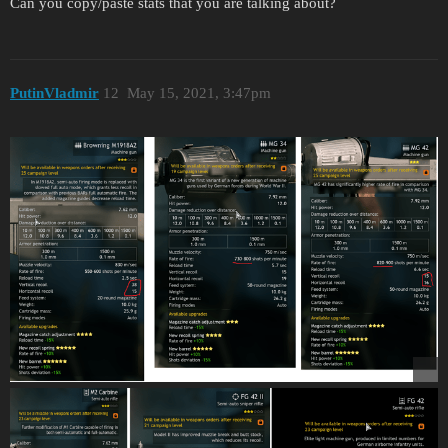
Can you copy/paste stats that you are talking about?
PutinVladmir
12
May 15, 2021, 3:47pm