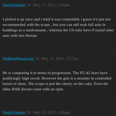
PutinVladmir
18
May 15, 2021, 3:56pm
I picked it up once and i tried it was controlable i guess it’s just not
recommended with the scope , but you can still rush full auto in
buildings as a marksmanm , whereas the US only have 8 round semi
auto with less firerate
MulletnMoustache
19
May 15, 2021, 3:57pm
He is comparing it in terms of progression. The FG-42 does have
justifyingly high recoil. However the gun is a monster in controlled
bursts of shots. The scope is just the cherry on the cake. Even the
allies BAR doesnt come with an optic.
PutinVladmir
20
May 15, 2021, 3:58pm