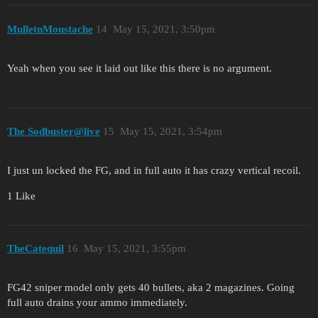
MulletnMoustache
14
May 15, 2021, 3:50pm
Yeah when you see it laid out like this there is no argument.
The Sodbuster@live
15
May 15, 2021, 3:54pm
I just un locked the FG, and in full auto it has crazy vertical recoil.
1 Like
TheCatequil
16
May 15, 2021, 3:55pm
FG42 sniper model only gets 40 bullets, aka 2 magazines. Going
full auto drains your ammo immediately.