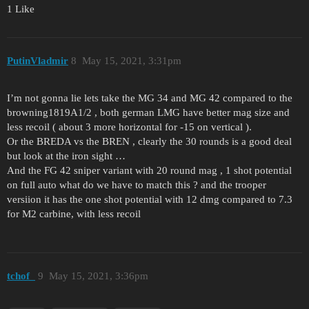
1 Like
PutinVladmir
8
May 15, 2021, 3:31pm
I’m not gonna lie lets take the MG 34 and MG 42 compared to the
browning1819A1/2 , both german LMG have better mag size and
less recoil ( about 3 more horizontal for -15 on vertical ).
Or the BREDA vs the BREN , clearly the 30 rounds is a good deal
but look at the iron sight …
And the FG 42 sniper variant with 20 round mag , 1 shot potential
on full auto what do we have to match this ? and the trooper
versiion it has the one shot potential with 12 dmg compared to 7.3
for M2 carbine, with less recoil
tchof_
9
May 15, 2021, 3:36pm