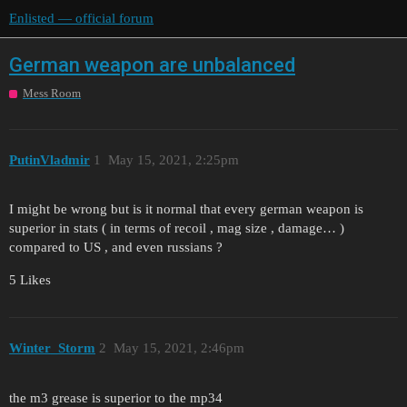
Enlisted — official forum
German weapon are unbalanced
Mess Room
PutinVladmir
1
May 15, 2021, 2:25pm
I might be wrong but is it normal that every german weapon is
superior in stats ( in terms of recoil , mag size , damage… )
compared to US , and even russians ?
5 Likes
Winter_Storm
2
May 15, 2021, 2:46pm
the m3 grease is superior to the mp34