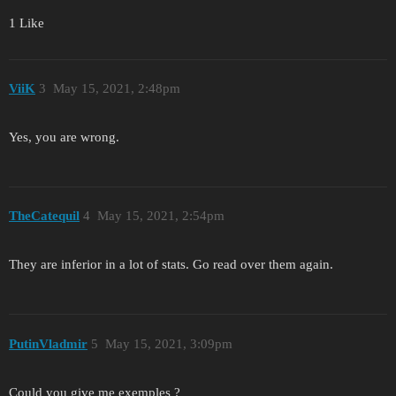
1 Like
ViiK
3
May 15, 2021, 2:48pm
Yes, you are wrong.
TheCatequil
4
May 15, 2021, 2:54pm
They are inferior in a lot of stats. Go read over them again.
PutinVladmir
5
May 15, 2021, 3:09pm
Could you give me exemples ?