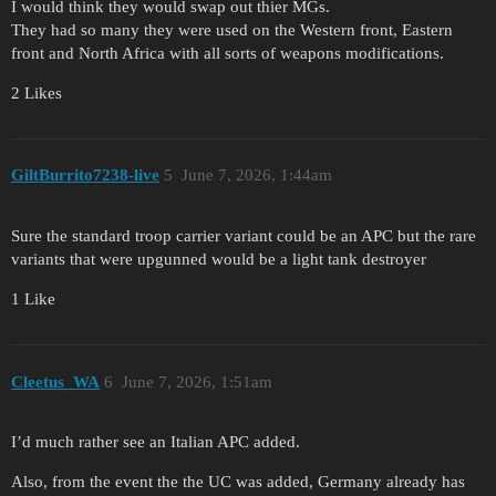
I would think they would swap out thier MGs.
They had so many they were used on the Western front, Eastern
front and North Africa with all sorts of weapons modifications.
2 Likes
GiltBurrito7238-live
5
June 7, 2026, 1:44am
Sure the standard troop carrier variant could be an APC but the rare
variants that were upgunned would be a light tank destroyer
1 Like
Cleetus_WA
6
June 7, 2026, 1:51am
I’d much rather see an Italian APC added.
Also, from the event the the UC was added, Germany already has