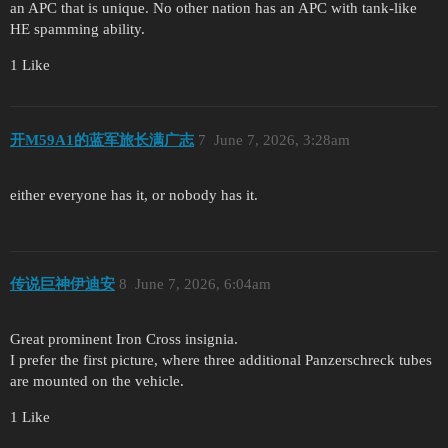
an APC that is unique. No other nation has an APC with tank-like
HE spamming ability.
1 Like
开M59A1的蓝军旅长满广志
7
June 7, 2026, 3:28am
either everyone has it, or nobody has it.
传说巨神伊迪安
8
June 7, 2026, 6:04am
Great prominent Iron Cross insignia.
I prefer the first picture, where three additional Panzerschreck tubes
are mounted on the vehicle.
1 Like