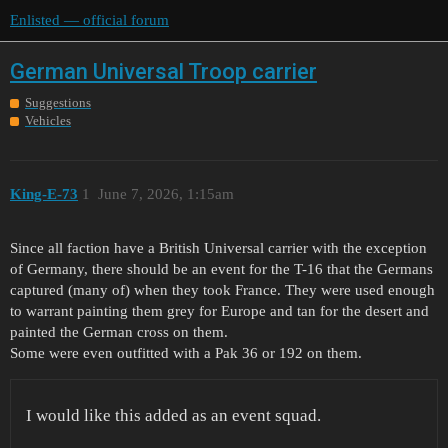
Enlisted — official forum
German Universal Troop carrier
Suggestions
Vehicles
King-E-73
1
June 7, 2026, 1:15am
Since all faction have a British Universal carrier with the exception
of Germany, there should be an event for the T-16 that the Germans
captured (many of) when they took France. They were used enough
to warrant painting them grey for Europe and tan for the desert and
painted the German cross on them.
Some were even outfitted with a Pak 36 or 192 on them.
I would like this added as an event squad.