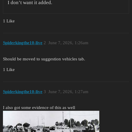
I don’t want it added.
1 Like
Spiderkingthe10-live
2
June 7, 2026, 1:26am
Should be moved to suggestion vehicles tab.
1 Like
Spiderkingthe10-live
3
June 7, 2026, 1:27am
I also got some evidence of this as well