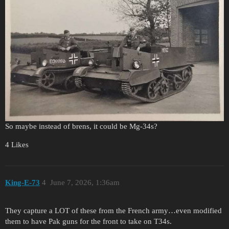
So maybe instead of brens, it could be Mg-34s?
4 Likes
King-E-73
4
June 7, 2026, 1:36am
They capture a LOT of these from the French army…even modified
them to have Pak guns for the front to take on T34s.