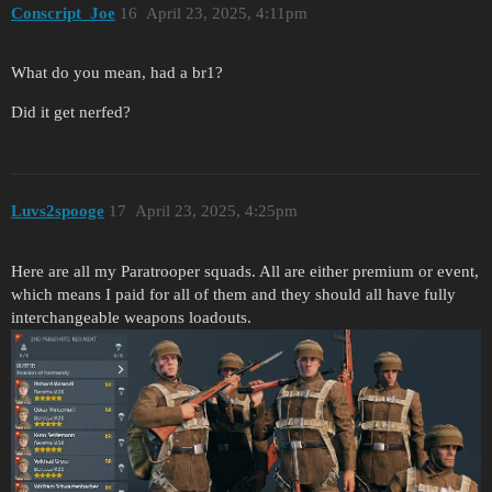
Conscript_Joe
16
April 23, 2025, 4:11pm
What do you mean, had a br1?
Did it get nerfed?
Luvs2spooge
17
April 23, 2025, 4:25pm
Here are all my Paratrooper squads. All are either premium or event,
which means I paid for all of them and they should all have fully
interchangeable weapons loadouts.