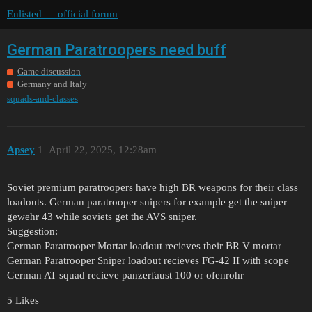
Enlisted — official forum
German Paratroopers need buff
Game discussion
Germany and Italy
squads-and-classes
Apsey
1
April 22, 2025, 12:28am
Soviet premium paratroopers have high BR weapons for their class
loadouts. German paratrooper snipers for example get the sniper
gewehr 43 while soviets get the AVS sniper.
Suggestion:
German Paratrooper Mortar loadout recieves their BR V mortar
German Paratrooper Sniper loadout recieves FG-42 II with scope
German AT squad recieve panzerfaust 100 or ofenrohr
5 Likes