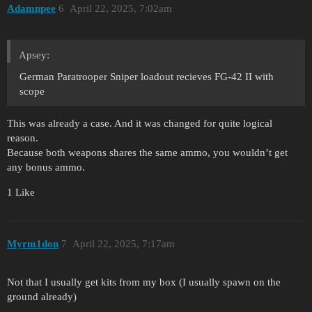
Adamnpee
6
April 22, 2025, 7:02am
Apsey:
German Paratrooper Sniper loadout recieves FG-42 II with
scope
This was already a case. And it was changed for quite logical
reason.
Because both weapons shares the same ammo, you wouldn’t get
any bonus ammo.
1 Like
Myrm1don
7
April 22, 2025, 7:17am
Not that I usually get kits from my box (I usually spawn on the
ground already)