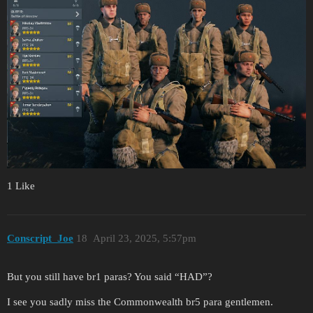
1 Like
Conscript_Joe
18
April 23, 2025, 5:57pm
But you still have br1 paras? You said “HAD”?
I see you sadly miss the Commonwealth br5 para gentlemen.