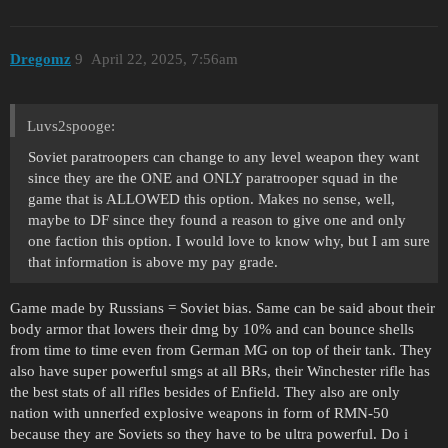
Dregomz
9
April 22, 2025, 7:56am
Luvs2spooge:
Soviet paratroopers can change to any level weapon they want
since they are the ONE and ONLY paratrooper squad in the
game that is ALLOWED this option. Makes no sense, well,
maybe to DF since they found a reason to give one and only
one faction this option. I would love to know why, but I am sure
that information is above my pay grade.
Game made by Russians = Soviet bias. Same can be said about their
body armor that lowers their dmg by 10% and can bounce shells
from time to time even from German MG on top of their tank. They
also have super powerful smgs at all BRs, their Winchester rifle has
the best stats of all rifles besides of Enfield. They also are only
nation with unnerfed explosive weapons in form of RMN-50
because they are Soviets so they have to be ultra powerful. Do i