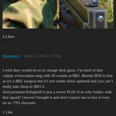
4 Likes
Dregomz
8
April 22, 2025, 7:51am
I wish they would let us to change their guns. I’m tired of that
crappy event italian smg with 20 rounds at BR2. Beretta M38 is fine
as it’s a BR1 weapon but it’s not viable when uptiered and you can’t
really take them to BR3-5.
And premium Krieghoff is just a worse FG42 II so why bother with
that squad? I haven’t bought it and don’t expect me to buy it even
on at -75% discount.
1 Like