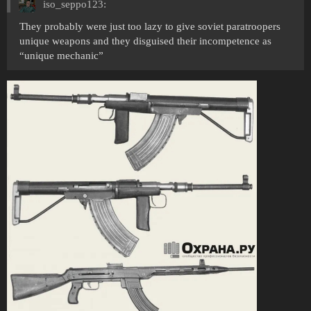
iso_seppo123:
They probably were just too lazy to give soviet paratroopers
unique weapons and they disguised their incompetence as
“unique mechanic”