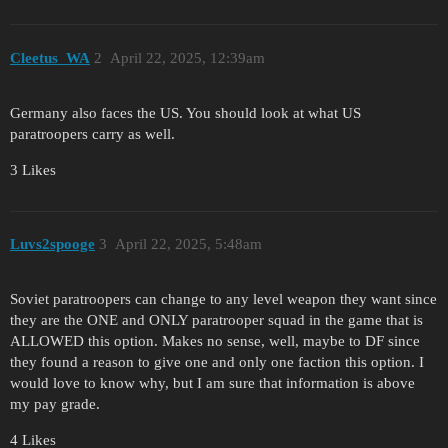
Cleetus_WA
2
April 22, 2025, 12:39am
Germany also faces the US. You should look at what US
paratroopers carry as well.
3 Likes
Luvs2spooge
3
April 22, 2025, 5:48am
Soviet paratroopers can change to any level weapon they want since
they are the ONE and ONLY paratrooper squad in the game that is
ALLOWED this option. Makes no sense, well, maybe to DF since
they found a reason to give one and only one faction this option. I
would love to know why, but I am sure that information is above
my pay grade.
4 Likes