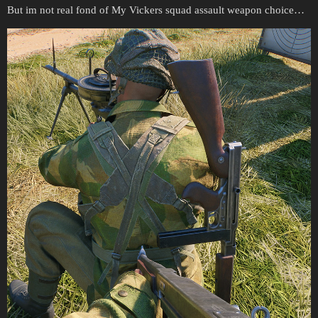
But im not real fond of My Vickers squad assault weapon choice…