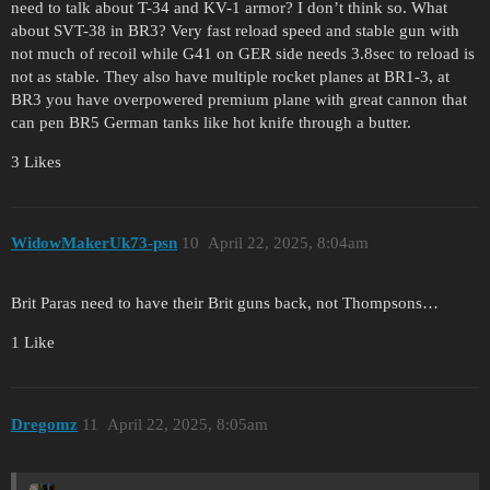
need to talk about T-34 and KV-1 armor? I don’t think so. What
about SVT-38 in BR3? Very fast reload speed and stable gun with
not much of recoil while G41 on GER side needs 3.8sec to reload is
not as stable. They also have multiple rocket planes at BR1-3, at
BR3 you have overpowered premium plane with great cannon that
can pen BR5 German tanks like hot knife through a butter.
3 Likes
WidowMakerUk73-psn
10
April 22, 2025, 8:04am
Brit Paras need to have their Brit guns back, not Thompsons…
1 Like
Dregomz
11
April 22, 2025, 8:05am