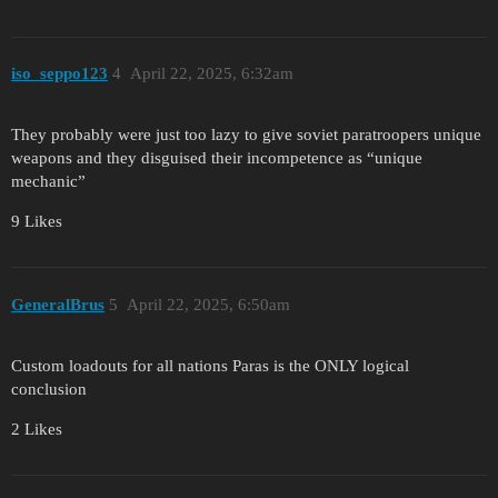
iso_seppo123
4
April 22, 2025, 6:32am
They probably were just too lazy to give soviet paratroopers unique
weapons and they disguised their incompetence as “unique
mechanic”
9 Likes
GeneralBrus
5
April 22, 2025, 6:50am
Custom loadouts for all nations Paras is the ONLY logical
conclusion
2 Likes