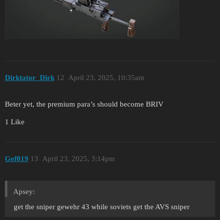
Dirktator_Dirk
12
April 23, 2025, 10:35am
Beter yet, the premium para’s should become BRIV
1 Like
Gef019
13
April 23, 2025, 3:14pm
Apsey:
get the sniper gewehr 43 while soviets get the AVS sniper