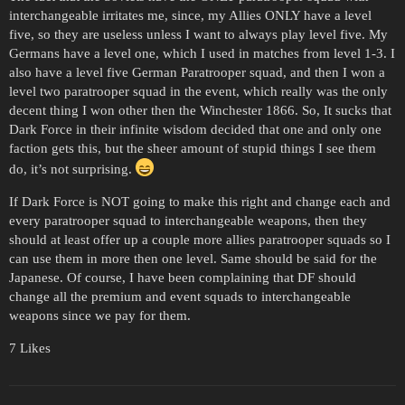
interchangeable irritates me, since, my Allies ONLY have a level
five, so they are useless unless I want to always play level five. My
Germans have a level one, which I used in matches from level 1-3. I
also have a level five German Paratrooper squad, and then I won a
level two paratrooper squad in the event, which really was the only
decent thing I won other then the Winchester 1866. So, It sucks that
Dark Force in their infinite wisdom decided that one and only one
faction gets this, but the sheer amount of stupid things I see them
do, it’s not surprising.
If Dark Force is NOT going to make this right and change each and
every paratrooper squad to interchangeable weapons, then they
should at least offer up a couple more allies paratrooper squads so I
can use them in more then one level. Same should be said for the
Japanese. Of course, I have been complaining that DF should
change all the premium and event squads to interchangeable
weapons since we pay for them.
7 Likes