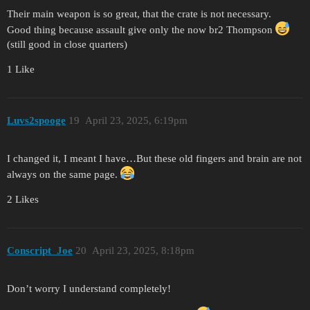
Their main weapon is so great, that the crate is not necessary.
Good thing because assault give only the now br2 Thompson
(still good in close quarters)
1 Like
Luvs2spooge
19
April 23, 2025, 6:19pm
I changed it, I meant I have…But these old fingers and brain are not
always on the same page.
2 Likes
Conscript_Joe
20
April 23, 2025, 8:18pm
Don’t worry I understand completely!