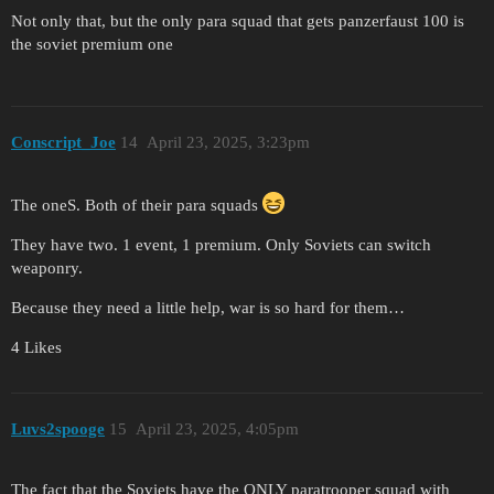
Not only that, but the only para squad that gets panzerfaust 100 is
the soviet premium one
Conscript_Joe
14
April 23, 2025, 3:23pm
The oneS. Both of their para squads
They have two. 1 event, 1 premium. Only Soviets can switch
weaponry.
Because they need a little help, war is so hard for them…
4 Likes
Luvs2spooge
15
April 23, 2025, 4:05pm
The fact that the Soviets have the ONLY paratrooper squad with