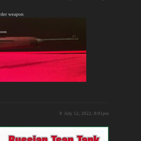
order weapon
8
July 12, 2022, 8:01pm