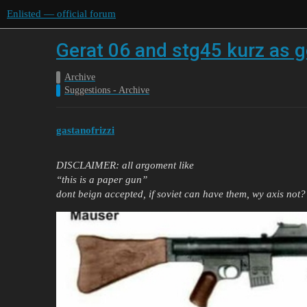
Enlisted — official forum
Gerat 06 and stg45 kurz as g
Archive
Suggestions - Archive
gastanofrizzi
DISCLAIMER: all argoment like
“this is a paper gun”
dont beign accepted, if soviet can have them, wy axis not?