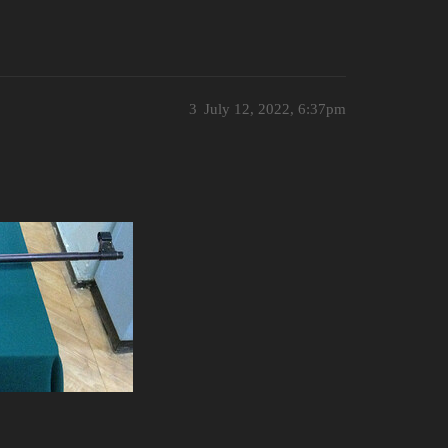
3
July 12, 2022, 6:37pm