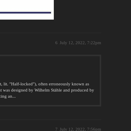
6
July 12, 2022, 7:22pm
, lit. "Half-locked"), often erroneously known as
hat was designed by Wilhelm Stähle and produced by
ing an...
7
July 12, 2022, 7:56pm