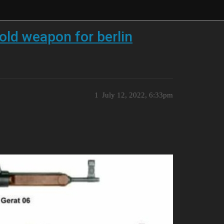
old weapon for berlin
1
July 12, 2022, 6:33pm