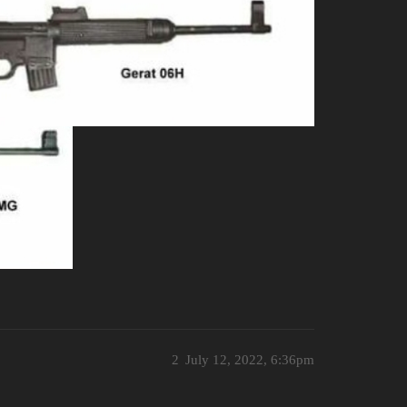
2
July 12, 2022, 6:36pm