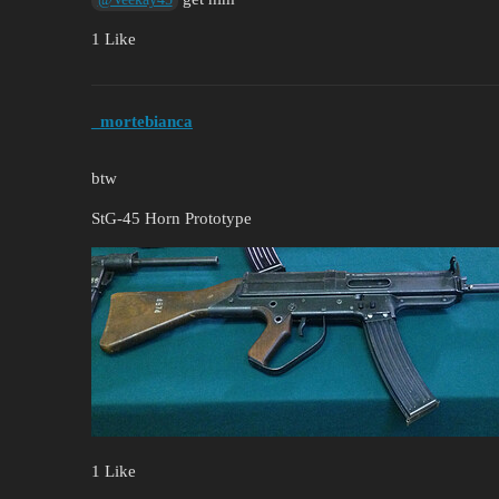
1 Like
_mortebianca
btw
StG-45 Horn Prototype
1 Like