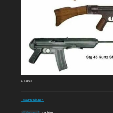
4 Likes
_mortebianca
get him
@Veekay45