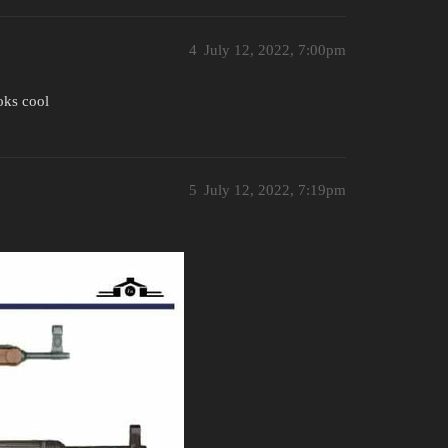
4
July 12, 2022, 7:00pm
oks cool
5
July 12, 2022, 7:19pm