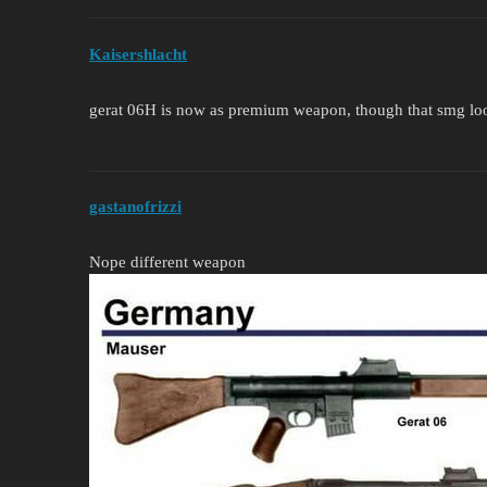
Kaisershlacht
gerat 06H is now as premium weapon, though that smg lo
gastanofrizzi
Nope different weapon