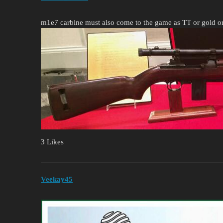
m1e7 carbine must also come to the game as TT or gold 
3 Likes
Veekay45