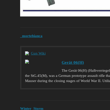
_mortebianca
Gun Wiki
Gerät 06(H)
The Gerät 06(H) (Halbverriegelt
the StG.45(M), was a German prototype assault rifle t
Mauser during the closing stages of World War II. Utiliz
Winter_Storm