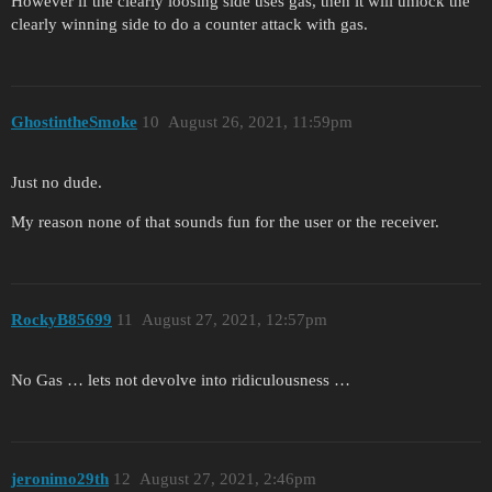
However if the clearly loosing side uses gas, then it will unlock the
clearly winning side to do a counter attack with gas.
GhostintheSmoke
10
August 26, 2021, 11:59pm
Just no dude.
My reason none of that sounds fun for the user or the receiver.
RockyB85699
11
August 27, 2021, 12:57pm
No Gas … lets not devolve into ridiculousness …
jeronimo29th
12
August 27, 2021, 2:46pm