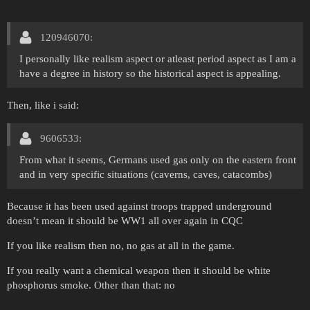
120946070:
I personally like realism aspect or atleast period aspect as I am a
have a degree in history so the historical aspect is appealing.
Then, like i said:
9606533:
From what it seems, Germans used gas only on the eastern front
and in very specific situations (caverns, caves, catacombs)
Because it has been used against troops trapped underground
doesn’t mean it should be WW1 all over again in CQC
If you like realism then no, no gas at all in the game.
If you really want a chemical weapon then it should be white
phosphorus smoke. Other than that: no