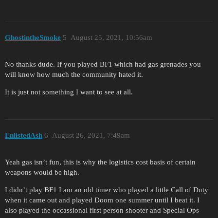
GhostintheSmoke
5
August 25, 2021, 10:56am
No thanks dude. If you played BF1 which had gas grenades you
will know how much the community hated it.
It is just not something I want to see at all.
EnlistedAsh
6
August 26, 2021, 7:49am
Yeah gas isn’t fun, this is why the logistics cost basis of certain
weapons would be high.
I didn’t play BF1 I am an old timer who played a little Call of Duty
when it came out and played Doom one summer until I beat it. I
also played the occassional first person shooter and Special Ops