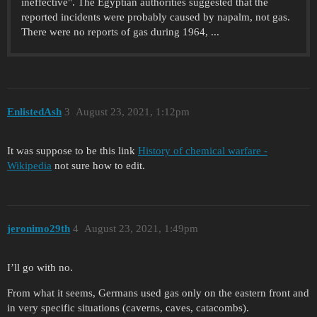
ineffective". The Egyptian authorities suggested that the
reported incidents were probably caused by napalm, not gas.
There were no reports of gas during 1964, ...
EnlistedAsh
3
August 23, 2021, 1:12pm
It was suppose to be this link
History of chemical warfare -
Wikipedia
not sure how to edit.
jeronimo29th
4
August 23, 2021, 1:49pm
I’ll go with no.
From what it seems, Germans used gas only on the eastern front and
in very specific situations (caverns, caves, catacombs).