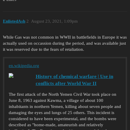
EnlistedAsh
2
August 23, 2021, 1:09pm
While Gas was not common in WWII in battlefields in Europe it was
actually used on occassion during the period, and was available just
it was reserved due to the fears of retaliation.
en.wikipedia.org
History of chemical warfare | Use in
conflicts after World War II
The first attack of the North Yemen Civil War took place on
June 8, 1963 against Kawma, a village of about 100
inhabitants in northern Yemen, killing about seven people and
damaging the eyes and lungs of 25 others. This incident is
considered to have been experimental, and the bombs were
described as "home-made, amateurish and relatively