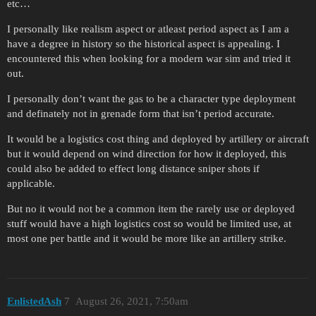
etc…
I personally like realism aspect or atleast period aspect as I am a
have a degree in history so the historical aspect is appealing. I
encountered this when looking for a modern war sim and tried it
out.
I personally don’t want the gas to be a character type deployment
and definately not in grenade form that isn’t period accurate.
It would be a logistics cost thing and deployed by artillery or aircraft
but it would depend on wind direction for how it deployed, this
could also be added to effect long distance sniper shots if
applicable.
But no it would not be a common item the rarely use or deployed
stuff would have a high logistics cost so would be limited use, at
most one per battle and it would be more like an artillery strike.
EnlistedAsh
7
August 26, 2021, 7:50am