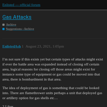
Enlisted — official forum
Gas Attacks
Archive
Suggestions - Archive
EnlistedAsh
1
August 23, 2021, 1:05pm
I’m not sure if this exists yet but certain types of attacks might exist
if ever the battle area was expanded instead of closing off certain
area, logical reasons for closing off those areas might exist for
instance some type of equipment or gas could be moved into that
area, there is bombardment in that area.
The idea of deployment of gas is something that could be looked
into. There are flamethrower units perhaps a unit that deployed gas
or artillery option for gas shells etc…
2 Likes