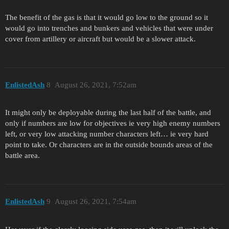
The benefit of the gas is that it would go low to the ground so it
would go into trenches and bunkers and vehicles that were under
cover from artillery or aircraft but would be a slower attack.
EnlistedAsh
8
August 26, 2021, 7:52am
It might only be deployable during the last half of the battle, and
only if numbers are low for objectives ie very high enemy numbers
left, or very low attacking number characters left… ie very hard
point to take. Or characters are in the outside bounds areas of the
battle area.
EnlistedAsh
9
August 26, 2021, 7:54am