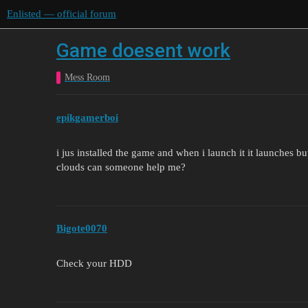
Enlisted — official forum
Game doesent work
Mess Room
epikgamerboi
i jus installed the game and when i launch it it launches but
clouds can someone help me?
Bigote0070
Check your HDD