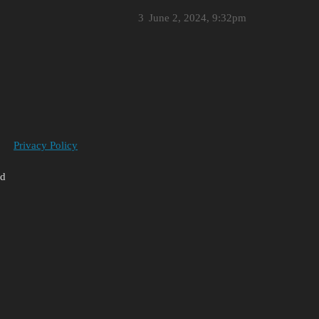
3
June 2, 2024, 9:32pm
Privacy Policy
ed