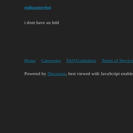
epikgamerboi
i dont have an hdd
Home
Categories
FAQ/Guidelines
Terms of Service
Powered by
Discourse
, best viewed with JavaScript enabl