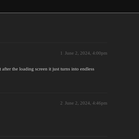
1
June 2, 2024, 4:00pm
 after the loading screen it just turns into endless
2
June 2, 2024, 4:46pm