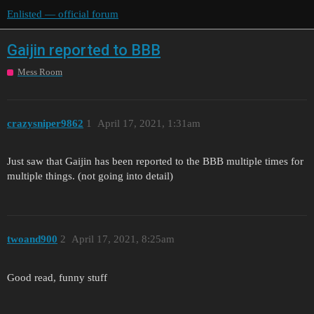
Enlisted — official forum
Gaijin reported to BBB
Mess Room
crazysniper9862
1
April 17, 2021, 1:31am
Just saw that Gaijin has been reported to the BBB multiple times for
multiple things. (not going into detail)
twoand900
2
April 17, 2021, 8:25am
Good read, funny stuff