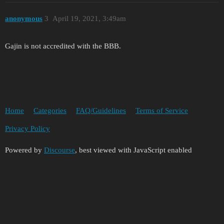
anonymous
3
April 19, 2021, 3:49am
Gajin is not accredited with the BBB.
Home
Categories
FAQ/Guidelines
Terms of Service
Privacy Policy
Powered by
Discourse
, best viewed with JavaScript enabled