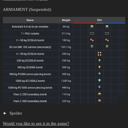
ARMAMENT (Suspended)
Spoiler
Would you like to see it in the game?