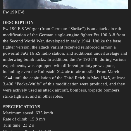
Fw 190 F-8
DESCRIPTION
Fw 190 F-8 Würger (from German: “Shrike”) is an attack aircraft
modification of the German single-engine fighter Fw 190 A-8 from
the Second World War, developed in early 1944. Unlike the base
fighter version, the attack variant received reinforced armor, a
powerful FuG 16 ZS radio station, and additional underfuselage and
underwing bomb racks. In addition, the Fw 190 F-8, during various
experiments, was equipped with different prototype weapons,
including even the Ruhrstahl X-4 air-to-air missile. From March
1944 until the capitulation of the Third Reich in May 1945, at least
3,400 “Focke-Wulfs” of this modification were produced, and they
were actively used as attack aircraft, bombers, torpedo bombers,
strike fighters, and in other roles.
SPECIFICATIONS
Maximum speed: 635 km/h
Rate of climb: 15.8 m/s
Turn time: 23.2 s