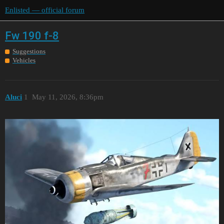
Enlisted — official forum
Fw 190 f-8
Suggestions
Vehicles
Aluci
1
May 11, 2026, 8:36pm