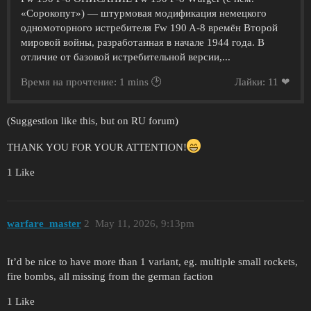
«Сорокопут») — штурмовая модификация немецкого
одномоторного истребителя Fw 190 A-8 времён Второй
мировой войны, разработанная в начале 1944 года. В
отличие от базовой истребительной версии,...
Время на прочтение: 1 mins 🕑
Лайки: 11 ❤
(Suggestion like this, but on RU forum)
THANK YOU FOR YOUR ATTENTION!
1 Like
warfare_master
2
May 11, 2026, 9:13pm
It’d be nice to have more than 1 variant, eg. multiple small rockets,
fire bombs, all missing from the german faction
1 Like