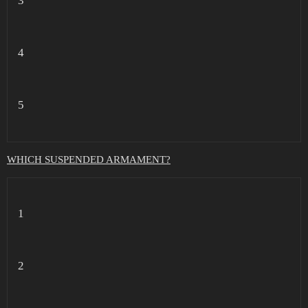
3
4
5
WHICH SUSPENDED ARMAMENT?
1
2