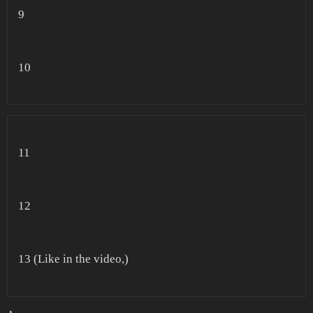
9
10
11
12
13 (Like in the video,)