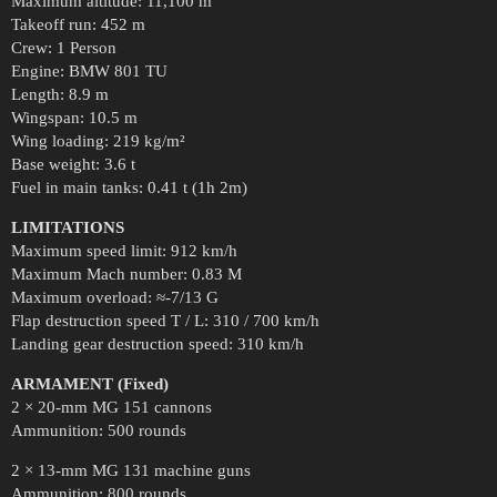
Maximum altitude: 11,100 m
Takeoff run: 452 m
Crew: 1 Person
Engine: BMW 801 TU
Length: 8.9 m
Wingspan: 10.5 m
Wing loading: 219 kg/m²
Base weight: 3.6 t
Fuel in main tanks: 0.41 t (1h 2m)
LIMITATIONS
Maximum speed limit: 912 km/h
Maximum Mach number: 0.83 M
Maximum overload: ≈-7/13 G
Flap destruction speed T / L: 310 / 700 km/h
Landing gear destruction speed: 310 km/h
ARMAMENT (Fixed)
2 × 20-mm MG 151 cannons
Ammunition: 500 rounds
2 × 13-mm MG 131 machine guns
Ammunition: 800 rounds