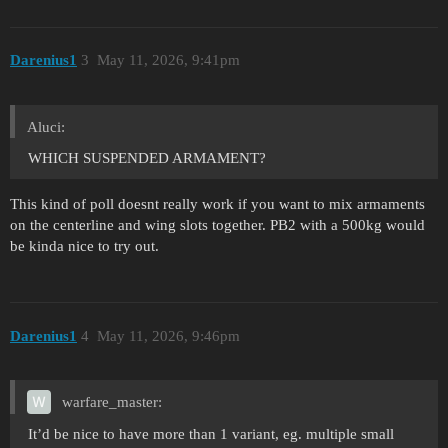
Darenius1
3
May 11, 2026, 9:41pm
Aluci:
WHICH SUSPENDED ARMAMENT?
This kind of poll doesnt really work if you want to mix armaments
on the centerline and wing slots together. PB2 with a 500kg would
be kinda nice to try out.
Darenius1
4
May 11, 2026, 9:46pm
warfare_master:
It’d be nice to have more than 1 variant, eg. multiple small