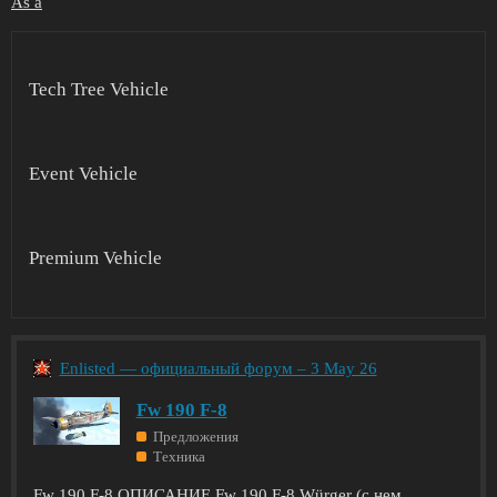
As a
Tech Tree Vehicle
Event Vehicle
Premium Vehicle
Enlisted — официальный форум – 3 May 26
Fw 190 F-8
Предложения
Техника
Fw 190 F-8 ОПИСАНИЕ Fw 190 F-8 Würger (с нем.