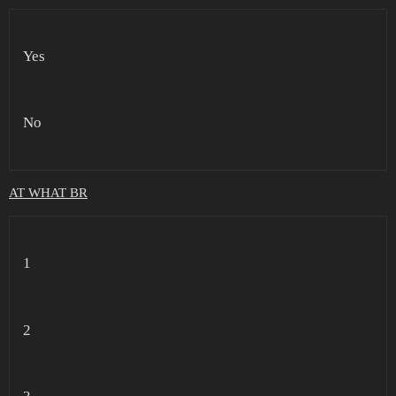
Yes
No
AT WHAT BR
1
2