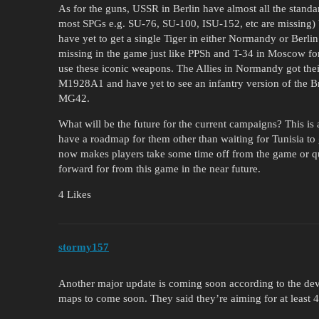
As for the guns, USSR in Berlin have almost all the standa
most SPGs e.g. SU-76, SU-100, ISU-152, etc are missing) 
have yet to get a single Tiger in either Normandy or Berl
missing in the game just like PPSh and T-34 in Moscow for 
use these iconic weapons. The Allies in Normandy got thei
M1928A1 and have yet to see an infantry version of t
MG42.
What will be the future for the current campaigns? This i
have a roadmap for them other than waiting for Tunisia to
now makes players take some time off from the game or q
forward for from this game in the near future.
4 Likes
stormy157
Another major update is coming soon according to the dev
maps to come soon. They said they’re aiming for at least 