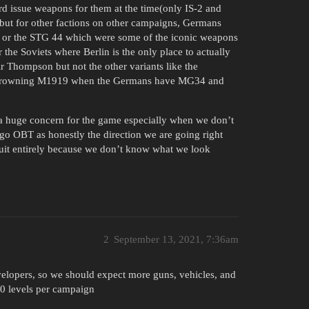
rd issue weapons for them at the time(only IS-2 and
but for other factions on other campaigns, Germans
in or the STG 44 which were some of the iconic weapons
the Soviets where Berlin is the only place to actually
r Thompson but not the other variants like the
he Browning M1919 when the Germans have MG34 and
s a huge concern for the game especially when we don’t
 go OBT as honestly the direction we are going right
uit entirely because we don’t know what we look
2
September 13, 2021, 7:36am
elopers, so we should expect more guns, vehicles, and
40 levels per campaign