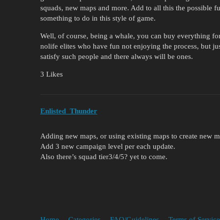
squads, new maps and more. Add to all this the possible fu
something to do in this style of game.
Well, of course, being a whale, you can buy everything fo
nolife elites who have fun not enjoying the process, but just
satisfy such people and there always will be ones.
3 Likes
Enlisted_Thunder
Adding new maps, or using existing maps to create new m
Add 3 new campaign level per each update.
Also there’s squad tier3/4/5? yet to come.
Home
Categories
FAQ/Guidelines
Terms of Service