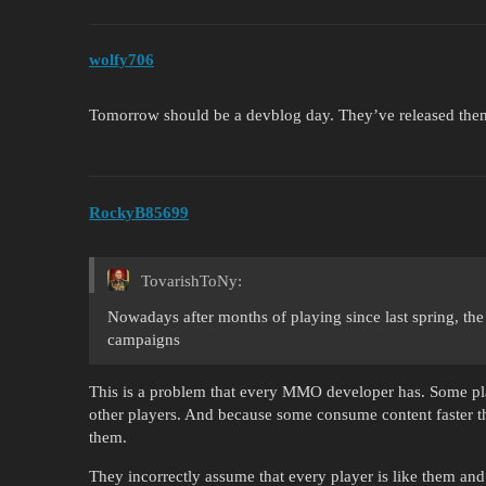
wolfy706
Tomorrow should be a devblog day. They’ve released th
RockyB85699
TovarishToNy:
Nowadays after months of playing since last spring, th
campaigns
This is a problem that every MMO developer has. Some play
other players. And because some consume content faster 
them.
They incorrectly assume that every player is like them and