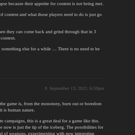
pse because their appetite for content is not being met.
of content and what those players need to do is just go
then they can come back and grind through that in 3
 content.
ay something else for a while … There is no need to be
8
September 13, 2021, 6:59pm
er the game is, from the monotony, burn out or boredom
it is human nature.
e campaigns, this is a great deal for a game like this.
 now is just the tip of the iceberg. The possibilities for
nal of weapons, experimenting with new interesting