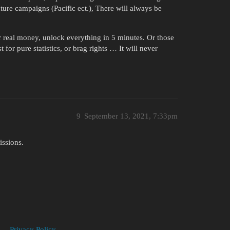
ture campaigns (Pacific ect.), There will always be
r real money, unlock everything in 5 minutes. Or those
 for pure statistics, or brag rights … It will never
9
September 13, 2021, 7:33pm
issions.
Privacy Policy