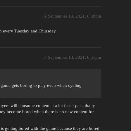
6
September 13, 2021, 6:39pm
em every Tuesday and Thursday
7
September 13, 2021, 6:51pm
e game gets boring to play even when cycling
ers will consume content at a lot faster pace thany
they become bored when there is no new content for
 is getting bored with the game because they are bored.