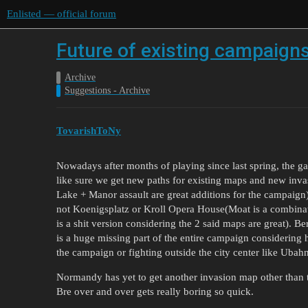
Enlisted — official forum
Future of existing campaign
Archive
Suggestions - Archive
TovarishToNy
Nowadays after months of playing since last spring, the 
like sure we get new paths for existing maps and new inv
Lake + Manor assault are great additions for the campaign)
not Koenigsplatz or Kroll Opera House(Moat is a combinat
is a shit version considering the 2 said maps are great). B
is a huge missing part of the entire campaign considering 
the campaign or fighting outside the city center like Ubah
Normandy has yet to get another invasion map other than 
Bre over and over gets really boring so quick.