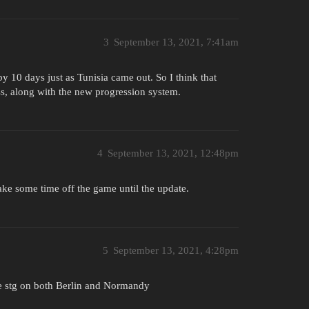
3
September 13, 2021, 7:41am
by 10 days just as Tunisia came out. So I think that
ss, along with the new progression system.
4
September 13, 2021, 12:48pm
ke some time off the game until the update.
5
September 13, 2021, 4:28pm
the stg on both Berlin and Normandy