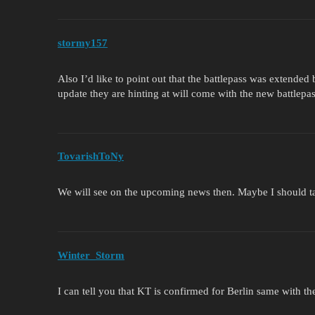
stormy157
Also I’d like to point out that the battlepass was extended 
update they are hinting at will come with the new battlepa
TovarishToNy
We will see on the upcoming news then. Maybe I should ta
Winter_Storm
I can tell you that KT is confirmed for Berlin same with 