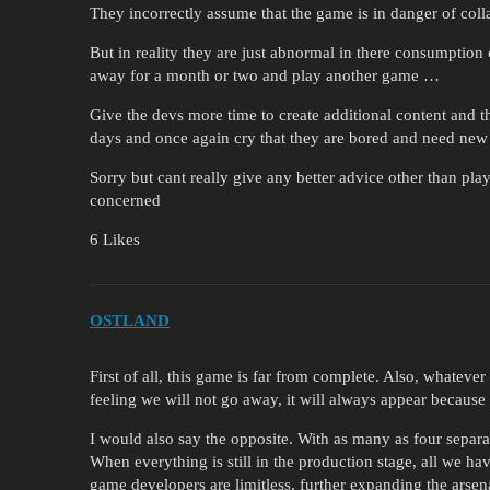
They incorrectly assume that the game is in danger of colla
But in reality they are just abnormal in there consumption 
away for a month or two and play another game …
Give the devs more time to create additional content and 
days and once again cry that they are bored and need new
Sorry but cant really give any better advice other than pl
concerned
6 Likes
OSTLAND
First of all, this game is far from complete. Also, whatev
feeling we will not go away, it will always appear because 
I would also say the opposite. With as many as four separat
When everything is still in the production stage, all we have
game developers are limitless, further expanding the arse