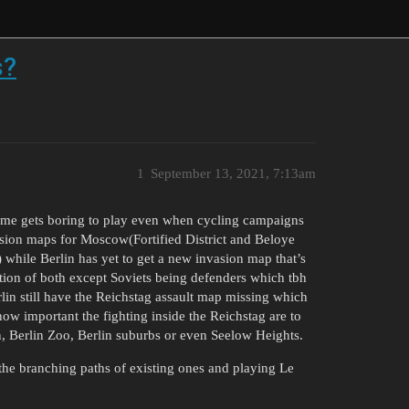
s?
1
September 13, 2021, 7:13am
game gets boring to play even when cycling campaigns
asion maps for Moscow(Fortified District and Beloye
 while Berlin has yet to get a new invasion map that’s
ion of both except Soviets being defenders which tbh
erlin still have the Reichstag assault map missing which
how important the fighting inside the Reichstag are to
n, Berlin Zoo, Berlin suburbs or even Seelow Heights.
the branching paths of existing ones and playing Le