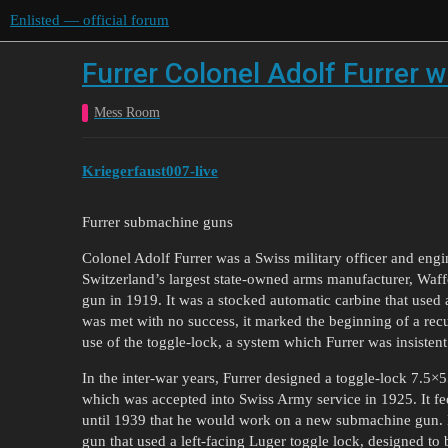
Enlisted — official forum
Furrer Colonel Adolf Furrer w
Mess Room
Kriegerfaust007-live
Furrer submachine guns
Colonel Adolf Furrer was a Swiss military officer and eng
Switzerland’s largest state-owned arms manufacturer, Waff
gun in 1919. It was a stocked automatic carbine that used
was met with no success, it marked the beginning of a recu
use of the toggle-lock, a system which Furrer was insisten
In the inter-war years, Furrer designed a toggle-lock 7.
which was accepted into Swiss Army service in 1925. It fed 
until 1939 that he would work on a new submachine gun. H
gun that used a left-facing Luger toggle lock, designed to 