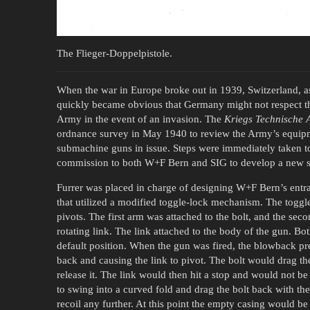
The Flieger-Doppelpistole.
When the war in Europe broke out in 1939, Switzerland, as
quickly became obvious that Germany might not respect that
Army in the event of an invasion. The
Kriegs Technische 
ordnance survey in May 1940 to review the Army’s equipme
submachine guns in issue. Steps were immediately taken 
commission to both W+F Bern and SIG to develop a new su
Furrer was placed in charge of designing W+F Bern’s ent
that utilized a modified toggle-lock mechanism. The toggle 
pivots. The first arm was attached to the bolt, and the sec
rotating link. The link attached to the body of the gun. Both
default position. When the gun was fired, the blowback pr
back and causing the link to pivot. The bolt would drag th
release it. The link would then hit a stop and would not be
to swing into a curved fold and drag the bolt back with the
recoil any further. At this point the empty casing would b