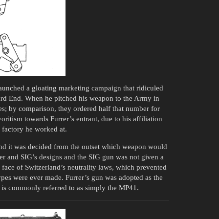
 launched a gloating marketing campaign that ridiculed
hard End. When he pitched his weapon to the Army in
s; by comparison, they ordered half that number for
itism towards Furrer’s entrant, due to his affiliation
factory he worked at.
 and it was decided from the outset which weapon would
er and SIG’s designs and the SIG gun was not given a
e face of Switzerland’s neutrality laws, which prevented
ypes were ever made. Furrer’s gun was adopted as the
t is commonly referred to as simply the MP41.