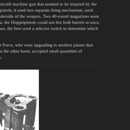
ircraft machine gun that seemed to be inspired by the
istole, it used two separate firing mechanism, each
nderside of the weapon. Two 40-round magazines were
sa, the Doppelpistole could not fire both barrels at once,
hus, the firer used a selector switch to determine which
Air Force, who were upgrading to modern planes that
n the other hand, accepted small quantities of
s.