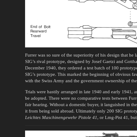
Furrer was so sure of the superiority of his design that he
SIG’s rival prototype, designed by Josef Gaetzi and Gott
December 1940, they ordered a test batch of 100 prototype
SIG’s prototype. This marked the beginning of obvious favor
with the Swiss Army and the government ownership of the 
Trials were hastily arranged in late 1940 and early 1941,
be adopted. There were no comparative tests between Furr
fair hearing. Without a domestic buyer, it languished in th
it from being sold abroad. Ultimately only 200 SIG protot
Leichtes Maschinengewehr Pistole 41
, or Lmg-Pist 41, bu