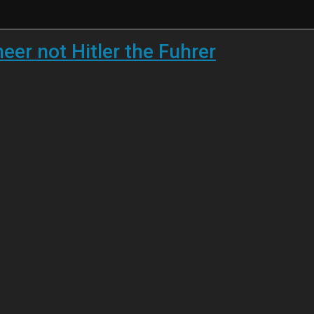
eer not Hitler the Fuhrer