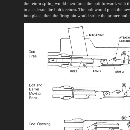
the return spring would then force the bolt forward, with th
to accelerate the bolt’s return. The bolt would push the ne
into place, then the firing pin would strike the primer and