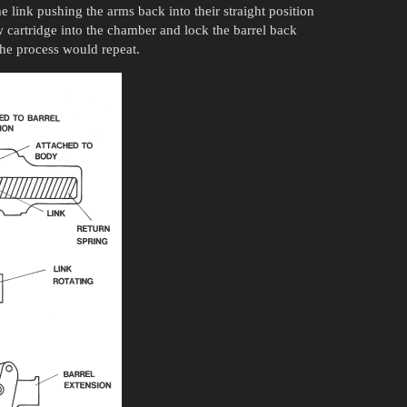
e link pushing the arms back into their straight position
w cartridge into the chamber and lock the barrel back
 the process would repeat.