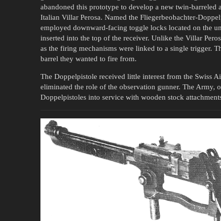
abandoned this prototype to develop a new twin-barreled a
Italian Villar Perosa. Named the Fliegerbeobachter-Doppelp
employed downward-facing toggle locks located on the u
inserted into the top of the receiver. Unlike the Villar Pero
as the firing mechanisms were linked to a single trigger. T
barrel they wanted to fire from.
The Doppelpistole received little interest from the Swiss 
eliminated the role of the observation gunner. The Army, o
Doppelpistoles into service with wooden stock attachment