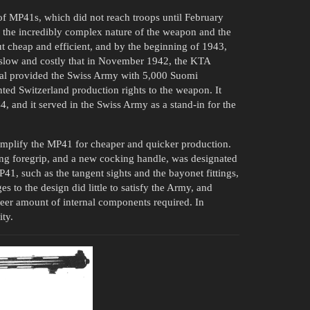
 of MP41s, which did not reach troops until February
 the incredibly complex nature of the weapon and the
ut cheap and efficient, and by the beginning of 1943,
slow and costly that in November 1942, the KTA
enal provided the Swiss Army with 5,000 Suomi
ted Switzerland production rights to the weapon. It
 and it served in the Swiss Army as a stand-in for the
simplify the MP41 for cheaper and quicker production.
ding foregrip, and a new cocking handle, was designated
41, such as the tangent sights and the bayonet fittings,
o the design did little to satisfy the Army, and
eer amount of internal components required. In
ity.