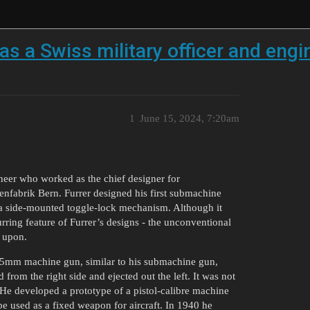
as a Swiss military officer and engin
1
June 15, 2024, 7:20am
ineer who worked as the chief designer for
enfabrik Bern. Furrer designed his first submachine
 a side-mounted toggle-lock mechanism. Although it
rring feature of Furrer’s designs - the unconventional
t upon.
5×55mm machine gun, similar to his submachine gun,
from the right side and ejected out the left. It was not
e developed a prototype of a pistol-calibre machine
be used as a fixed weapon for aircraft. In 1940 he