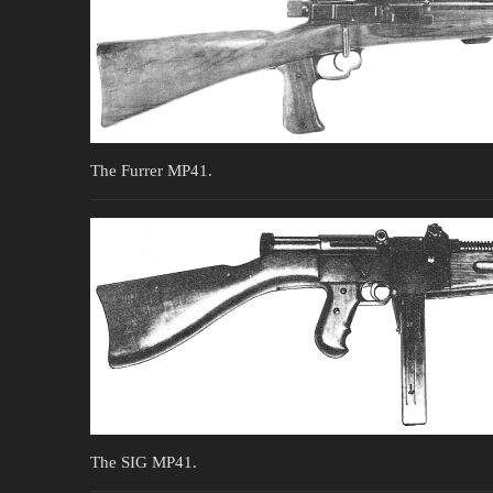
The Furrer MP41.
The SIG MP41.