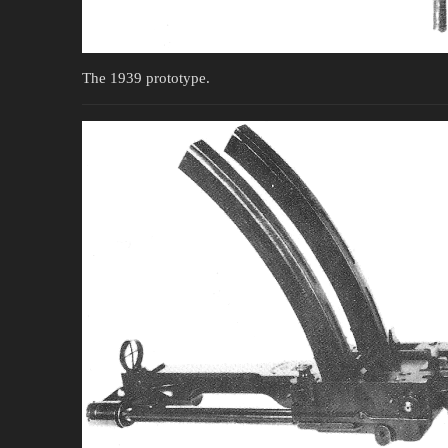
The 1939 prototype.