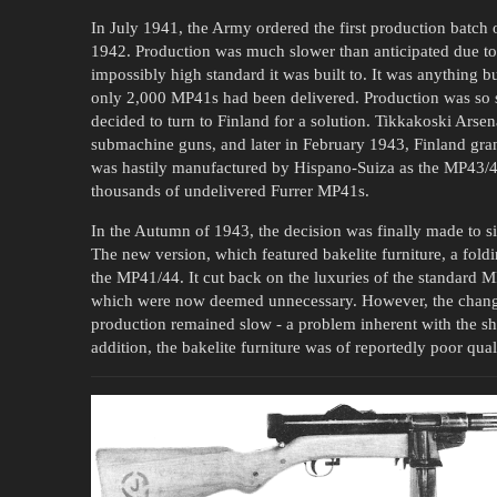
In July 1941, the Army ordered the first production batch
1942. Production was much slower than anticipated due to
impossibly high standard it was built to. It was anything b
only 2,000 MP41s had been delivered. Production was so 
decided to turn to Finland for a solution. Tikkakoski Ars
submachine guns, and later in February 1943, Finland gran
was hastily manufactured by Hispano-Suiza as the MP43/44,
thousands of undelivered Furrer MP41s.
In the Autumn of 1943, the decision was finally made to 
The new version, which featured bakelite furniture, a fol
the MP41/44. It cut back on the luxuries of the standard MP
which were now deemed unnecessary. However, the changes t
production remained slow - a problem inherent with the sh
addition, the bakelite furniture was of reportedly poor qual