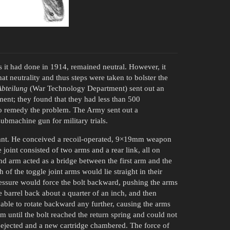
 it had done in 1914, remained neutral. However, it
 neutrality and thus steps were taken to bolster the
Abteilung
(War Technology Department) sent out an
nt; they found that they had less than 500
to remedy the problem. The Army sent out a
bmachine gun for military trials.
rant. He conceived a recoil-operated, 9×19mm weapon
joint consisted of two arms and a rear link, all on
ond arm acted as a bridge between the first arm and the
 of the toggle joint arms would lie straight in their
essure would force the bolt backward, pushing the arms
e barrel back about a quarter of an inch, and then
 able to rotate backward any further, causing the arms
m until the bolt reached the return spring and could not
e ejected and a new cartridge chambered. The force of