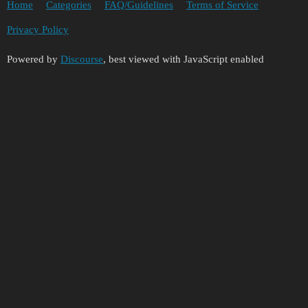
Home
Categories
FAQ/Guidelines
Terms of Service
Privacy Policy
Powered by
Discourse
, best viewed with JavaScript enabled