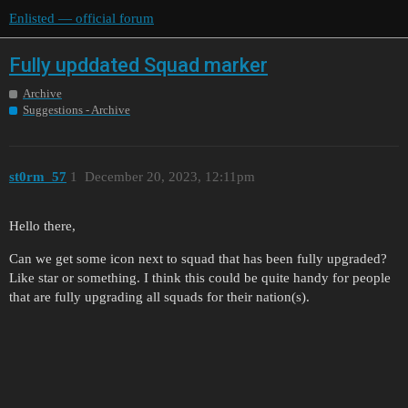
Enlisted — official forum
Fully upddated Squad marker
Archive
Suggestions - Archive
st0rm_57
1
December 20, 2023, 12:11pm
Hello there,
Can we get some icon next to squad that has been fully upgraded?
Like star or something. I think this could be quite handy for people
that are fully upgrading all squads for their nation(s).