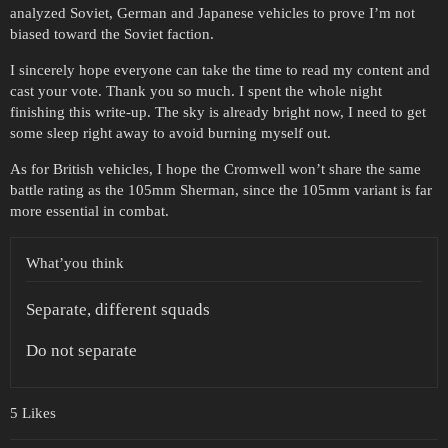
analyzed Soviet, German and Japanese vehicles to prove I’m not
biased toward the Soviet faction.
I sincerely hope everyone can take the time to read my content and
cast your vote. Thank you so much. I spent the whole night
finishing this write-up. The sky is already bright now, I need to get
some sleep right away to avoid burning myself out.
As for British vehicles, I hope the Cromwell won’t share the same
battle rating as the 105mm Sherman, since the 105mm variant is far
more essential in combat.
What’you think
Separate, different squads
Do not separate
5 Likes