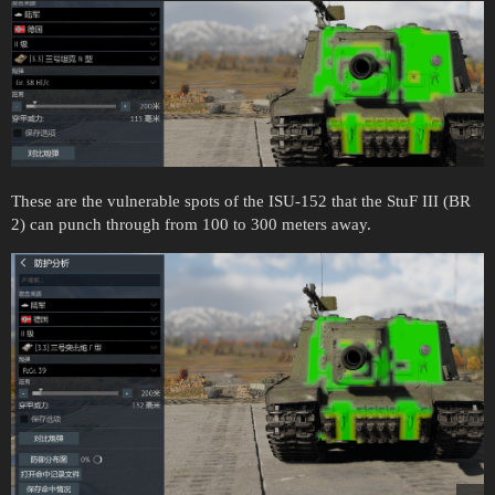
These are the vulnerable spots of the ISU-152 that the StuF III (BR
2) can punch through from 100 to 300 meters away.