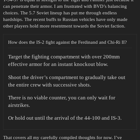
can penetrate their armor. I am frustrated with BVD’s balancing
choices. The 5.7 Soviet lineup has put me through endless
hardships. The recent buffs to Russian vehicles have only made
other players hold more resentment towards the Soviet faction.
How does the IS-2 fight against the Ferdinand and Chi-Ri II?
Target the fighting compartment with over 200mm
effective armor for an instant knockout blow.
Shoot the driver’s compartment to gradually take out
the entire crew with successive shots.
There is no viable counter, you can only wait for
airstrikes.
Or hold out until the arrival of the 44-100 and IS-3.
That covers all my carefully compiled thoughts for now. I’ve