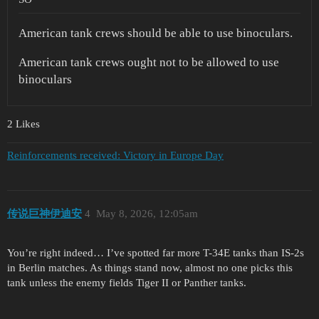
American tank crews should be able to use binoculars.
American tank crews ought not to be allowed to use
binoculars
2 Likes
Reinforcements received: Victory in Europe Day
传说巨神伊迪安
4
May 8, 2026, 12:05am
You’re right indeed… I’ve spotted far more T-34E tanks than IS-2s
in Berlin matches. As things stand now, almost no one picks this
tank unless the enemy fields Tiger II or Panther tanks.