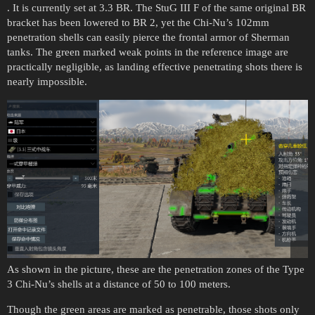
. It is currently set at 3.3 BR. The StuG III F of the same original BR
bracket has been lowered to BR 2, yet the Chi-Nu’s 102mm
penetration shells can easily pierce the frontal armor of Sherman
tanks. The green marked weak points in the reference image are
practically negligible, as landing effective penetrating shots there is
nearly impossible.
As shown in the picture, these are the penetration zones of the Type
3 Chi-Nu’s shells at a distance of 50 to 100 meters.
Though the green areas are marked as penetrable, those shots only