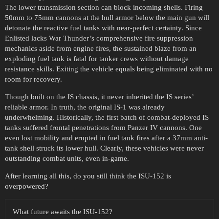
The lower transmission section can block incoming shells. Firing
50mm to 75mm cannons at the hull armor below the main gun will
detonate the reactive fuel tanks with near-perfect certainty. Since
Enlisted lacks War Thunder’s comprehensive fire suppression
mechanics aside from engine fires, the sustained blaze from an
exploding fuel tank is fatal for tanker crews without damage
resistance skills. Exiting the vehicle equals being eliminated with no
room for recovery.
Though built on the IS chassis, it never inherited the IS series’
reliable armor. In truth, the original IS-1 was already
underwhelming. Historically, the first batch of combat-deployed IS
tanks suffered frontal penetrations from Panzer IV cannons. One
even lost mobility and erupted in fuel tank fires after a 37mm anti-
tank shell struck its lower hull. Clearly, these vehicles were never
outstanding combat units, even in-game.
After learning all this, do you still think the ISU-152 is
overpowered?
What future awaits the ISU-152?