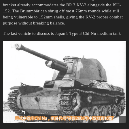
bracket already accommodates the BR 3 KV-2 alongside the ISU-
152. The Brummbär can shrug off most 76mm rounds while still
being vulnerable to 152mm shells, giving the KV-2 proper combat
purpose without breaking balance.
The last vehicle to discuss is Japan’s Type 3 Chi-Nu medium tank