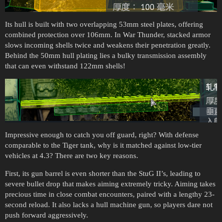
Its hull is built with two overlapping 53mm steel plates, offering
combined protection over 106mm. In War Thunder, stacked armor
slows incoming shells twice and weakens their penetration greatly.
Behind the 50mm hull plating lies a bulky transmission assembly
that can even withstand 122mm shells!
Impressive enough to catch you off guard, right? With defense
comparable to the Tiger tank, why is it matched against low-tier
vehicles at 4.3? There are two key reasons.
First, its gun barrel is even shorter than the StuG II’s, leading to
severe bullet drop that makes aiming extremely tricky. Aiming takes
precious time in close combat encounters, paired with a lengthy 23-
second reload. It also lacks a hull machine gun, so players dare not
push forward aggressively.