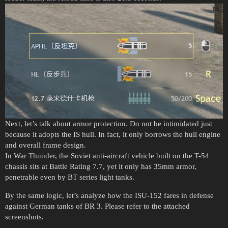
Next, let’s talk about armor protection. Do not be intimidated just
because it adopts the IS hull. In fact, it only borrows the hull engine
and overall frame design.
In War Thunder, the Soviet anti-aircraft vehicle built on the T-54
chassis sits at Battle Rating 7.7, yet it only has 35mm armor,
penetrable even by BT series light tanks.
By the same logic, let’s analyze how the ISU-152 fares in defense
against German tanks of BR 3. Please refer to the attached
screenshots.