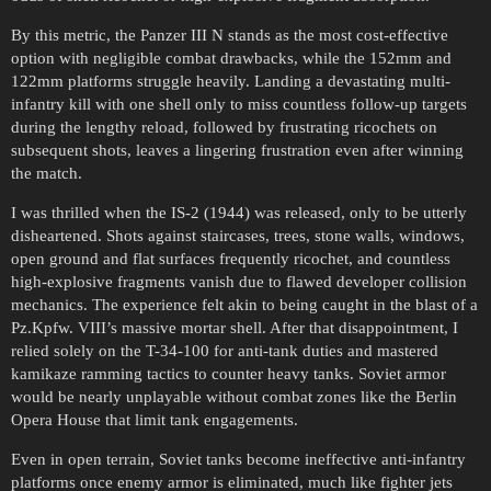
By this metric, the Panzer III N stands as the most cost-effective
option with negligible combat drawbacks, while the 152mm and
122mm platforms struggle heavily. Landing a devastating multi-
infantry kill with one shell only to miss countless follow-up targets
during the lengthy reload, followed by frustrating ricochets on
subsequent shots, leaves a lingering frustration even after winning
the match.
I was thrilled when the IS-2 (1944) was released, only to be utterly
disheartened. Shots against staircases, trees, stone walls, windows,
open ground and flat surfaces frequently ricochet, and countless
high-explosive fragments vanish due to flawed developer collision
mechanics. The experience felt akin to being caught in the blast of a
Pz.Kpfw. VIII’s massive mortar shell. After that disappointment, I
relied solely on the T-34-100 for anti-tank duties and mastered
kamikaze ramming tactics to counter heavy tanks. Soviet armor
would be nearly unplayable without combat zones like the Berlin
Opera House that limit tank engagements.
Even in open terrain, Soviet tanks become ineffective anti-infantry
platforms once enemy armor is eliminated, much like fighter jets