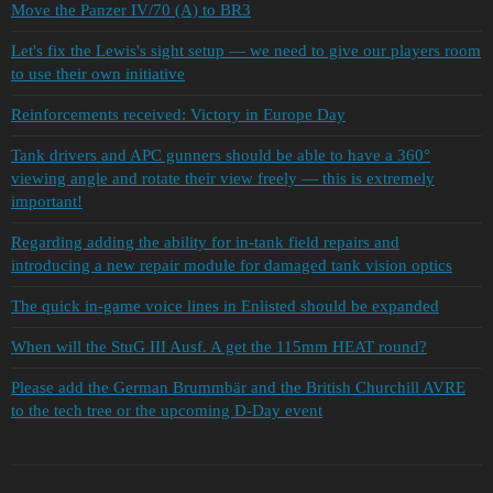
Move the Panzer IV/70 (A) to BR3
Let's fix the Lewis's sight setup — we need to give our players room
to use their own initiative
Reinforcements received: Victory in Europe Day
Tank drivers and APC gunners should be able to have a 360°
viewing angle and rotate their view freely — this is extremely
important!
Regarding adding the ability for in-tank field repairs and
introducing a new repair module for damaged tank vision optics
The quick in-game voice lines in Enlisted should be expanded
When will the StuG III Ausf. A get the 115mm HEAT round?
Please add the German Brummbär and the British Churchill AVRE
to the tech tree or the upcoming D-Day event