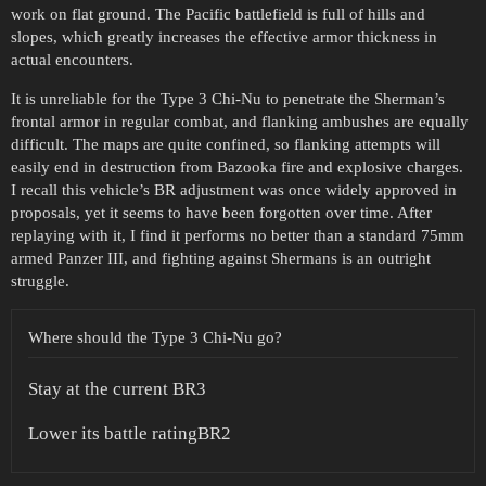
work on flat ground. The Pacific battlefield is full of hills and
slopes, which greatly increases the effective armor thickness in
actual encounters.
It is unreliable for the Type 3 Chi-Nu to penetrate the Sherman’s
frontal armor in regular combat, and flanking ambushes are equally
difficult. The maps are quite confined, so flanking attempts will
easily end in destruction from Bazooka fire and explosive charges.
I recall this vehicle’s BR adjustment was once widely approved in
proposals, yet it seems to have been forgotten over time. After
replaying with it, I find it performs no better than a standard 75mm
armed Panzer III, and fighting against Shermans is an outright
struggle.
Where should the Type 3 Chi-Nu go?
Stay at the current BR3
Lower its battle ratingBR2