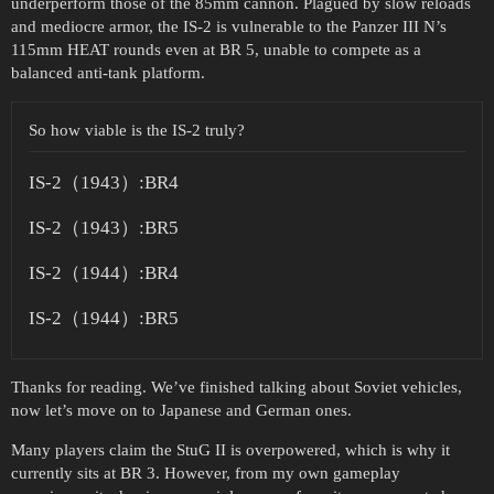
underperform those of the 85mm cannon. Plagued by slow reloads
and mediocre armor, the IS-2 is vulnerable to the Panzer III N’s
115mm HEAT rounds even at BR 5, unable to compete as a
balanced anti-tank platform.
So how viable is the IS-2 truly?
IS-2（1943）:BR4
IS-2（1943）:BR5
IS-2（1944）:BR4
IS-2（1944）:BR5
Thanks for reading. We’ve finished talking about Soviet vehicles,
now let’s move on to Japanese and German ones.
Many players claim the StuG II is overpowered, which is why it
currently sits at BR 3. However, from my own gameplay