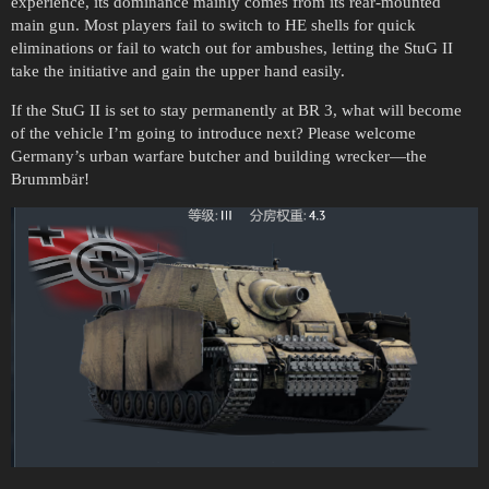
experience, its dominance mainly comes from its rear-mounted
main gun. Most players fail to switch to HE shells for quick
eliminations or fail to watch out for ambushes, letting the StuG II
take the initiative and gain the upper hand easily.
If the StuG II is set to stay permanently at BR 3, what will become
of the vehicle I’m going to introduce next? Please welcome
Germany’s urban warfare butcher and building wrecker—the
Brummbär!