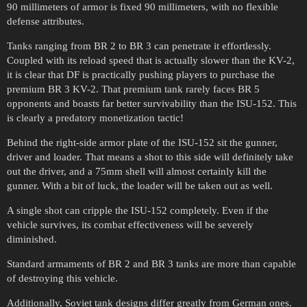
90 millimeters of armor is fixed 90 millimeters, with no flexible
defense attributes.
Tanks ranging from BR 2 to BR 3 can penetrate it effortlessly.
Coupled with its reload speed that is actually slower than the KV-2,
it is clear that DF is practically pushing players to purchase the
premium BR 3 KV-2. That premium tank rarely faces BR 5
opponents and boasts far better survivability than the ISU-152. This
is clearly a predatory monetization tactic!
Behind the right-side armor plate of the ISU-152 sit the gunner,
driver and loader. That means a shot to this side will definitely take
out the driver, and a 75mm shell will almost certainly kill the
gunner. With a bit of luck, the loader will be taken out as well.
A single shot can cripple the ISU-152 completely. Even if the
vehicle survives, its combat effectiveness will be severely
diminished.
Standard armaments of BR 2 and BR 3 tanks are more than capable
of destroying this vehicle.
Additionally, Soviet tank designs differ greatly from German ones.