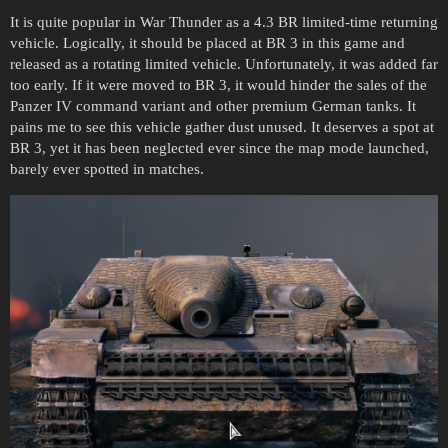
It is quite popular in War Thunder as a 4.3 BR limited-time returning
vehicle. Logically, it should be placed at BR 3 in this game and
released as a rotating limited vehicle. Unfortunately, it was added far
too early. If it were moved to BR 3, it would hinder the sales of the
Panzer IV command variant and other premium German tanks. It
pains me to see this vehicle gather dust unused. It deserves a spot at
BR 3, yet it has been neglected ever since the map mode launched,
barely ever spotted in matches.