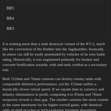
BR5
BR4
BR3
It is nothing more than a tank destroyer variant of the KV-2, much
like the conversion of the Panther into the Jagdpanther. Ironically,
its armor can still be easily penetrated by vehicles of its own battle
rating. Historically, it was engineered primarily for bunker and
concrete fortification assaults, with anti-tank combat as a secondary
role.
Both 152mm and 76mm cannons can destroy enemy tanks with
comparable defensive performance, yet the 152mm suffers a
drastically slower reload speed. If we equate time to currency and
infantry eliminations to profit, comparing it to 85mm and 76mm
weaponry reveals a clear gap. The smaller cannons fire more rounds
in the same timeframe for far higher overall gains, with identical
odds of shell ricochet or high-explosive fragment absorption.