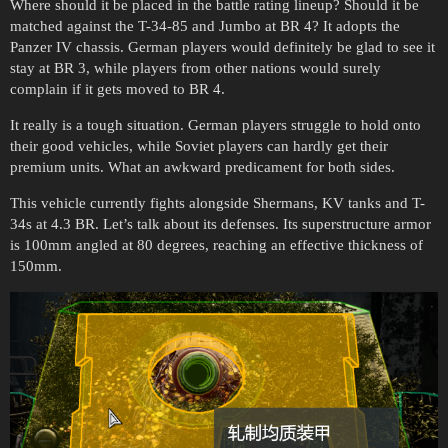
Where should it be placed in the battle rating lineup? Should it be
matched against the T-34-85 and Jumbo at BR 4? It adopts the
Panzer IV chassis. German players would definitely be glad to see it
stay at BR 3, while players from other nations would surely
complain if it gets moved to BR 4.
It really is a tough situation. German players struggle to hold onto
their good vehicles, while Soviet players can hardly get their
premium units. What an awkward predicament for both sides.
This vehicle currently fights alongside Shermans, KV tanks and T-
34s at 4.3 BR. Let’s talk about its defenses. Its superstructure armor
is 100mm angled at 80 degrees, reaching an effective thickness of
150mm.