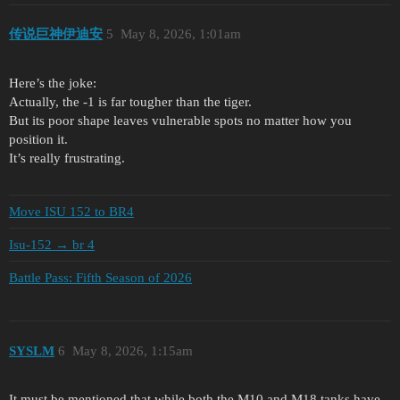
传说巨神伊迪安
5
May 8, 2026, 1:01am
Here’s the joke:
Actually, the -1 is far tougher than the tiger.
But its poor shape leaves vulnerable spots no matter how you
position it.
It’s really frustrating.
Move ISU 152 to BR4
Isu-152 → br 4
Battle Pass: Fifth Season of 2026
SYSLM
6
May 8, 2026, 1:15am
It must be mentioned that while both the M10 and M18 tanks have