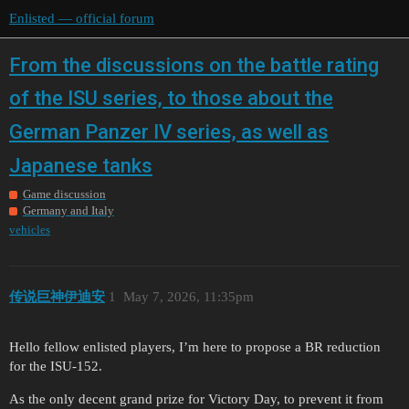
Enlisted — official forum
From the discussions on the battle rating
of the ISU series, to those about the
German Panzer IV series, as well as
Japanese tanks
Game discussion
Germany and Italy
vehicles
传说巨神伊迪安
1
May 7, 2026, 11:35pm
Hello fellow enlisted players, I’m here to propose a BR reduction
for the ISU-152.
As the only decent grand prize for Victory Day, to prevent it from