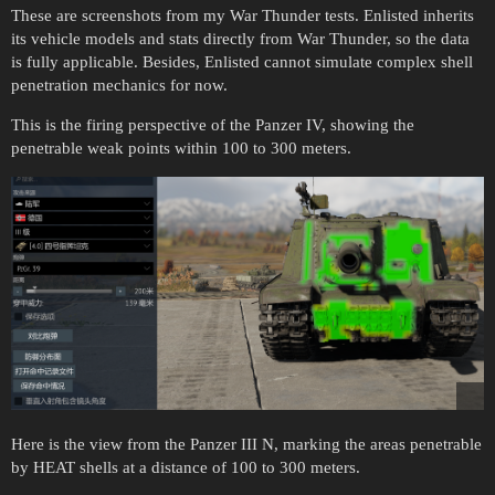
These are screenshots from my War Thunder tests. Enlisted inherits
its vehicle models and stats directly from War Thunder, so the data
is fully applicable. Besides, Enlisted cannot simulate complex shell
penetration mechanics for now.
This is the firing perspective of the Panzer IV, showing the
penetrable weak points within 100 to 300 meters.
Here is the view from the Panzer III N, marking the areas penetrable
by HEAT shells at a distance of 100 to 300 meters.