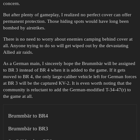
concern.
But after plenty of gameplay, I realized no perfect cover can offer
permanent protection. Those hiding spots would have long been
bombed by airstrikes.
There is no need to worry about enemies camping behind cover at
all. Anyone trying to do so will get wiped out by the devastating
Allied air raids.
As a German main, I sincerely hope the Brummbär will be assigned
to BR 3 instead of BR 4 when it is added to the game. If it gets
moved to BR 4, the only large-caliber vehicle left for German forces
at BR 3 will be the captured KV-2. It is even worth noting that the
community is reluctant to add the German-modified T-34-47(r) to
the game at all.
Brummbär to BR4
Brummbär to BR3