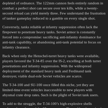
depleted of ordnance. The 122mm cannon feels entirely random in
combat: a perfect shot can secure over ten kills, while a twenty-
second reload can yield merely three. Few understand the frustration
of tanker gameplay reduced to a gamble on every single shot.
Conversely, tanks reliable at infantry suppression often lack the
firepower to penetrate heavy tanks. Soviet armor is constantly
forced into a compromise: sacrificing anti-infantry dominance for
anti-tank capability, or abandoning anti-tank potential to focus on
infantry clearance.
Back when only the Henschel-turret heavy tanks were available,
players favored the T-34-85 over the IS-2, excelling at both turret
penetrations and infantry suppression. With the widespread
deployment of the standard heavy tank and Ferdinand tank
destroyer, viable dual-role Soviet vehicles are scarce.
The T-34-100 and SU-100 once filled this niche, yet they are
limited-time event vehicles inaccessible to new players with
abysmal crate drop rates. Such is the plight of Soviet tank users.
To add to the struggle, the T-34-100’s high-explosive shells