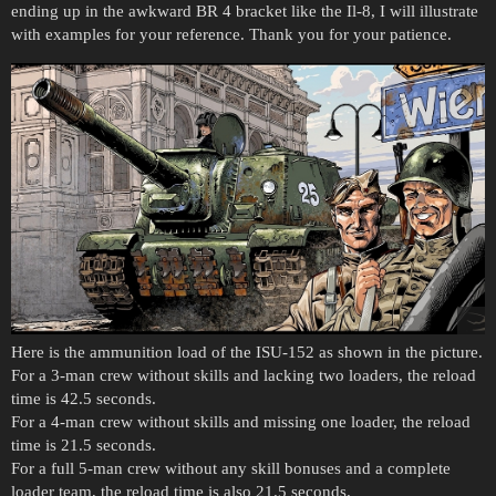
ending up in the awkward BR 4 bracket like the Il-8, I will illustrate
with examples for your reference. Thank you for your patience.
Here is the ammunition load of the ISU-152 as shown in the picture.
For a 3-man crew without skills and lacking two loaders, the reload
time is 42.5 seconds.
For a 4-man crew without skills and missing one loader, the reload
time is 21.5 seconds.
For a full 5-man crew without any skill bonuses and a complete
loader team, the reload time is also 21.5 seconds.