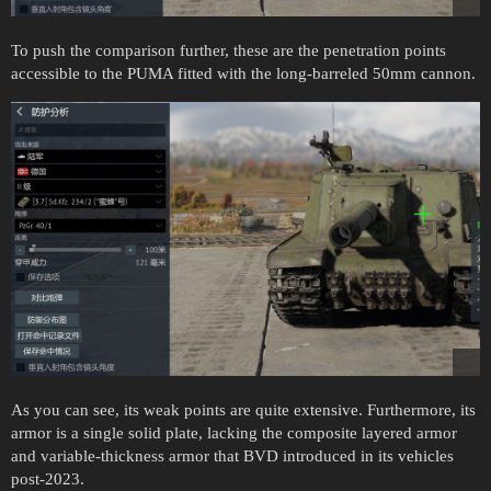
To push the comparison further, these are the penetration points
accessible to the PUMA fitted with the long-barreled 50mm cannon.
As you can see, its weak points are quite extensive. Furthermore, its
armor is a single solid plate, lacking the composite layered armor
and variable-thickness armor that BVD introduced in its vehicles
post-2023.