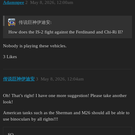
Adamnpee
2
May 8, 2026, 12:00am
传说巨神伊迪安:
How does the IS-2 fight against the Ferdinand and Chi-Ri II?
Nobody is playing these vehicles.
3 Likes
传说巨神伊迪安
3
May 8, 2026, 12:04am
Oh! That’s right! I have one more suggestion! Please take another
look!
American tanks such as the Sherman and M26 should all be able to
use binoculars by all rights!!!
SO