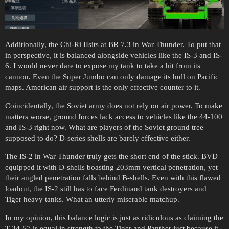
Additionally, the Chi-Ri IIsits at BR 7.3 in War Thunder. To put that
in perspective, it is balanced alongside vehicles like the IS-3 and IS-
6. I would never dare to expose my tank to take a hit from its
cannon. Even the Super Jumbo can only damage its hull on Pacific
maps. American air support is the only effective counter to it.
Coincidentally, the Soviet army does not rely on air power. To make
matters worse, ground forces lack access to vehicles like the 44-100
and IS-3 right now. What are players of the Soviet ground tree
supposed to do? D-series shells are barely effective either.
The IS-2 in War Thunder truly gets the short end of the stick. BVD
equipped it with D-shells boasting 203mm vertical penetration, yet
their angled penetration falls behind B-shells. Even with this flawed
loadout, the IS-2 still has to face Ferdinand tank destroyers and
Tiger heavy tanks. What an utterly miserable matchup.
In my opinion, this balance logic is just as ridiculous as claiming the
T-34-57 is equal in strength to the Tiger and Panther just because it