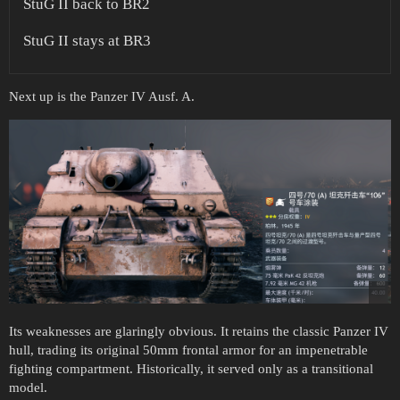
StuG II back to BR2
StuG II stays at BR3
Next up is the Panzer IV Ausf. A.
Its weaknesses are glaringly obvious. It retains the classic Panzer IV
hull, trading its original 50mm frontal armor for an impenetrable
fighting compartment. Historically, it served only as a transitional
model.