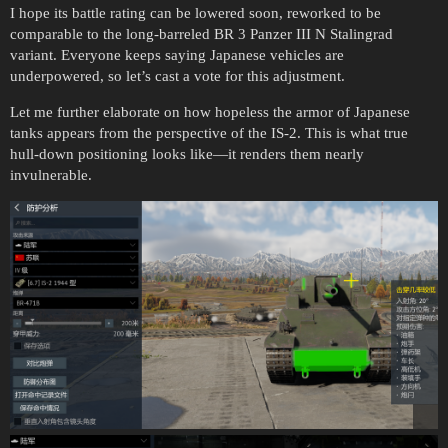
I hope its battle rating can be lowered soon, reworked to be
comparable to the long-barreled BR 3 Panzer III N Stalingrad
variant. Everyone keeps saying Japanese vehicles are
underpowered, so let’s cast a vote for this adjustment.
Let me further elaborate on how hopeless the armor of Japanese
tanks appears from the perspective of the IS-2. This is what true
hull-down positioning looks like—it renders them nearly
invulnerable.