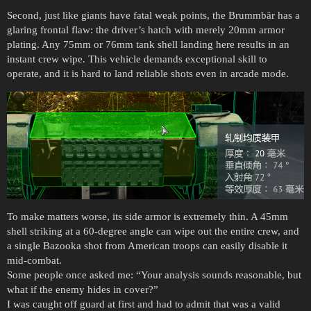
Second, just like giants have fatal weak points, the Brummbär has a
glaring frontal flaw: the driver’s hatch with merely 20mm armor
plating. Any 75mm or 76mm tank shell landing here results in an
instant crew wipe. This vehicle demands exceptional skill to
operate, and it is hard to land reliable shots even in arcade mode.
To make matters worse, its side armor is extremely thin. A 45mm
shell striking at a 60-degree angle can wipe out the entire crew, and
a single Bazooka shot from American troops can easily disable it
mid-combat.
Some people once asked me: “Your analysis sounds reasonable, but
what if the enemy hides in cover?”
I was caught off guard at first and had to admit that was a valid