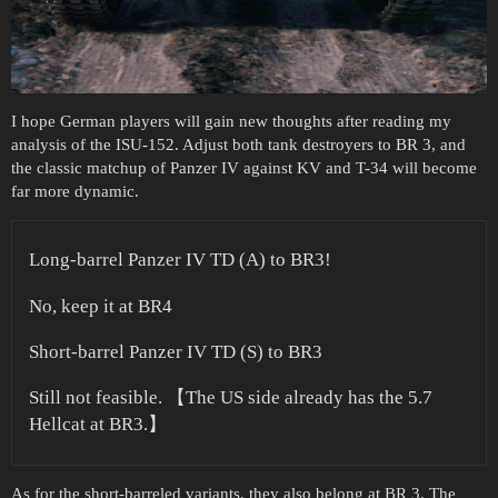
I hope German players will gain new thoughts after reading my
analysis of the ISU-152. Adjust both tank destroyers to BR 3, and
the classic matchup of Panzer IV against KV and T-34 will become
far more dynamic.
Long-barrel Panzer IV TD (A) to BR3!
No, keep it at BR4
Short-barrel Panzer IV TD (S) to BR3
Still not feasible. 【The US side already has the 5.7
Hellcat at BR3.】
As for the short-barreled variants, they also belong at BR 3. The