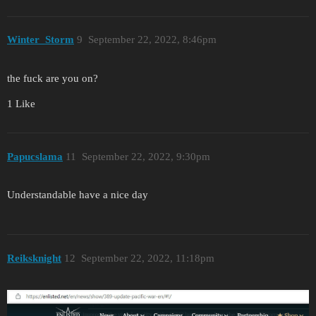
Winter_Storm
9
September 22, 2022, 8:46pm
the fuck are you on?
1 Like
Papucslama
11
September 22, 2022, 9:30pm
Understandable have a nice day
Reiksknight
12
September 22, 2022, 11:18pm