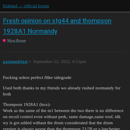
Enlisted — official forum
Fresh opinion on stg44 and thompson
1928A1 Normandy
Mess Room
gastanofrizzi
1
September 22, 2022, 6:52pm
Fucking usless perfect filler sidegrade
Used both thanks to my friends wo already rushed normandy for
both
Thompson 1928A1 (box):
Work as the same of the m1 between the two there is no difference
on recoil control even withaut perk, same damage,same roof, idk
wy is got added withaut the drum considerated that the drum
version is always worse than the thompson 21/28 or a lanchester