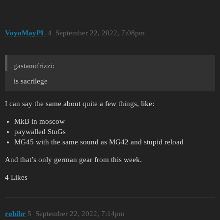
VoyoMayPL
4
September 22, 2022, 7:08pm
gastanofrizzi:
is sacrilege
I can say the same about quite a few things, like:
MkB in moscow
paywalled StuGs
MG45 with the same sound as MG42 and stupid reload
And that’s only german gear from this week.
4 Likes
robihr
5
September 22, 2022, 7:14pm