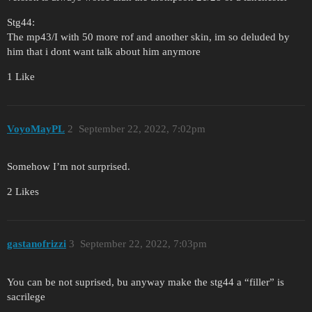
Stg44:
The mp43/I with 50 more rof and another skin, im so deluded by
him that i dont want talk about him anymore
1 Like
VoyoMayPL
2
September 22, 2022, 7:02pm
Somehow I’m not surprised.
2 Likes
gastanofrizzi
3
September 22, 2022, 7:03pm
You can be not suprised, bu anyway make the stg44 a “filler” is
sacrilege