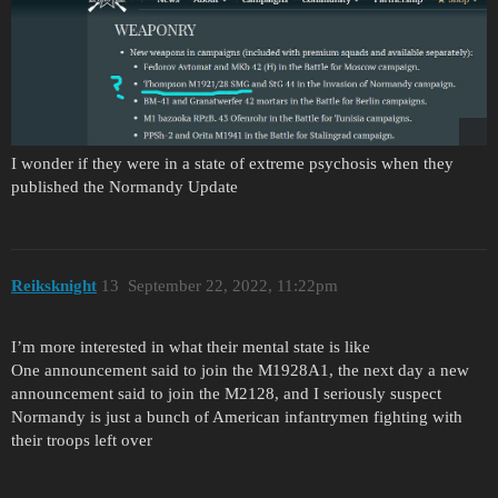
I wonder if they were in a state of extreme psychosis when they
published the Normandy Update
Reiksknight
13
September 22, 2022, 11:22pm
I’m more interested in what their mental state is like
One announcement said to join the M1928A1, the next day a new
announcement said to join the M2128, and I seriously suspect
Normandy is just a bunch of American infantrymen fighting with
their troops left over