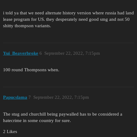
i told ya that we need alternate history version where russia had land
lease program for US. they desperately need good smg and not 50
shitty thompson variants.
Yui_Beaverbroke
6
September 22, 2022, 7:15pm
100 round Thompsons when.
Papucslama
7
September 22, 2022, 7:15pm
The stug and churchill being paywalled has to be considered a
hatecrime in some country for sure.
2 Likes