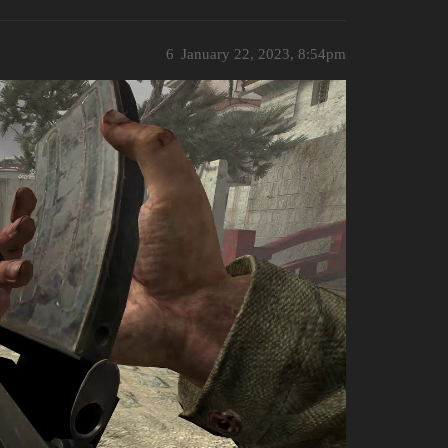
6
January 22, 2023, 8:54pm