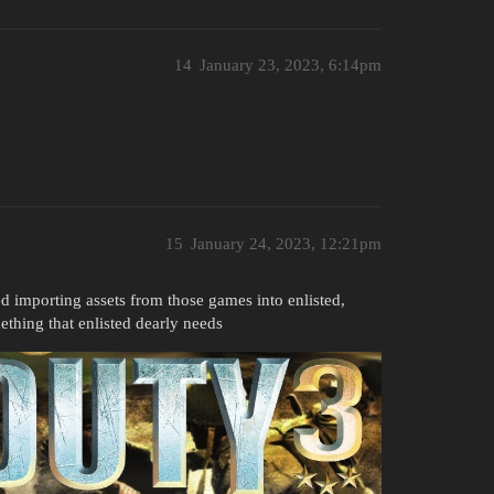
14
January 23, 2023, 6:14pm
15
January 24, 2023, 12:21pm
 importing assets from those games into enlisted,
thing that enlisted dearly needs