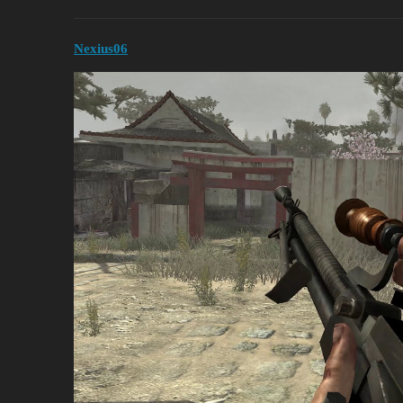
Nexius06