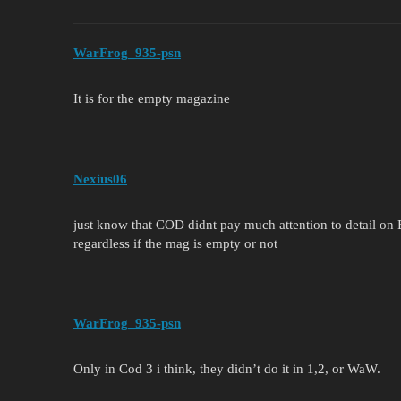
WarFrog_935-psn
It is for the empty magazine
Nexius06
just know that COD didnt pay much attention to detail on B
regardless if the mag is empty or not
WarFrog_935-psn
Only in Cod 3 i think, they didn’t do it in 1,2, or WaW.