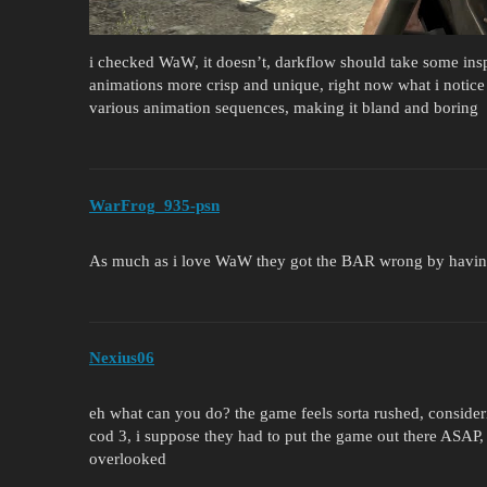
i checked WaW, it doesn’t, darkflow should take some in
animations more crisp and unique, right now what i notice 
various animation sequences, making it bland and boring
WarFrog_935-psn
As much as i love WaW they got the BAR wrong by having
Nexius06
eh what can you do? the game feels sorta rushed, consider
cod 3, i suppose they had to put the game out there ASAP, 
overlooked