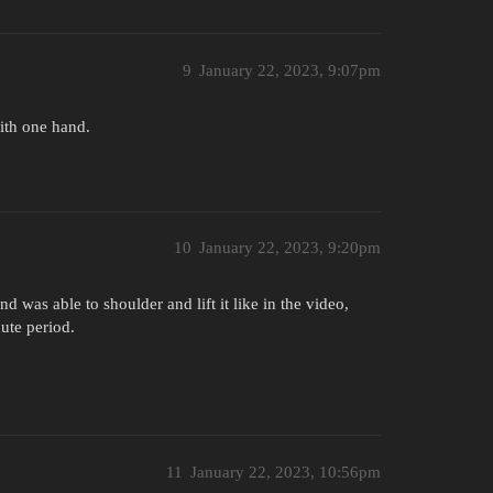
9
January 22, 2023, 9:07pm
with one hand.
10
January 22, 2023, 9:20pm
 was able to shoulder and lift it like in the video,
ute period.
11
January 22, 2023, 10:56pm