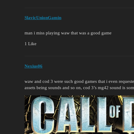
SlavicUnionGamin
man i miss playing waw that was a good game
1 Like
Nexius06
waw and cod 3 were such good games that i even requested
assets being sounds and so on, cod 3’s mg42 sound is some