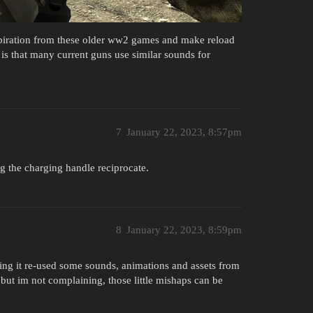
spiration from these older ww2 games and make reload
is that many current guns use similar sounds for
7
January 22, 2023, 8:57pm
 the charging handle reciprocate.
8
January 22, 2023, 8:59pm
ing it re-used some sounds, animations and assets from
but im not complaining, those little mishaps can be