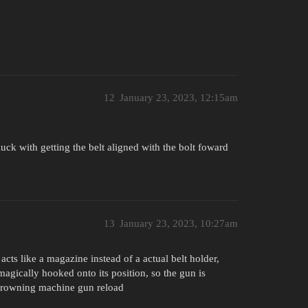
12
January 23, 2023, 12:15am
ck with getting the belt aligned with the bolt foward
13
January 23, 2023, 10:27am
 acts like a magazine instead of a actual belt holder,
agically hooked onto its position, so the gun is
 browning machine gun reload