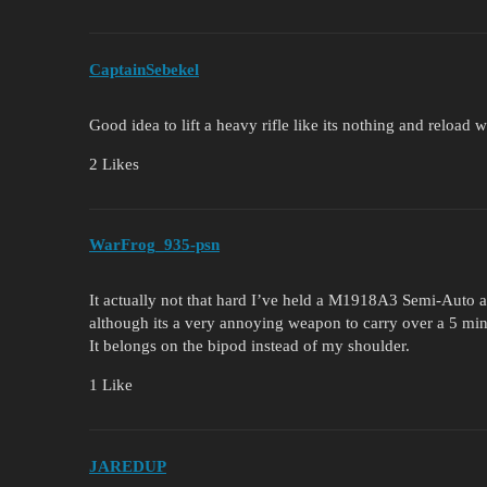
CaptainSebekel
Good idea to lift a heavy rifle like its nothing and reload 
2 Likes
WarFrog_935-psn
It actually not that hard I’ve held a M1918A3 Semi-Auto and
although its a very annoying weapon to carry over a 5 min
It belongs on the bipod instead of my shoulder.
1 Like
JAREDUP