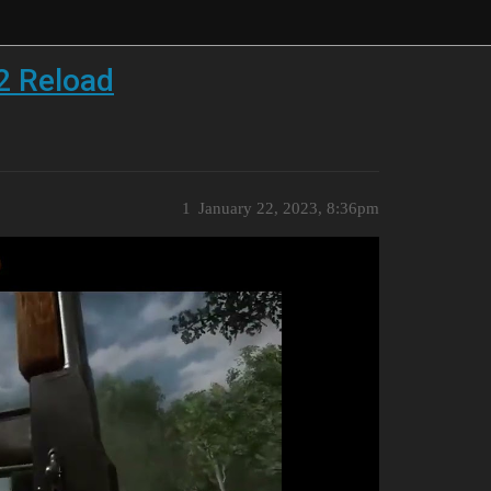
2 Reload
1
January 22, 2023, 8:36pm