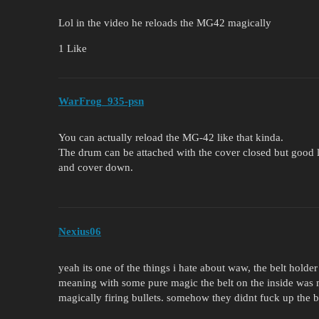
Lol in the video he reloads the MG42 magically
1 Like
WarFrog_935-psn
You can actually reload the MG-42 like that kinda.
The drum can be attached with the cover closed but good lu
and cover down.
Nexius06
yeah its one of the things i hate about waw, the belt holder
meaning with some pure magic the belt on the inside was m
magically firing bullets. somehow they didnt fuck up the