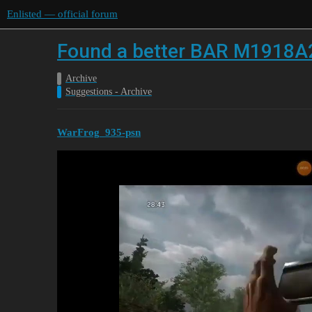
Enlisted — official forum
Found a better BAR M1918A
Archive
Suggestions - Archive
WarFrog_935-psn