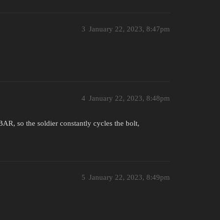
3
January 22, 2023, 8:47pm
4
January 22, 2023, 8:48pm
AR, so the soldier constantly cycles the bolt,
5
January 22, 2023, 8:49pm