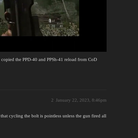
you copied the PPD-40 and PPSh-41 reload from CoD
2
January 22, 2023, 8:46pm
at cycling the bolt is pointless unless the gun fired all