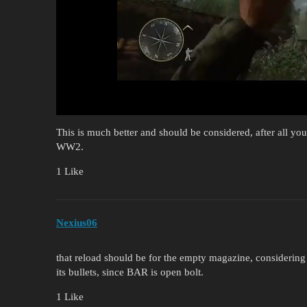
This is much better and should be considered, after all 
WW2.
1 Like
Nexius06
that reload should be for the empty magazine, considering th
its bullets, since BAR is open bolt.
1 Like