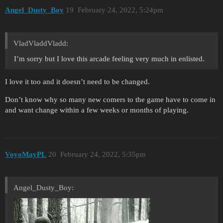
Angel_Dusty_Boy
19
February 24, 2022, 5:24pm
VladVladdVladd:
I’m sorry but I love this arcade feeling very much in enlisted.
I love it too and it doesn’t need to be changed.
Don’t know why so many new comers to the game have to come in
and want change within a few weeks or months of playing.
VoyoMayPL
20
February 24, 2022, 5:35pm
Angel_Dusty_Boy: