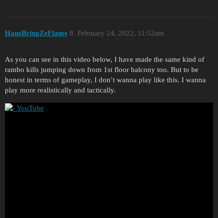
HansBringZeFlame
8
February 24, 2022, 11:52am
As you can see in this video below, I have made the same kind of
rambo kills jumping down from 1st floor balcony too. But to be
honest in terms of gameplay, I don’t wanna play like this. I wanna
play more realistically and tactically.