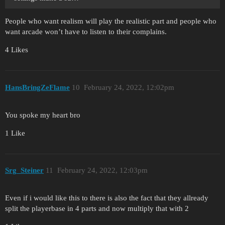
People who want realism will play the realistic part and people who
want arcade won’t have to listen to their complains.
4 Likes
HansBringZeFlame
10
February 24, 2022, 12:02pm
You spoke my heart bro
1 Like
Srg_Steiner
11
February 24, 2022, 12:03pm
Even if i would like this to there is also the fact that they allready
split the playerbase in 4 parts and now multiply that with 2