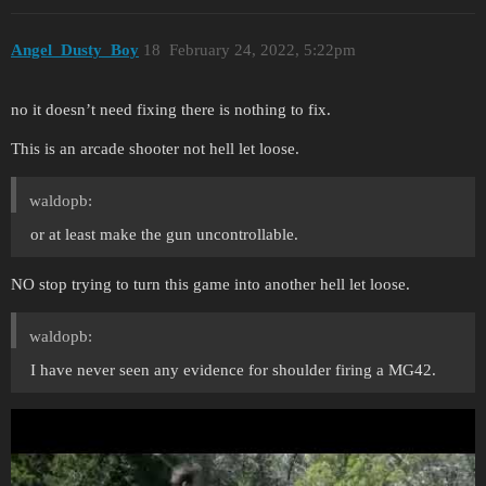
Angel_Dusty_Boy
18
February 24, 2022, 5:22pm
no it doesn’t need fixing there is nothing to fix.
This is an arcade shooter not hell let loose.
waldopb:
or at least make the gun uncontrollable.
NO stop trying to turn this game into another hell let loose.
waldopb:
I have never seen any evidence for shoulder firing a MG42.