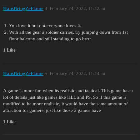
HansBringZeFlame
4
February 24, 2022, 11:42am
You love it but not everyone loves it.
With all the gear a soldier carries, try jumping down from 1st
floor balcony and still standing to go brrrr
1 Like
HansBringZeFlame
5
February 24, 2022, 11:44am
A game is more fun when its realistic and tactical. This game has a
lot of details just like games like HLL and PS. So if this game is
modified to be more realistic, it would have the same amount of
attraction for gamers, just like those 2 games have
1 Like