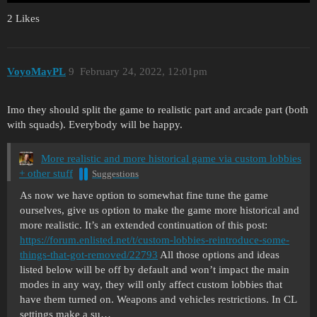
2 Likes
VoyoMayPL
9
February 24, 2022, 12:01pm
Imo they should split the game to realistic part and arcade part (both
with squads). Everybody will be happy.
More realistic and more historical game via custom lobbies
+ other stuff
Suggestions
As now we have option to somewhat fine tune the game
ourselves, give us option to make the game more historical and
more realistic. It’s an extended continuation of this post:
https://forum.enlisted.net/t/custom-lobbies-reintroduce-some-
things-that-got-removed/22793
All those options and ideas
listed below will be off by default and won’t impact the main
modes in any way, they will only affect custom lobbies that
have them turned on.
Weapons and vehicles restrictions. In CL
settings make a su…