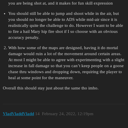
you are being shot at, and it makes for fun skill expression
You should still be able to jump and shoot while in the air, but
you should no longer be able to ADS while mid-air since it is
realistically quite the challenge to do. However I want to be able
to fire a hail Mary hip fire shot if I so choose with an obvious
accuracy penalty.
With how some of the maps are designed, having it do mortal
damage would ruin a lot of the movement around certain areas.
At most I might be able to agree with experimenting with a slight
increase in fall damage so that you can’t keep people on a goose
chase thru windows and dropping down, requiring the player to
heal at some point for the maneuver.
Overall this should stay just about the same tho imho.
VladVladdVladd
14
February 24, 2022, 12:19pm