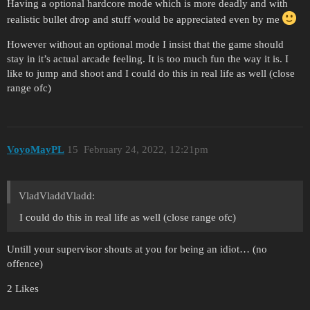
Having a optional hardcore mode which is more deadly and with
realistic bullet drop and stuff would be appreciated even by me
However without an optional mode I insist that the game should
stay in it’s actual arcade feeling. It is too much fun the way it is. I
like to jump and shoot and I could do this in real life as well (close
range ofc)
VoyoMayPL
15
February 24, 2022, 12:21pm
VladVladdVladd:
I could do this in real life as well (close range ofc)
Untill your supervisor shouts at you for being an idiot… (no
offence)
2 Likes