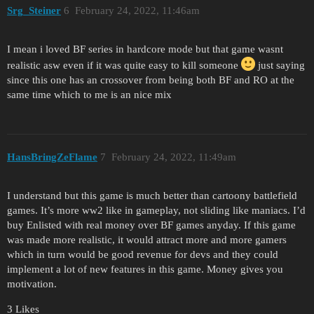
Srg_Steiner
6
February 24, 2022, 11:46am
I mean i loved BF series in hardcore mode but that game wasnt
realistic asw even if it was quite easy to kill someone
just saying
since this one has an crossover from being both BF and RO at the
same time which to me is an nice mix
HansBringZeFlame
7
February 24, 2022, 11:49am
I understand but this game is much better than cartoony battlefield
games. It’s more ww2 like in gameplay, not sliding like maniacs. I’d
buy Enlisted with real money over BF games anyday. If this game
was made more realistic, it would attract more and more gamers
which in turn would be good revenue for devs and they could
implement a lot of new features in this game. Money gives you
motivation.
3 Likes