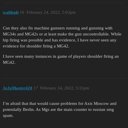
waldopb
16
February 24, 2022, 5:03pm
Can they also fix machine gunners running and gunning with
MG34s and MG42s or at least make the gun uncontrollable. While
hip firing was possible and has evidence, I have never seen any
evidence for shoulder firing a MG42.
I have seen many instances in game of players shoulder firing an
MG42.
JoJoMaster420
17
February 24, 2022, 5:11pm
I’m afraid that that would cause problems for Axis Moscow and
potentially Berlin. As Mgs are the main counter to russian smg
spam.