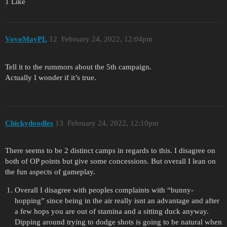
1 Like
VoyoMayPL
12
February 24, 2022, 12:04pm
Tell it to the rummors about the 5th campaign.
Actually I wonder if it’s true.
Chickydoodles
13
February 24, 2022, 12:10pm
There seems to be 2 distinct camps in regards to this. I disagree on
both of OP points but give some concessions. But overall I lean on
the fun aspects of gameplay.
Overall I disagree with peoples complaints with “bunny-
hopping” since being in the air really isnt an advantage and after
a few hops you are out of stamina and a sitting duck anyway.
Dipping around trying to dodge shots is going to be natural when