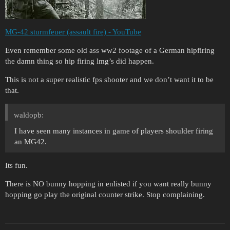
MG-42 sturmfeuer (assault fire) - YouTube
Even remember some old ass ww2 footage of a German hipfiring
the damn thing so hip firing lmg’s did happen.
This is not a super realistic fps shooter and we don’t want it to be
that.
waldopb:
I have seen many instances in game of players shoulder firing
an MG42.
Its fun.
There is NO bunny hopping in enlisted if you want really bunny
hopping go play the original counter strike. Stop complaining.