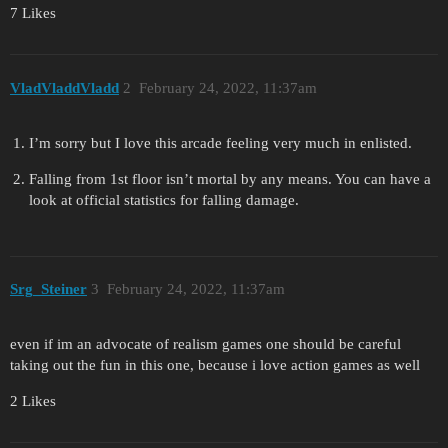
7 Likes
VladVladdVladd
2
February 24, 2022, 11:37am
I’m sorry but I love this arcade feeling very much in enlisted.
Falling from 1st floor isn’t mortal by any means. You can have a
look at official statistics for falling damage.
Srg_Steiner
3
February 24, 2022, 11:37am
even if im an advocate of realism games one should be careful
taking out the fun in this one, because i love action games as well
2 Likes