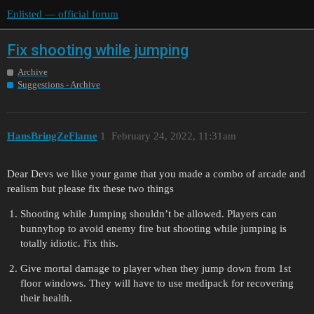
Enlisted — official forum
Fix shooting while jumping
Archive
Suggestions - Archive
HansBringZeFlame
1
February 24, 2022, 11:31am
Dear Devs we like your game that you made a combo of arcade and
realism but please fix these two things
Shooting while Jumping shouldn’t be allowed. Players can
bunnyhop to avoid enemy fire but shooting while jumping is
totally idiotic. Fix this.
Give mortal damage to player when they jump down from 1st
floor windows. They will have to use medipack for recovering
their health.