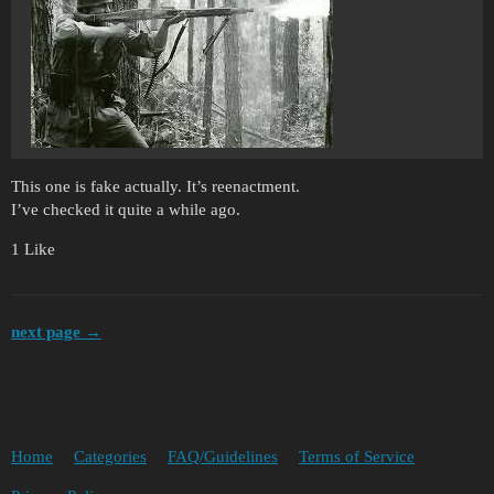
This one is fake actually. It’s reenactment.
I’ve checked it quite a while ago.
1 Like
next page →
Home
Categories
FAQ/Guidelines
Terms of Service