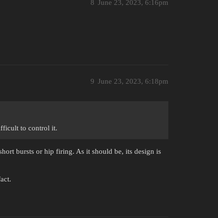
8
June 23, 2023, 6:16pm
9
June 23, 2023, 6:18pm
icult to control it.
hort bursts or hip firing. As it should be, its design is
act.