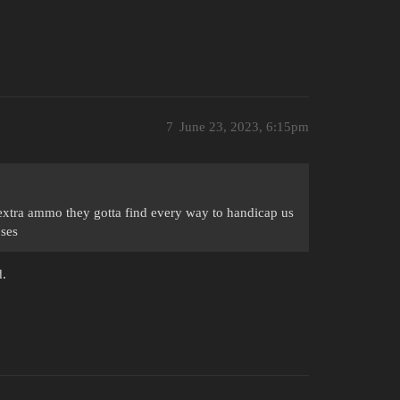
7
June 23, 2023, 6:15pm
xtra ammo they gotta find every way to handicap us
oses
d.