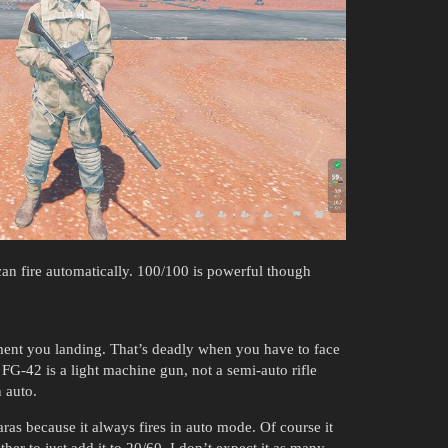
an fire automatically. 100/100 is powerful though
oment you landing. That’s deadly when you have to face
 FG-42 is a light machine gun, not a semi-auto rifle
n auto.
as because it always fires in auto mode. Of course it
her to just add it to 20/60. I don’t expect it as many