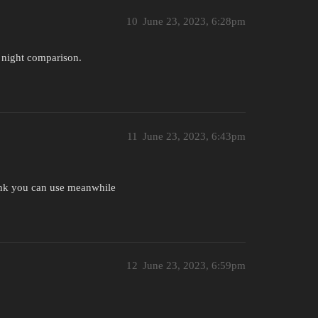
10
June 23, 2023, 6:28pm
 night comparison.
11
June 23, 2023, 6:43pm
hink you can use meanwhile
12
June 23, 2023, 6:59pm