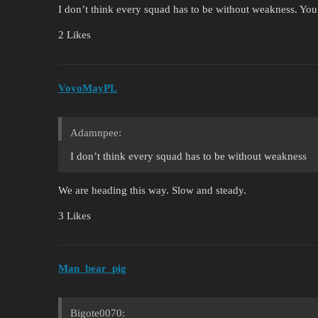
I don’t think every squad has to be without weakness. You s
2 Likes
VoyoMayPL
Adamnpee:
I don’t think every squad has to be without weakness
We are heading this way. Slow and steady.
3 Likes
Man_bear_pig
Bigote0070: