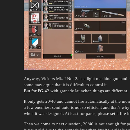
Anyway, Vickers Mk. I No. 2. is a light machine gun and c
some may argue that it is difficult to control it.
But for FG-42 with granade launcher, things are different.
It only gets 20/40 and cannot fire automatically at the m
a few enemies, semi-auto is not so efficient and that’s why
when it was designed. At least for paras, please set it fire i
Then we come to next question, 20/40 is not enough for par
is powerful due to the granade launcher, but it wouldn’t bot