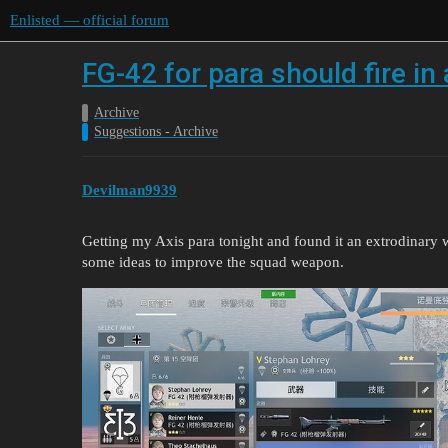
Enlisted — official forum
FG-42 for para should fire in
Archive
Suggestions - Archive
Devilman9939
Getting my Axis para tonight and found it an extrodinary w
some ideas to improve the squad weapon.