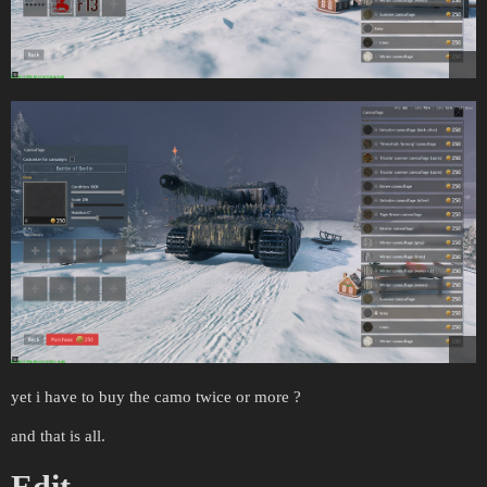
yet i have to buy the camo twice or more ?
and that is all.
Edit