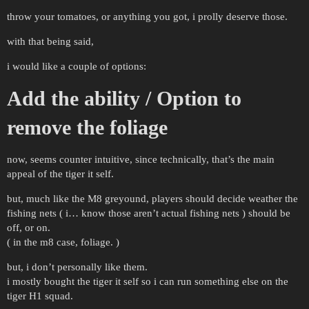
throw your tomatoes, or anything you got, i prolly deserve those.
with that being said,
i would like a couple of options:
Add the ability / Option to
remove the foliage
now, seems counter intuitive, since technically, that’s the main
appeal of the tiger it self.
but, much like the M8 greyound, players should decide weather the
fishing nets ( i… know those aren’t actual fishing nets ) should be
off, or on.
( in the m8 case, foliage. )
but, i don’t personally like them.
i mostly bought the tiger it self so i can run something else on the
tiger H1 squad.