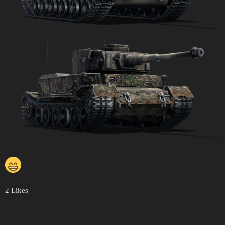
2 Likes