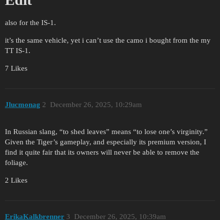
also for the IS-1.
it’s the same vehicle, yet i can’t use the camo i bought from the my
TT IS-1.
7 Likes
Jlucmonag
2
December 26, 2025, 10:29am
In Russian slang, “to shed leaves” means “to lose one’s virginity.”
Given the Tiger’s gameplay, and especially its premium version, I
find it quite fair that its owners will never be able to remove the
foliage.
2 Likes
ErikaKalkbrenner
3
December 26, 2025, 10:39am