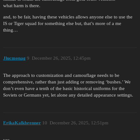
what harm is there.
and, to be fair, having these vehicles allows anyone else to use the
IS or Tiger squad for something else but, that’s more of a me
thing…
Jlucmonag
9
December 26, 2025, 12:45pm
The approach to customization and camouflage needs to be
comprehensive, rather than just adding or removing ‘bushes.’ We
don’t even have a tenth of the basic historical uniforms for the
Soviets or Germans yet, let alone any detailed appearance settings.
ErikaKalkbrenner
10
December 26, 2025, 12:51pm
yes,