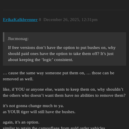
ErikaKalkbrenner
8
December 26, 2025, 12:31pm
Jlucmonag:
If free versions don’t have the option to put bushes on, why
should paid ones have the option to take them off? It’s just
about keeping the ‘logic’ consistent.
… cause the same way someone put them on, … those can be
removed as well.
like, if YOU or anyone else, wants to keep them on, why shouldn’t
the others who doesn’t want them have no abilities to remove them?
it’s not gonna change much to ya.
as YOUR tiger will still have the bushes.
again, it’s an option.
similar to retain the camouflage from gold order vehicles.