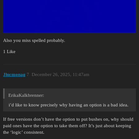
Also you miss spelled probably.
1 Like
Jlucmonag
7
December 26, 2025, 11:47am
ErikaKalkbrenner:
i’d like to know precisely why having an option is a bad idea.
If free versions don’t have the option to put bushes on, why should
paid ones have the option to take them off? It’s just about keeping
the ‘logic’ consistent.