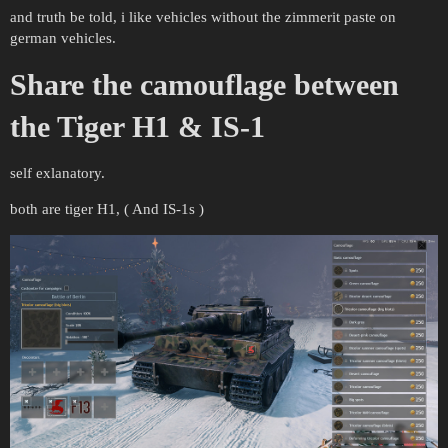
and truth be told, i like vehicles without the zimmerit paste on
german vehicles.
Share the camouflage between
the Tiger H1 & IS-1
self exlanatory.
both are tiger H1, ( And IS-1s )