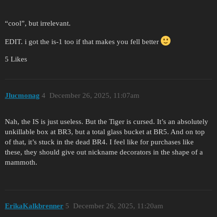
“cool”, but irrelevant.
EDIT. i got the is-1 too if that makes you fell better
5 Likes
Jlucmonag
4
December 26, 2025, 11:07am
Nah, the IS is just useless. But the Tiger is cursed. It’s an absolutely
unkillable box at BR3, but a total glass bucket at BR5. And on top
of that, it’s stuck in the dead BR4. I feel like for purchases like
these, they should give out nickname decorators in the shape of a
mammoth.
ErikaKalkbrenner
5
December 26, 2025, 11:20am