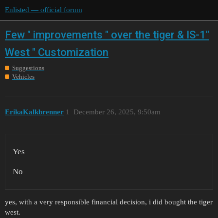
Enlisted — official forum
Few " improvements " over the tiger & IS-1"
West " Customization
Suggestions
Vehicles
ErikaKalkbrenner
1
December 26, 2025, 9:50am
Yes
No
yes, with a very responsible financial decision, i did bought the tiger
west.