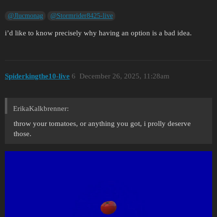
@Jlucmonag
@Stormrider8425-live
i’d like to know precisely why having an option is a bad idea.
Spiderkingthe10-live
6
December 26, 2025, 11:28am
ErikaKalkbrenner:
throw your tomatoes, or anything you got, i prolly deserve
those.