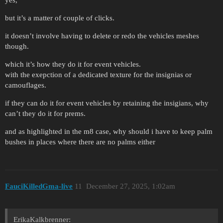
but it’s a matter of couple of clicks.
it doesn’t involve having to delete or redo the vehicles meshes
though.
which it’s how they do it for event vehicles.
with the exepction of a dedicated texture for the insignias or
camouflages.
if they can do it for event vehicles by retaining the insigians, why
can’t they do it for prems.
and as highlighted in the m8 case, why should i have to keep palm
bushes in places where there are no palms either
FauciKilledGma-live
11
December 27, 2025, 1:02am
ErikaKalkbrenner: