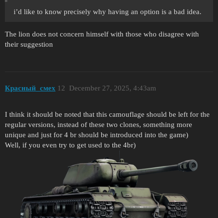
i’d like to know precisely why having an option is a bad idea.
The lion does not concern himself with those who disagree with
their suggestion
Красный_смех
12
December 27, 2025, 4:43am
I think it should be noted that this camouflage should be left for the
regular versions, instead of these two clones, something more
unique and just for 4 br should be introduced into the game)
Well, if you even try to get used to the 4br)