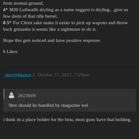
from normal ground,
4
* M30 Luftwaffe dryling as a name suggest is dryling…give us
few shots of that rifle berrel.
0.5
* For Christ sake make it easier to pick up wapons and throw
back grenades it seems like a nightmare to do it.
Hope this gets noticed and have positive response.
6 Likes
_mortebianca
2
October 17, 2021, 7:29pm
2023669:
Sten should be handled by magazine wel
i think its a place holder for the beta, most guns have that holding.