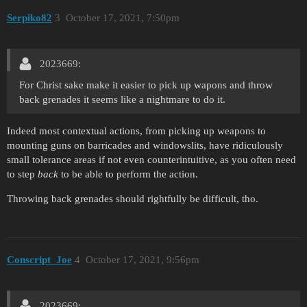
Serpiko82
3
October 17, 2021, 7:50pm
2023669:
For Christ sake make it easier to pick up wapons and throw
back grenades it seems like a nightmare to do it.
Indeed most contextual actions, from picking up weapons to
mounting guns on barricades and windowslits, have ridiculously
small tolerance areas if not even counterintuitive, as you often need
to step
back
to be able to perform the action.
Throwing back grenades should rightfully be difficult, tho.
Conscript_Joe
4
October 17, 2021, 9:56pm
2023669: