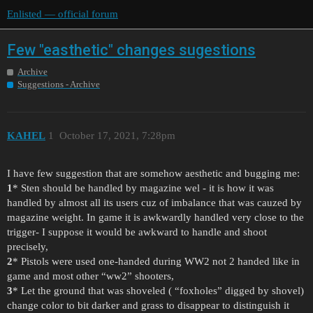
Enlisted — official forum
Few "easthetic" changes sugestions
Archive
Suggestions - Archive
KAHEL
1
October 17, 2021, 7:28pm
I have few suggestion that are somehow aesthetic and bugging me:
1
* Sten should be handled by magazine wel - it is how it was
handled by almost all its users cuz of imbalance that was cauzed by
magazine weight. In game it is awkwardly handled very close to the
trigger- I suppose it would be awkward to handle and shoot
precisely,
2
* Pistols were used one-handed during WW2 not 2 handed like in
game and most other “ww2” shooters,
3
* Let the ground that was shoveled ( “foxholes” digged by shovel)
change color to bit darker and grass to disappear to distinguish it