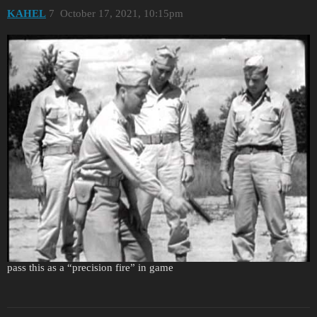
KAHEL
7
October 17, 2021, 10:15pm
I belive this will settle the issue wiyh handguns, two handed
shooting was taught to increase fire precision. So yes it was taught
however standard combat fire was one handed. Anyway we can
pass this as a “precision fire” in game