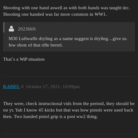
Shooting with one hand aswell as with both hands was taught iirc.
Shooting one handed was far more common in WW1.
2023669:
M30 Luftwaffe dryling as a name suggest is dryling…give us
few shots of that rifle berrel.
That´s a WiP situation
KAHEL
6
October 17, 2021, 10:09pm
They were, check instructional vids from the perioid, they should be
on yt. Yah I know 45 kicks but that was how pistols were used back
then. Two handed pistol grip is a post ww2 thing.