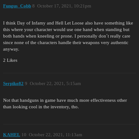
Fungus_Cobb
8
October 17, 2021, 10:21pm
I think Day of Infamy and Hell Let Loose also have something like
this where your character would use one hand when standing but
both hands when kneeling or prone. I personally don´t really care
since none of the characters handle their weapons very authentic
anyway.
2 Likes
Serpiko82
9
October 22, 2021, 5:15am
Not that handguns in game have much more effectiveness other
than looking cool in the inventory, tho.
KAHEL
10
October 22, 2021, 11:13am