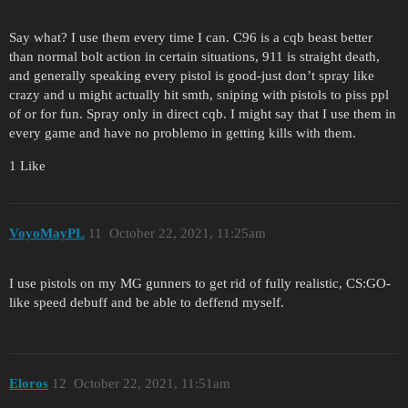
Say what? I use them every time I can. C96 is a cqb beast better
than normal bolt action in certain situations, 911 is straight death,
and generally speaking every pistol is good-just don’t spray like
crazy and u might actually hit smth, sniping with pistols to piss ppl
of or for fun. Spray only in direct cqb. I might say that I use them in
every game and have no problemo in getting kills with them.
1 Like
VoyoMayPL
11
October 22, 2021, 11:25am
I use pistols on my MG gunners to get rid of fully realistic, CS:GO-
like speed debuff and be able to deffend myself.
Eloros
12
October 22, 2021, 11:51am