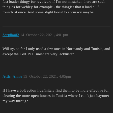
fast loader thingy for revolvers-if I’m not mistaken there are such
thingies for webley for example - the thingies that u load all 6
rounds at once. And some slight boost to accuracy maybe
Serpiko82
14
October 22, 2021, 4:01pm
Will try, so far I only used a few ones in Normandy and Tunisia, and
except the Colt 1911 most are very lackluster.
Attic_Annie
15
October 22, 2021, 4:05pm
If I have a bolt action I definitely find them to be more effective for
clearing the more open houses in Tunisia where I can’t just bayonet
my way through.