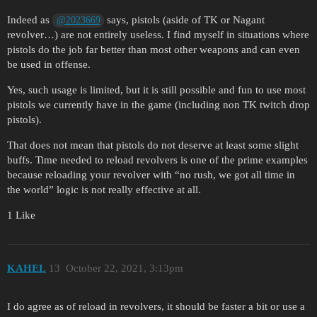
Indeed as
says, pistols (aside of TK or Nagant
@2023669
revolver…) are not entirely useless. I find myself in situations where
pistols do the job far better than most other weapons and can even
be used in offense.
Yes, such usage is limited, but it is still possible and fun to use most
pistols we currently have in the game (including non TK twitch drop
pistols).
That does not mean that pistols do not deserve at least some slight
buffs. Time needed to reload revolvers is one of the prime examples
because reloading your revolver with “no rush, we got all time in
the world” logic is not really effective at all.
1 Like
KAHEL
13
October 22, 2021, 3:13pm
I do agree as of reload in revolvers, it should be faster a bit or use a