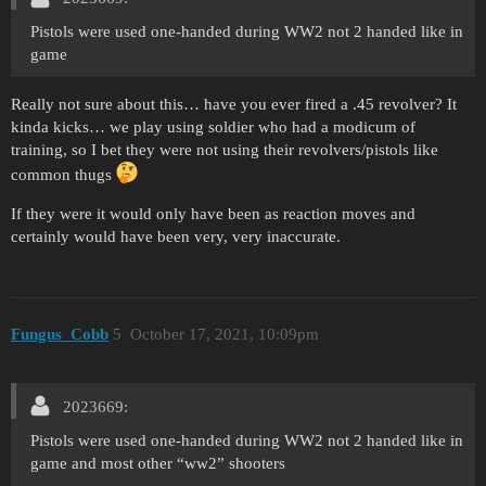
Pistols were used one-handed during WW2 not 2 handed like in
game
Really not sure about this… have you ever fired a .45 revolver? It
kinda kicks… we play using soldier who had a modicum of
training, so I bet they were not using their revolvers/pistols like
common thugs
If they were it would only have been as reaction moves and
certainly would have been very, very inaccurate.
Fungus_Cobb
5
October 17, 2021, 10:09pm
2023669:
Pistols were used one-handed during WW2 not 2 handed like in
game and most other “ww2” shooters