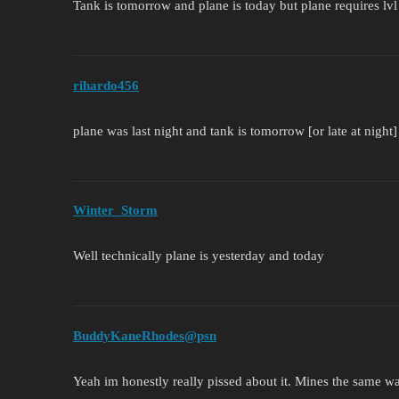
Tank is tomorrow and plane is today but plane requires lvl
rihardo456
plane was last night and tank is tomorrow [or late at night
Winter_Storm
Well technically plane is yesterday and today
BuddyKaneRhodes@psn
Yeah im honestly really pissed about it. Mines the same w