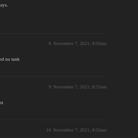
ways.
8
November 7, 2021, 8:50am
ked no tank
9
November 7, 2021, 8:53am
nt
10
November 7, 2021, 8:56am