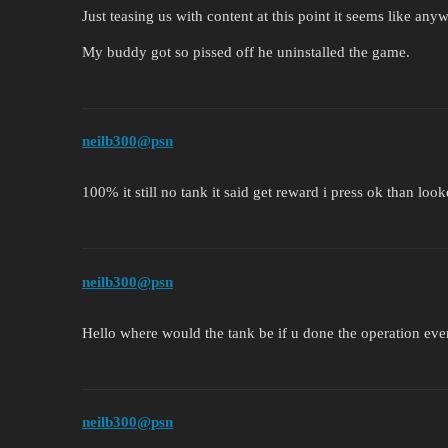
Just teasing us with content at this point it seems like any
My buddy got so pissed off he uninstalled the game.
neilb300@psn
100% it still no tank it said get reward i press ok than loo
neilb300@psn
Hello where would the tank be if u done the operation eve
neilb300@psn