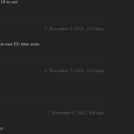
 18 to use
5
November 5, 2021, 12:14pm
] in east EU time zone.
6
November 5, 2021, 12:52pm
7
November 5, 2021, 4:45pm
ay.