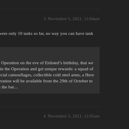
3
November 5, 2021, 11:04am
e were only 10 tasks so far, no way you can have tank
 Operation on the eve of Enlisted’s birthday, that we
in the Operation and get unique rewards: a squad of
ial camouflages, collectible cold steel arms, a Hero
eration will be available from the 29th of October to
n the bat…
4
November 5, 2021, 11:05am