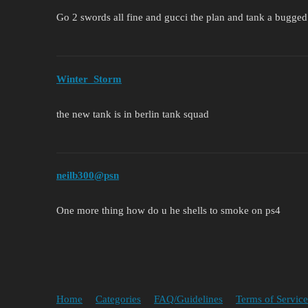
Go 2 swords all fine and gucci the plan and tank a bugged
Winter_Storm
the new tank is in berlin tank squad
neilb300@psn
One more thing how do u he shells to smoke on ps4
Home
Categories
FAQ/Guidelines
Terms of Service