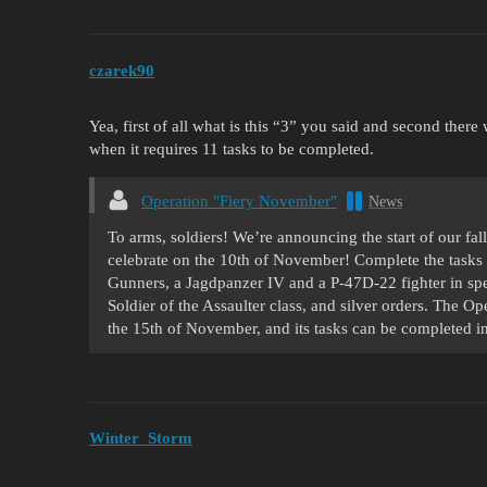
czarek90
Yea, first of all what is this “3” you said and second ther
when it requires 11 tasks to be completed.
Operation "Fiery November"
News
To arms, soldiers! We’re announcing the start of our fall
celebrate on the 10th of November! Complete the tasks 
Gunners, a Jagdpanzer IV and a P-47D-22 fighter in spec
Soldier of the Assaulter class, and silver orders. The Op
the 15th of November, and its tasks can be completed i
Winter_Storm