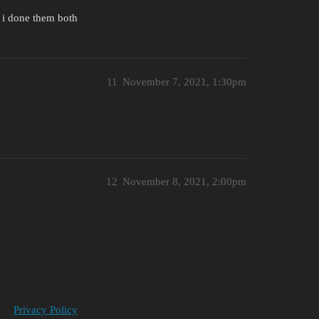
 i done them both
11
November 7, 2021, 1:30pm
12
November 8, 2021, 2:00pm
Privacy Policy