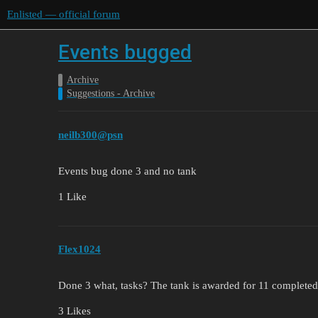
Enlisted — official forum
Events bugged
Archive
Suggestions - Archive
neilb300@psn
Events bug done 3 and no tank
1 Like
Flex1024
Done 3 what, tasks? The tank is awarded for 11 completed
3 Likes