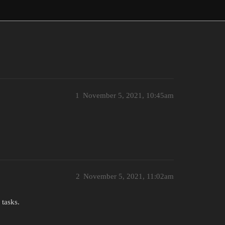
1
November 5, 2021, 10:45am
2
November 5, 2021, 11:02am
 tasks.