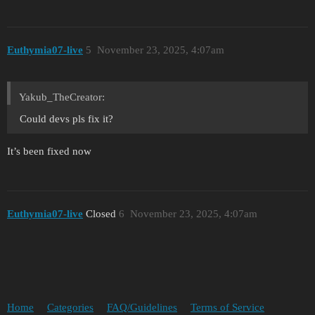
Euthymia07-live
5
November 23, 2025, 4:07am
Yakub_TheCreator:
Could devs pls fix it?
It’s been fixed now
Euthymia07-live
Closed
6
November 23, 2025, 4:07am
Home
Categories
FAQ/Guidelines
Terms of Service