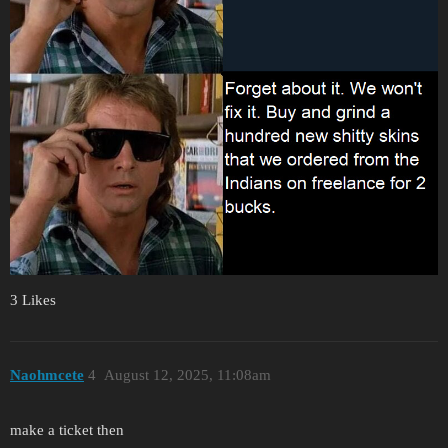
3 Likes
Naohmcete
4
August 12, 2025, 11:08am
make a ticket then