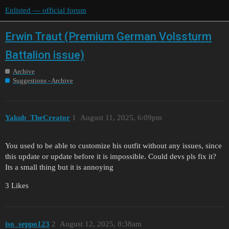
Enlisted — official forum
Erwin Traut (Premium German Volssturm
Battalion issue)
Archive
Suggestions - Archive
Yakub_TheCreator
1
August 11, 2025, 6:09pm
You used to be able to customize his outfit without any issues, since
this update or update before it is impossible. Could devs pls fix it?
Its a small thing but it is annoying
3 Likes
iso_seppo123
2
August 12, 2025, 8:38am