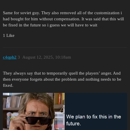
Same for soviet guy. They also removed all of the customization i
had bought for him without compensation. It was said that this will
be fixed in the future so i guess we will have to wait
1 Like
c4qph2
3
August 12, 2025, 10:18am
They always say that to temporarily quell the players’ anger. And
then everyone forgets about the problem and nothing needs to be
fixed.