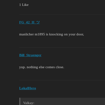
1 Like
FG_42_II_ツ
manlicher m1895 is knocking on your door,
Bill_Straenger
yup. nothing else comes close.
LokalHero
Valkay: