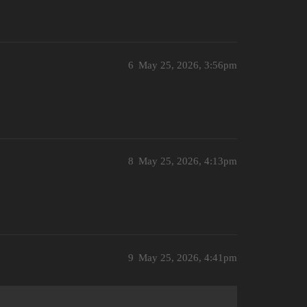
6
May 25, 2026, 3:56pm
8
May 25, 2026, 4:13pm
9
May 25, 2026, 4:41pm