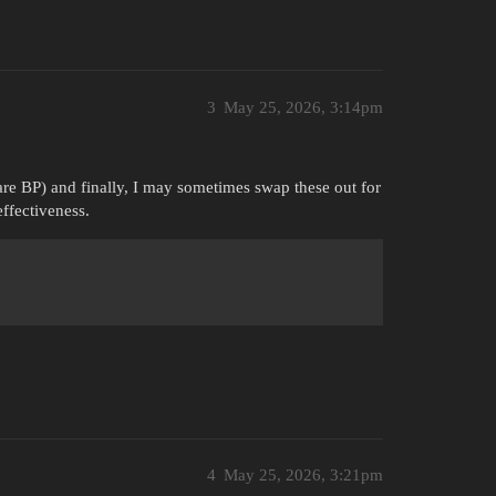
3
May 25, 2026, 3:14pm
re BP) and finally, I may sometimes swap these out for
ffectiveness.
4
May 25, 2026, 3:21pm