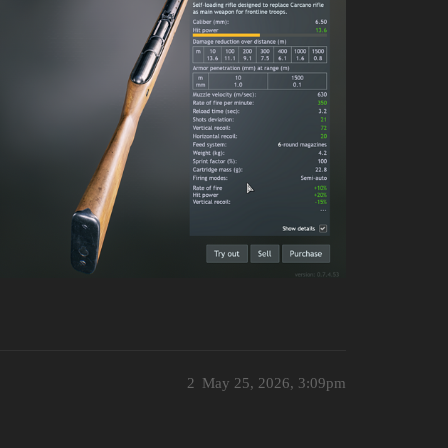
2
May 25, 2026, 3:09pm