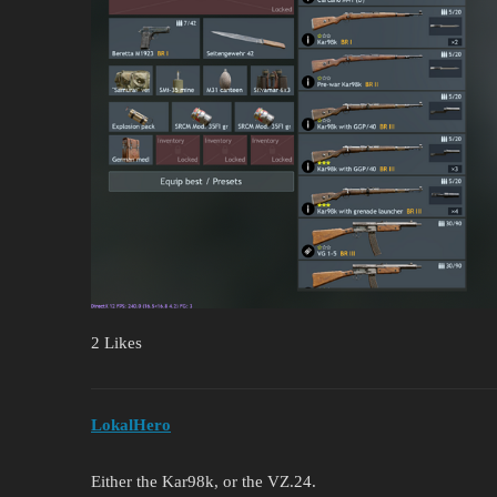
2 Likes
LokalHero
Either the Kar98k, or the VZ.24.