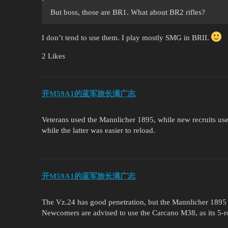
But boss, those are BR1. What about BR2 rifles?
I don’t tend to use them. I play mostly SMG in BRII.
2 Likes
开M59A1的蓝军旅长满广志
Veterans used the Mannlicher 1895, while new recruits used
while the latter was easier to reload.
开M59A1的蓝军旅长满广志
The Vz.24 has good penetration, but the Mannlicher 1895 is 
Newcomers are advised to use the Carcano M38, as its 5