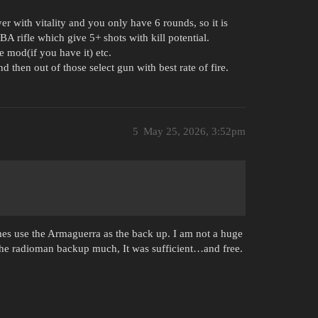
er with vitality and you only have 6 rounds, so it is
 BA rifle which give 5+ shots with kill potential.
 mod(if you have it) etc.
d then out of those select gun with best rate of fire.
5
May 25, 2026, 3:52pm
imes use the Armaguerra as the back up. I am not a huge
the radioman backup much, It was sufficient…and free.