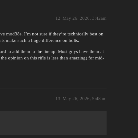
12
May 26, 2026, 3:42am
ve mod38s. I’m not sure if they’re technically best on
ghts make such a huge difference on bolts.
ord to add them to the lineup. Most guys have them at
the opinion on this rifle is less than amazing) for mid-
13
May 26, 2026, 5:48am