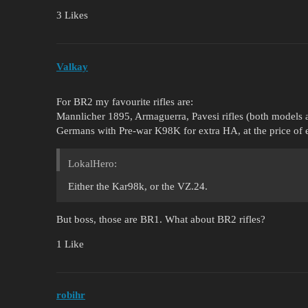
3 Likes
Valkay
For BR2 my favourite rifles are:
Mannlicher 1895, Armaguerra, Pavesi rifles (both models a
Germans with Pre-war K98K for extra HA, at the price of e
LokalHero:
Either the Kar98k, or the VZ.24.
But boss, those are BR1. What about BR2 rifles?
1 Like
robihr