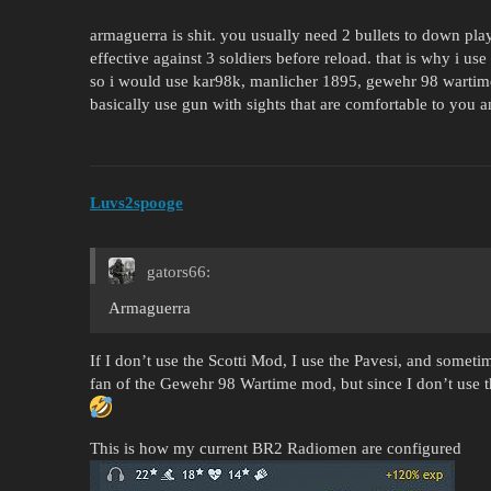
armaguerra is shit. you usually need 2 bullets to down play
effective against 3 soldiers before reload. that is why i use
so i would use kar98k, manlicher 1895, gewehr 98 wartime
basically use gun with sights that are comfortable to you an
Luvs2spooge
gators66:
Armaguerra
If I don’t use the Scotti Mod, I use the Pavesi, and somet
fan of the Gewehr 98 Wartime mod, but since I don’t use 
This is how my current BR2 Radiomen are configured