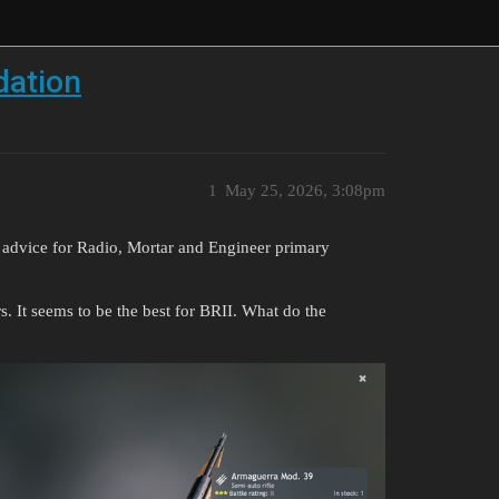
dation
1
May 25, 2026, 3:08pm
 advice for Radio, Mortar and Engineer primary
s. It seems to be the best for BRII. What do the