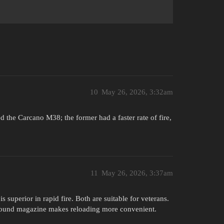
10
May 26, 2026, 3:32am
 the Carcano M38; the former had a faster rate of fire,
11
May 26, 2026, 3:37am
superior in rapid fire. Both are suitable for veterans.
-round magazine makes reloading more convenient.