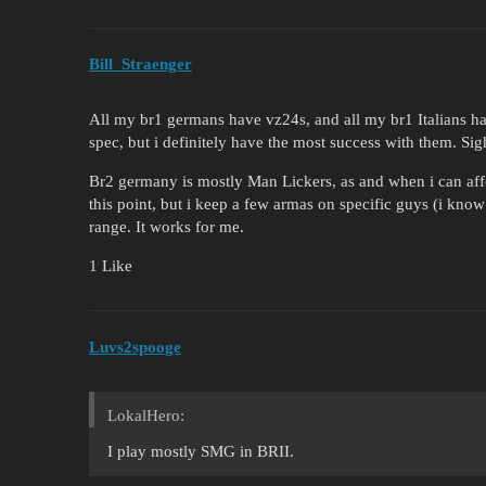
Bill_Straenger
All my br1 germans have vz24s, and all my br1 Italians ha
spec, but i definitely have the most success with them. Si
Br2 germany is mostly Man Lickers, as and when i can aff
this point, but i keep a few armas on specific guys (i know 
range. It works for me.
1 Like
Luvs2spooge
LokalHero:
I play mostly SMG in BRII.