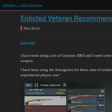
Enlisted — official forum
Enlisted Veteran Recommen
Mess Room
gators66
I have been doing a lot of Germany BRII and I need some
weapon.
I have been using the Armaguerra for these class of soldier
experienced players use?