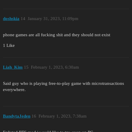
doshskia
14
January 31, 2023, 11:09pm
phone games are all fucking shit and they should not exist
1 Like
Liah_Kim
15
February 1, 2023, 6:30am
Said guy who is playing free-to-play game with microtransactions
everywhere.
BandytaJeden
16
February 1, 2023, 7:38am