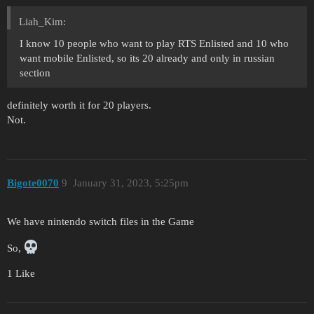
Liah_Kim:
I know 10 people who want to play RTS Enlisted and 10 who
want mobile Enlisted, so its 20 already and only in russian
section
definitely worth it for 20 players.
Not.
Bigote0070
9
January 31, 2023, 5:25pm
We have nintendo switch files in the Game
So,
1 Like