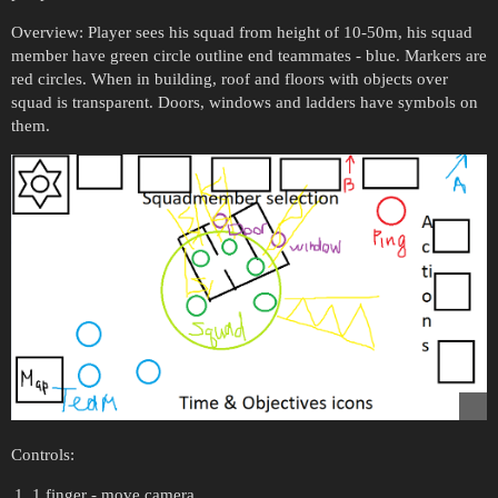
Overview: Player sees his squad from height of 10-50m, his squad
member have green circle outline end teammates - blue. Markers are
red circles. When in building, roof and floors with objects over
squad is transparent. Doors, windows and ladders have symbols on
them.
Controls:
1 finger - move camera