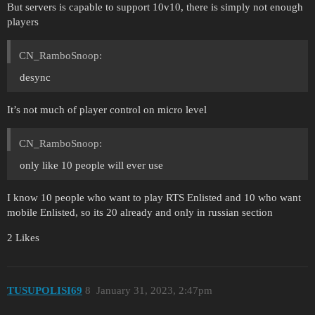
But servers is capable to support 10v10, there is simply not enough
players
CN_RamboSnoop:
desync
It’s not much of player control on micro level
CN_RamboSnoop:
only like 10 people will ever use
I know 10 people who want to play RTS Enlisted and 10 who want
mobile Enlisted, so its 20 already and only in russian section
2 Likes
TUSUPOLISI69
8
January 31, 2023, 2:47pm