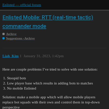
Enlisted — official forum
Enlisted Mobile: RTT (real-time tactic)
commander mode
Archive
Suggestions - Archive
Liah_Kim
1
January 31, 2023, 1:42pm
Here are couple problems I’ve tried to solve with one solution:
Stoopid bots
Low player base which results in adding bots to matches
No mobile Enlisted
Solution: make a mobile app which will allow mobile players
replace bot squads with their own and control them in top-down
perspective