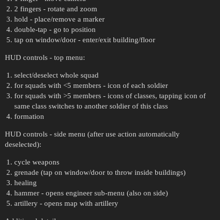
2 fingers - rotate and zoom
hold - place/remove a marker
double-tap - go to position
tap on window/door - enter/exit building/floor
HUD controls - top menu:
select/deselect whole squad
for squads with <5 members - icon of each soldier
for squads with >5 members - icons of classes, tapping icon of
same class switches to another soldier of this class
formation
HUD controls - side menu (after use action automatically
deselected):
cycle weapons
grenade (tap on window/door to throw inside buildings)
healing
hammer - opens engineer sub-menu (also on side)
artillery - opens map with artillery