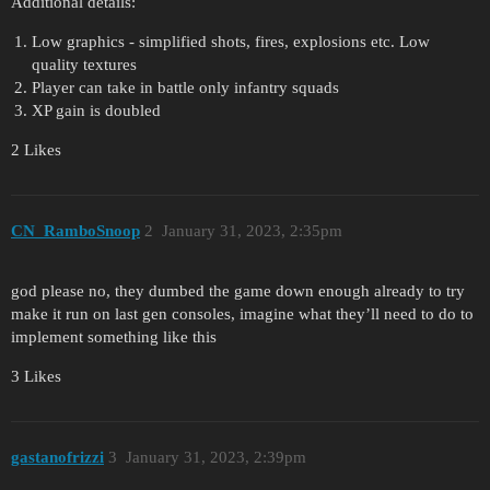
Additional details:
Low graphics - simplified shots, fires, explosions etc. Low
quality textures
Player can take in battle only infantry squads
XP gain is doubled
2 Likes
CN_RamboSnoop
2
January 31, 2023, 2:35pm
god please no, they dumbed the game down enough already to try
make it run on last gen consoles, imagine what they’ll need to do to
implement something like this
3 Likes
gastanofrizzi
3
January 31, 2023, 2:39pm