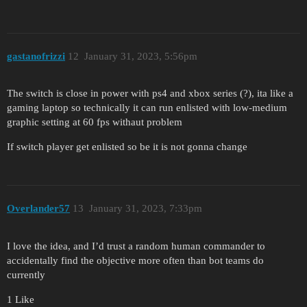
gastanofrizzi
12
January 31, 2023, 5:56pm
The switch is close in power with ps4 and xbox series (?), ita like a
gaming laptop so technically it can run enlisted with low-medium
graphic setting at 60 fps withaut problem
If switch player get enlisted so be it is not gonna change
Overlander57
13
January 31, 2023, 7:33pm
I love the idea, and I’d trust a random human commander to
accidentally find the objective more often than bot teams do
currently
1 Like