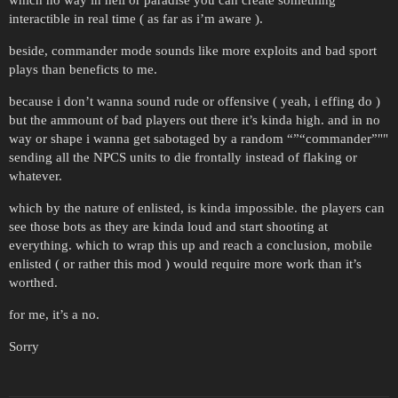
which no way in hell or paradise you can create something
interactible in real time ( as far as i’m aware ).
beside, commander mode sounds like more exploits and bad sport
plays than beneficts to me.
because i don’t wanna sound rude or offensive ( yeah, i effing do )
but the ammount of bad players out there it’s kinda high. and in no
way or shape i wanna get sabotaged by a random “”“commander”""
sending all the NPCS units to die frontally instead of flaking or
whatever.
which by the nature of enlisted, is kinda impossible. the players can
see those bots as they are kinda loud and start shooting at
everything. which to wrap this up and reach a conclusion, mobile
enlisted ( or rather this mod ) would require more work than it’s
worthed.
for me, it’s a no.
Sorry