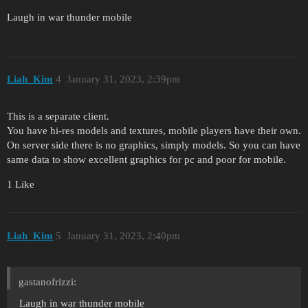
Laugh in war thunder mobile
Liah_Kim
4
January 31, 2023, 2:39pm
This is a separate client.
You have hi-res models and textures, mobile players have their own.
On server side there is no graphics, simply models. So you can have
same data to show excellent graphics for pc and poor for mobile.
1 Like
Liah_Kim
5
January 31, 2023, 2:40pm
gastanofrizzi:
Laugh in war thunder mobile