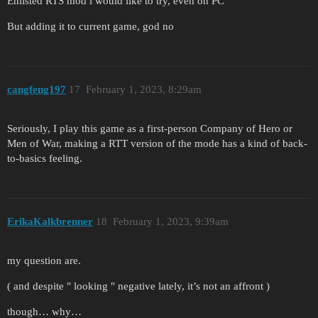
Enlisted RTS mod i would like to try, even on PC
But adding it to current game, god no
cangfeng197
17
February 1, 2023, 8:29am
Seriously, I play this game as a first-person Company of Hero or
Men of War, making a RTT version of the mode has a kind of back-
to-basics feeling.
ErikaKalkbrenner
18
February 1, 2023, 9:39am
my question are.
( and despite " looking " negative lately, it’s not an affront )
though… why…