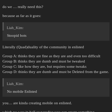
do we … really need this?
because as far as it goes:
Liah_Kim:
Stoopid bots
Literally (Quad)duality of the community in enlisted
Group A: thinks they are fine as they are and even too difficult
Group B: thinks they are dumb and must be tweaked
Group C: like how they are, but requires some tweaks
Group D: thinks they are dumb and must be Deleted from the game.
Liah_Kim:
No mobile Enlisted
you… are kinda creating mobile on enlisted.