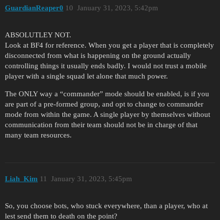
GuardianReaper0
10
January 31, 2023, 5:42pm
ABSOLUTLEY NOT.
Look at BF4 for reference. When you get a player that is completely
disconnected from what is happening on the ground actually
controlling things it usually ends badly. I would not trust a mobile
player with a single squad let alone that much power.
The ONLY way a “commander” mode should be enabled, is if you
are part of a pre-formed group, and opt to change to commander
mode from within the game. A single player by themselves without
communication from their team should not be in charge of that
many team resources.
Liah_Kim
11
January 31, 2023, 5:45pm
So, you choose bots, who stuck everywhere, than a player, who at
lest send them to death on the point?