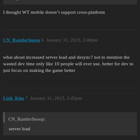
I thought WT mobile doesn’t support cross-platform
CN_RamboSnoop
6
January 31, 2023, 2:40pm
what about increased server load and desync? not to mention the
wasted dev time only like 10 people will ever use. better for dev to
just focus on making the game better
Liah_Kim
7
January 31, 2023, 2:45pm
CN_RamboSnoop:
server load