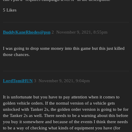
5 Likes
BuddyKaneRhodes@psn
2
November 9, 2021, 8:55pm
I was going to drop some money into this game but this just killed
those chances.
LordTomiHUN
3
November 9, 2021, 9:04pm
It is unfortunate but you have to pay attention when it comes to
golden vehicle orders. If the normal version of a vehicle gets
unlocked with Tanker 2s, the golden order version is going to be for
the Tanker 2s as well. There needs to be a warning about this before
you buy it somewhere and because of the events I think there needs
to be a way of checking what kinds of equipment you have (for