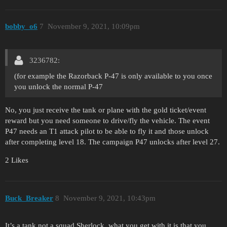
bobby_o6
7
November 9, 2021, 10:09pm
3236782:
(for example the Razorback P-47 is only available to you once
you unlock the normal P-47
No, you just receive the tank or plane with the gold ticket/event
reward but you need someone to drive/fly the vehicle. The event
P47 needs an T1 attack pilot to be able to fly it and those unlock
after completing level 18. The campaign P47 unlocks after level 27.
2 Likes
Buck_Breaker
8
November 9, 2021, 10:43pm
It’s a tank not a squad Sherlock, what you get with it is that you