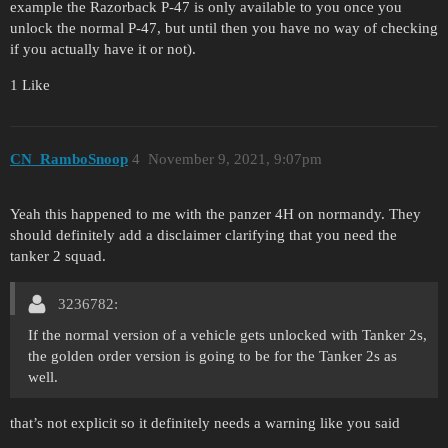
example the Razorback P-47 is only available to you once you
unlock the normal P-47, but until then you have no way of checking
if you actually have it or not).
1 Like
CN_RamboSnoop
4
November 9, 2021, 9:07pm
Yeah this happened to me with the panzer 4H on normandy. They
should definitely add a disclaimer clarifying that you need the
tanker 2 squad.
3236782:
If the normal version of a vehicle gets unlocked with Tanker 2s,
the golden order version is going to be for the Tanker 2s as
well.
that’s not explicit so it definitely needs a warning like you said