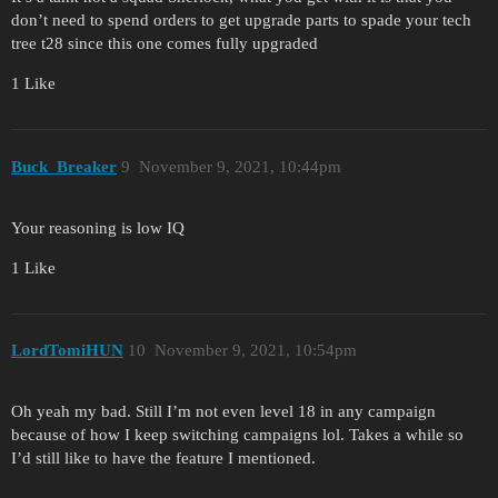
don’t need to spend orders to get upgrade parts to spade your tech
tree t28 since this one comes fully upgraded
1 Like
Buck_Breaker
9
November 9, 2021, 10:44pm
Your reasoning is low IQ
1 Like
LordTomiHUN
10
November 9, 2021, 10:54pm
Oh yeah my bad. Still I’m not even level 18 in any campaign
because of how I keep switching campaigns lol. Takes a while so
I’d still like to have the feature I mentioned.