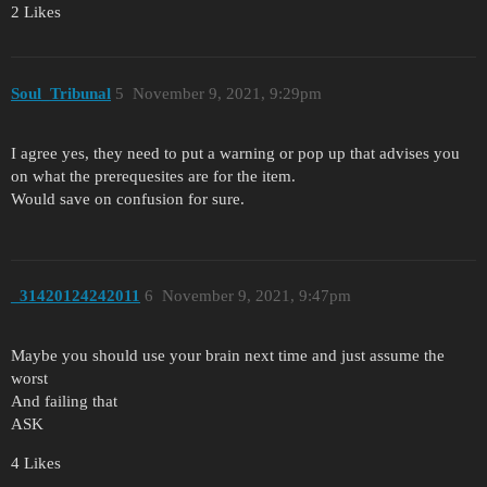
2 Likes
Soul_Tribunal
5
November 9, 2021, 9:29pm
I agree yes, they need to put a warning or pop up that advises you
on what the prerequesites are for the item.
Would save on confusion for sure.
_31420124242011
6
November 9, 2021, 9:47pm
Maybe you should use your brain next time and just assume the
worst
And failing that
ASK
4 Likes