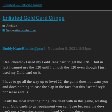
Enlisted — official forum
Enlisted Gold Card Cringe
Archive
Suggestions - Archive
BuddyKaneRhodes@psn
1
November 9, 2021, 8:54pm
I feel cheated- I used my Gold Tank card to get the T28… but in
fact I cannot use the T28 until I unlock the T28 even though I just
used my Gold card on it.
I have to go all the way up to level 22- the game does not warn you
and does nothing to ease the slap in the face that this “scam” style
nonsense entails.
Easily the most irritating thing I’ve dealt with in this game, wasting
your Gold cards to get equipment you can’t use because the devs
can’t put a “requires campaign level X” in the description.