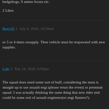
hedgehogs, 9 ammo boxes etc.
2 Likes
Dexy45
2
July 9, 2026, 10:59am
or 3 or 4 times resupply. Then vehicle must be respawned with new
supplies.
Lalc
3
July 24, 2026, 9:50pm
The squad does need some sort of buff, considering the meta is
straight up to use assault engi (please rerun the event) or premium
squad. I was actually thinking the same thing that new rider unit
could be some sort of assualt engineers(or engi flamers?).