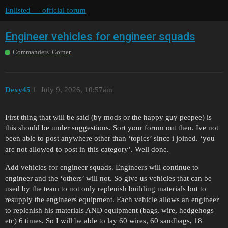
Enlisted — official forum
Engineer vehicles for engineer squads
Commanders’ Corner
Dexy45
1
July 9, 2026, 10:57am
First thing that will be said (by mods or the happy guy peepee) is
this should be under suggestions. Sort your forum out then. Ive not
been able to post anywhere other than ‘topics’ since i joined. ‘you
are not allowed to post in this category’. Well done.
Add vehicles for engineer squads. Engineers will continue to
engineer and the ‘others’ will not. So give us vehicles that can be
used by the team to not only replenish building materials but to
resupply the engineers equipment. Each vehicle allows an engineer
to replenish his materials AND equipment (bags, wire, hedgehogs
etc) 6 times. So I will be able to lay 60 wires, 60 sandbags, 18