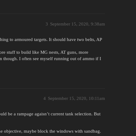
3
September 15, 2020, 9:38am
ing to armoured targets. It should have two belts, AP
 more stuff to build like MG nests, AT guns, more
n though. I often see myself running out of ammo if I
4
September 15, 2020, 10:11am
would be a rampage agaisn’t current tank selection. But
the objective, maybe block the windows with sandbag.