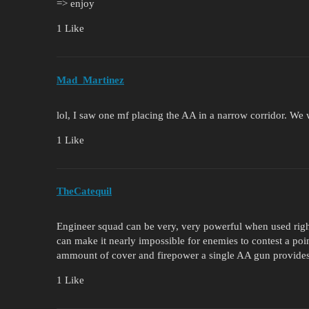
=> enjoy
1 Like
Mad_Martinez
lol, I saw one mf placing the AA in a narrow corridor. We
1 Like
TheCatequil
Engineer squad can be very, very powerful when used right
can make it nearly impossible for enemies to contest a poi
ammount of cover and firepower a single AA gun provides,
1 Like