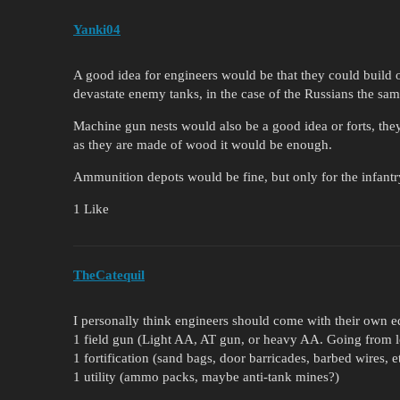
Yanki04
A good idea for engineers would be that they could build
devastate enemy tanks, in the case of the Russians the same
Machine gun nests would also be a good idea or forts, the
as they are made of wood it would be enough.
Ammunition depots would be fine, but only for the infantr
1 Like
TheCatequil
I personally think engineers should come with their own e
1 field gun (Light AA, AT gun, or heavy AA. Going from lo
1 fortification (sand bags, door barricades, barbed wires, e
1 utility (ammo packs, maybe anti-tank mines?)