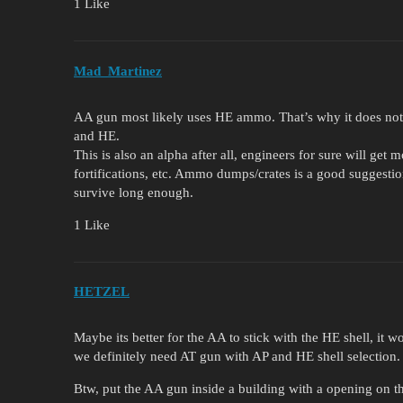
1 Like
Mad_Martinez
AA gun most likely uses HE ammo. That’s why it does noth
and HE.
This is also an alpha after all, engineers for sure will get
fortifications, etc. Ammo dumps/crates is a good suggestio
survive long enough.
1 Like
HETZEL
Maybe its better for the AA to stick with the HE shell, it 
we definitely need AT gun with AP and HE shell selection.
Btw, put the AA gun inside a building with a opening on 