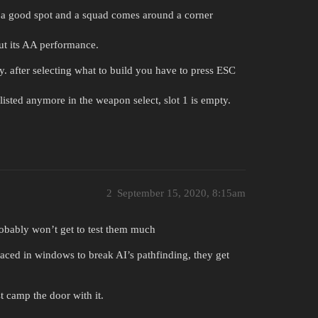
 a good spot and a squad comes around a corner
out its AA performance.
nky. after selecting what to build you have to press ESC
listed anymore in the weapon select, slot 1 is empty.
2
September 15, 2020, 8:15am
obably won’t get to test them much
laced in windows to break AI’s pathfinding, they get
t camp the door with it.