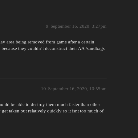
9
September 16, 2020, 3:27pm
 play area being removed from game after a certain
 because they couldn’t deconstruct their AA /sandbags
10
September 16, 2020, 10:55pm
should be able to destroy them much faster than other
get taken out relatively quickly so it isnt too much of