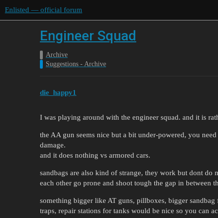
Enlisted — official forum
Engineer Squad
Archive
Suggestions - Archive
die_happy1
I was playing around with the engineer squad. and it is rath
the AA gun seems nice but a bit under-powered, you need al
damage.
and it does nothing vs armored cars.
sandbags are also kind of strange, they work but dont do m
each other go prone and shoot tough the gap in between t
something bigger like AT guns, pillboxes, bigger sandbag 
traps, repair stations for tanks would be nice so you can a