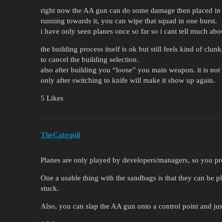
right now the AA gun can do some damage then placed in
running towards it, you can wipe that squad in one burst.
i have only seen planes once so far so i cant tell much ab
the building process itself is ok but still feels kind of clu
to cancel the building selection.
also after building you “loose” you main weapon. it is not 
only after switching to knife will make it show up again.
5 Likes
TheCatequil
Planes are only played by developers/managers, so you pr
One a usable thing with the sandbags is that they can be p
stuck.
Also, you can slap the AA gun onto a control point and jus