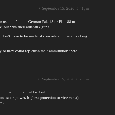
7
September 15, 2020, 5:41pm
 or use the famous German Pak-43 or Flak-88 to
, but with their anti-tank guns.
y don’t have to be made of concrete and metal, as long
y so they could replenish their ammunition there.
8
September 15, 2020, 8:23pm
quipment / blueprint loadout.
west firepower, highest protection to vice versa)
tc)