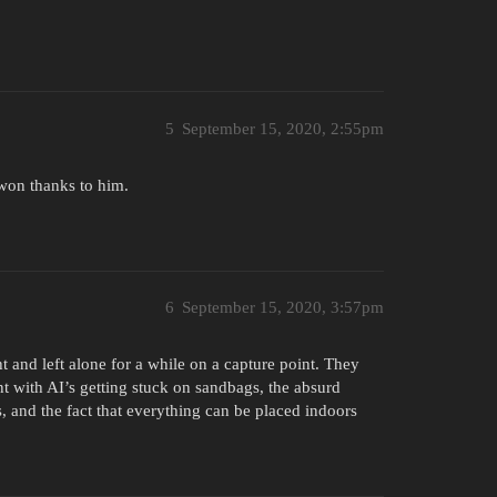
5
September 15, 2020, 2:55pm
 won thanks to him.
6
September 15, 2020, 3:57pm
 and left alone for a while on a capture point. They
nt with AI’s getting stuck on sandbags, the absurd
 and the fact that everything can be placed indoors