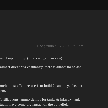
1
September 15, 2020, 7:11am
er disappointing. (this is all german side)
most direct hits vs infantry. there is almost no splash
uch. most effective use is to build 2 sandbags close to
hem.
fortifications, ammo dumps for tanks & infantry, tank
ctually have some big impact on the battlefield.