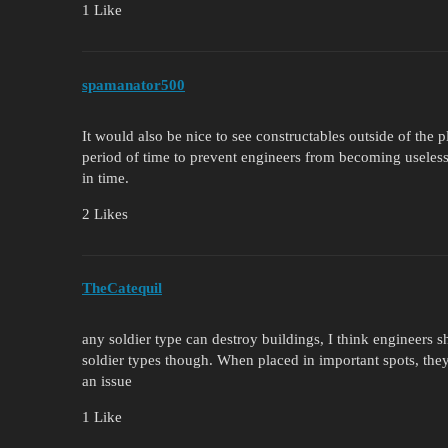
1 Like
spamanator500
It would also be nice to see constructables outside of the
period of time to prevent engineers from becoming useless
in time.
2 Likes
TheCatequil
any soldier type can destroy buildings, I think engineers 
soldier types though. When placed in important spots, they 
an issue
1 Like