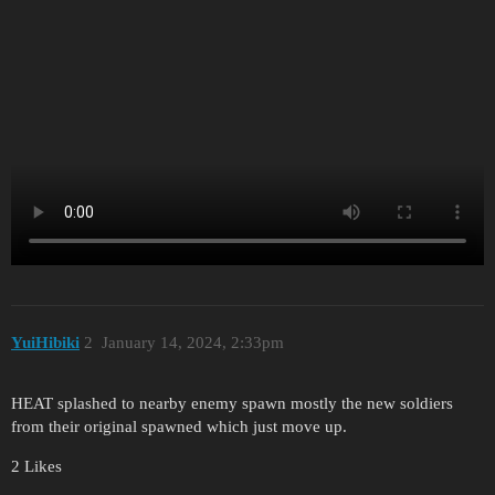
YuіHіbіki
2
January 14, 2024, 2:33pm
HEAT splashed to nearby enemy spawn mostly the new soldiers
from their original spawned which just move up.
2 Likes