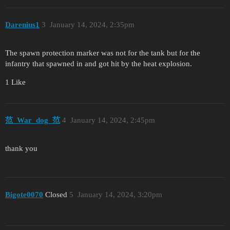
Darenius1
3
January 14, 2024, 2:35pm
The spawn protection marker was not for the tank but for the
infantry that spawned in and got hit by the heat explosion.
1 Like
范_War_dog_范
4
January 14, 2024, 2:45pm
thank you
Bigote0070
Closed
5
January 14, 2024, 3:20pm