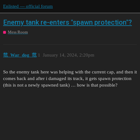
Enlisted — official forum
Enemy tank re-enters "spawn protection"?
Mess Room
范_War_dog_范
1
January 14, 2024, 2:20pm
So the enemy tank here was helping with the current cap, and then it
comes back and after i damaged its track, it gets spawn protection
(this is not a newly spawned tank) … how is that possible?