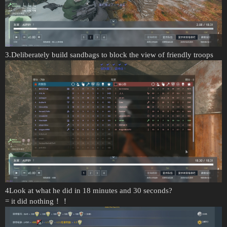
3.Deliberately build sandbags to block the view of friendly troops
4Look at what he did in 18 minutes and 30 seconds?
= it did nothing！！