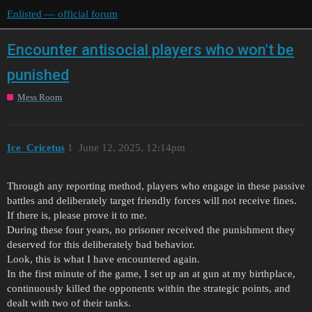
Enlisted — official forum
Encounter antisocial players who won't be
punished
Mess Room
Ice_Cricetus
1
June 12, 2025, 12:14pm
Through any reporting method, players who engage in these passive
battles and deliberately target friendly forces will not receive fines.
If there is, please prove it to me.
During these four years, no prisoner received the punishment they
deserved for this deliberately bad behavior.
Look, this is what I have encountered again.
In the first minute of the game, I set up an at gun at my birthplace,
continuously killed the opponents within the strategic points, and
dealt with two of their tanks.