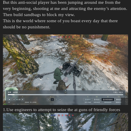
But this anti-social player has been jumping around me from the
very beginning, shooting at me and attracting the enemy’s attention.
Then build sandbags to block my view.
This is the world where some of you boast every day that there
should be no punishment.
1.Use engineers to attempt to seize the at guns of friendly forces