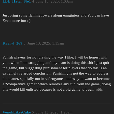
LBE_Hater_No1
4
June 13, 2025, 1:03am
Just bring some flammetrowers along ennginiers and You can have
Even more fun ; )
Kaeryl_269
5
June 13, 2025, 1:15am
Punish players for not playing the way I like, I will be honest with
you, when I am struggling and my team is doing this shit I just quit
the game, but suggesting punishment for players that do this is an
extremely retarded conclusion. Punishing is not the way to address
the matter, specially not in videogames, unless you want to become
a “competitive game” which removes any fun from the game, doing
this would kill enlisted because is not a big game to begin with.
VonuhLikesCake
6
June 13, 2025, 1:25am