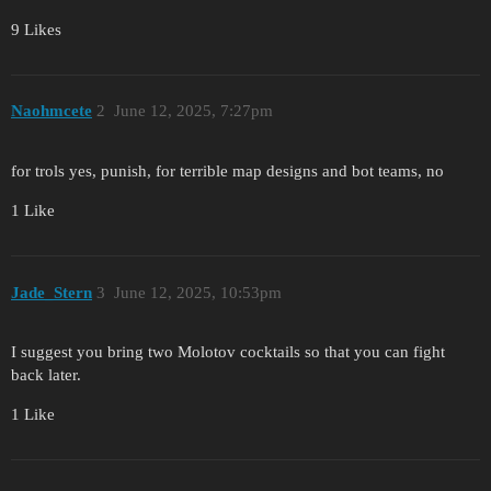
9 Likes
Naohmcete
2
June 12, 2025, 7:27pm
for trols yes, punish, for terrible map designs and bot teams, no
1 Like
Jade_Stern
3
June 12, 2025, 10:53pm
I suggest you bring two Molotov cocktails so that you can fight
back later.
1 Like