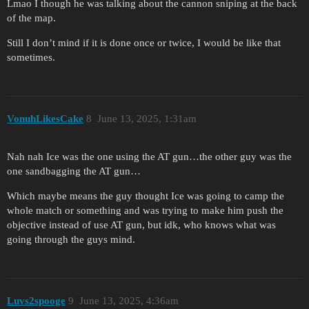
Lmao I though he was talking about the cannon sniping at the back
of the map.
Still I don’t mind if it is done once or twice, I would be like that
sometimes.
VonuhLikesCake
8
June 13, 2025, 1:31am
Nah nah Ice was the one using the AT gun…the other guy was the
one sandbagging the AT gun…
Which maybe means the guy thought Ice was going to camp the
whole match or something and was trying to make him push the
objective instead of use AT gun, but idk, who knows what was
going through the guys mind.
Luvs2spooge
9
June 13, 2025, 4:36am