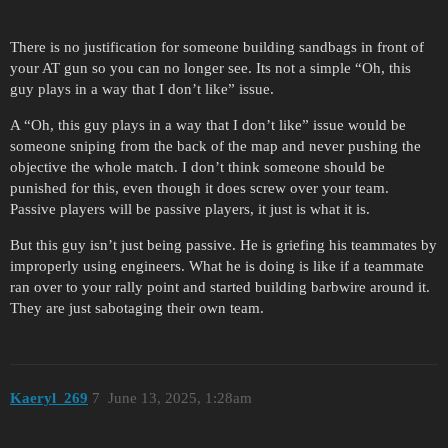
There is no justification for someone building sandbags in front of
your AT gun so you can no longer see. Its not a simple “Oh, this
guy plays in a way that I don’t like” issue.
A “Oh, this guy plays in a way that I don’t like” issue would be
someone sniping from the back of the map and never pushing the
objective the whole match. I don’t think someone should be
punished for this, even though it does screw over your team.
Passive players will be passive players, it just is what it is.
But this guy isn’t just being passive. He is griefing his teammates by
improperly using engineers. What he is doing is like if a teammate
ran over to your rally point and started building barbwire around it.
They are just sabotaging their own team.
Kaeryl_269
7
June 13, 2025, 1:28am