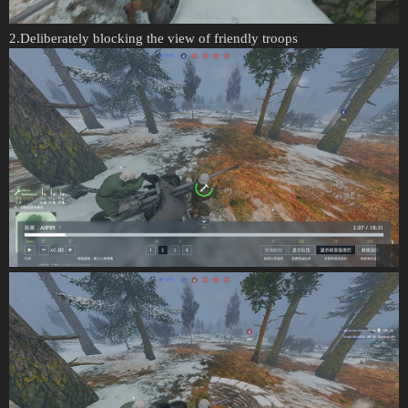
2.Deliberately blocking the view of friendly troops