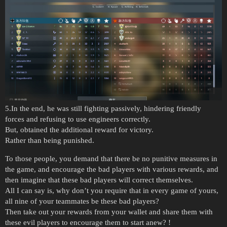
5.In the end, he was still fighting passively, hindering friendly
forces and refusing to use engineers correctly.
But, obtained the additional reward for victory.
Rather than being punished.
To those people, you demand that there be no punitive measures in
the game, and encourage the bad players with various rewards, and
then imagine that these bad players will correct themselves.
All I can say is, why don’t you require that in every game of yours,
all nine of your teammates be these bad players?
Then take out your rewards from your wallet and share them with
these evil players to encourage them to start anew? !