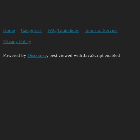
Home
Categories
FAQ/Guidelines
Terms of Service
Privacy Policy
Powered by
Discourse
, best viewed with JavaScript enabled