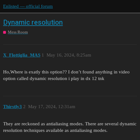
Enlisted — official forum
Dynamic resolution
Mess Room
X_Flottiglia_MAS
1
May 16, 2024, 8:25am
Ho,Where is exatly this option?? I don’t found anything in video
option called dynamic resolution i play in dx 12 tnk
Thirstly3
2
May 17, 2024, 12:31am
They are reckoned as antialiasing modes. There are several dynamic
resolution techniques available as antialiasing modes.