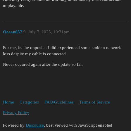
unplayable.
Ocean657
9
July 7, 2025, 10:31pm
For me, its the opposite. I did experienced some sudden network
loss despite my cable is connected.
Never occured again after the update so far.
Home
Categories
FAQ/Guidelines
Terms of Service
Privacy Policy
Powered by
Discourse
, best viewed with JavaScript enabled