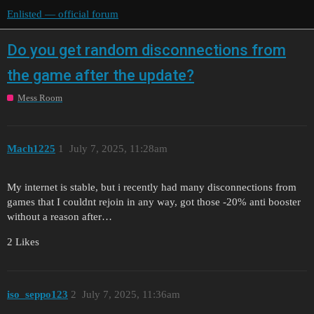
Enlisted — official forum
Do you get random disconnections from
the game after the update?
Mess Room
Mach1225
1
July 7, 2025, 11:28am
My internet is stable, but i recently had many disconnections from
games that I couldnt rejoin in any way, got those -20% anti booster
without a reason after…
2 Likes
iso_seppo123
2
July 7, 2025, 11:36am