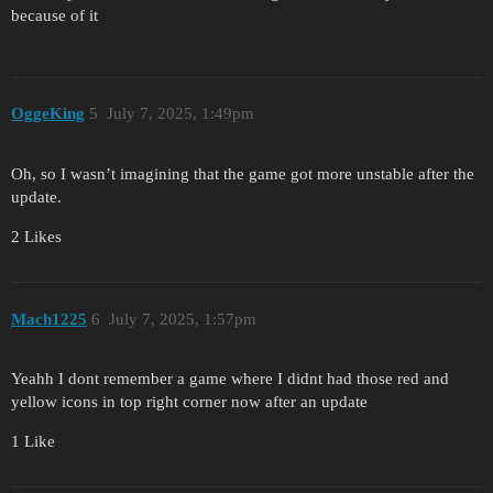
because of it
OggeKing
5
July 7, 2025, 1:49pm
Oh, so I wasn’t imagining that the game got more unstable after the
update.
2 Likes
Mach1225
6
July 7, 2025, 1:57pm
Yeahh I dont remember a game where I didnt had those red and
yellow icons in top right corner now after an update
1 Like