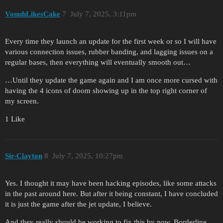
VonuhLikesCake
7
July 7, 2025, 3:11pm
Every time they launch an update for the first week or so I will have
various connection issues, rubber banding, and lagging issues on a
regular bases, then everything will eventually smooth out…
…Until they update the game again and I am once more cursed with
having the 4 icons of doom showing up in the top right corner of
my screen.
1 Like
Sir-Clayton
8
July 7, 2025, 10:27pm
Yes. I thought it may have been hacking episodes, like some attacks
in the past around here. But after it being constant, I have concluded
it is just the game after the jet update, I believe.
And they really should be working to fix this by now. Borderline