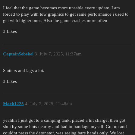
I feel that the game becomes more unsable every update. I am
forced to play with low graphics to get same performance i used to
get with higher ones. Also the game crashes more often
3 Likes
CaptainSebekel
3
July 7, 2025, 11:37am
Stutters and lags a lot.
3 Likes
Mach1225
4
July 7, 2025, 11:48am
yeahhh I just got to a camping tank, placed a tnt charge, then got
shot by some bots nearby and had to bandage myself. Got up and
couldnt press the detonator, was seeing bare hands only. We lost