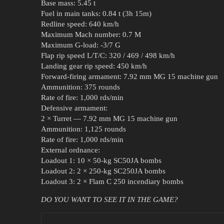
Base mass: 5.45 t
Fuel in main tanks: 0.84 t (3h 15m)
Redline speed: 640 km/h
Maximum Mach number: 0.7 M
Maximum G-load: -3/7 G
Flap rip speed L/T/C: 320 / 469 / 498 km/h
Landing gear rip speed: 450 km/h
Forward-firing armament: 7.92 mm MG 15 machine gun
Ammunition: 375 rounds
Rate of fire: 1,000 rds/min
Defensive armament:
2 × Turret — 7.92 mm MG 15 machine gun
Ammunition: 1,125 rounds
Rate of fire: 1,000 rds/min
External ordnance:
Loadout 1: 10 × 50-kg SC50JA bombs
Loadout 2: 2 × 250-kg SC250JA bombs
Loadout 3: 2 × Flam C 250 incendiary bombs
DO YOU WANT TO SEE IT IN THE GAME?