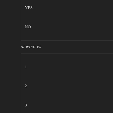
YES
NO
AT WHAT BR
1
2
3