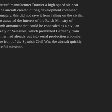
ircraft manufacturer Dornier a high-speed six-seat
. The aircraft created during development combined
ately, this did not save it from failing on the civilian
attracted the interest of the Reich Ministry of
omb armament that could be concealed as a civilian
reaty of Versailles, which prohibited Germany from
rnier had already put into serial production a bomber
 front of the Spanish Civil War, the aircraft quickly
ssful missions.