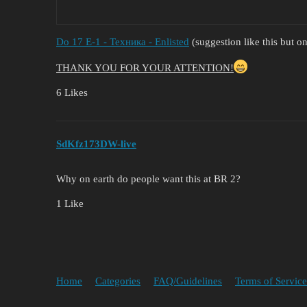
Do 17 E-1 - Техника - Enlisted
(suggestion like this but o
THANK YOU FOR YOUR ATTENTION!
6 Likes
SdKfz173DW-live
Why on earth do people want this at BR 2?
1 Like
Home
Categories
FAQ/Guidelines
Terms of Service