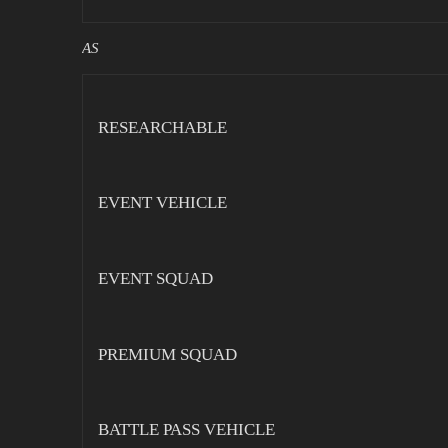
AS
RESEARCHABLE
EVENT VEHICLE
EVENT SQUAD
PREMIUM SQUAD
BATTLE PASS VEHICLE