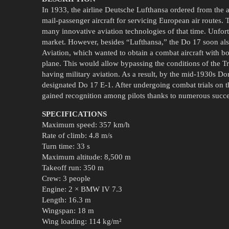
In 1933, the airline Deutsche Lufthansa ordered from the a
mail-passenger aircraft for servicing European air routes
many innovative aviation technologies of that time. Unfortun
market. However, besides “Lufthansa,” the Do 17 soon also 
Aviation, which wanted to obtain a combat aircraft with b
plane. This would allow bypassing the conditions of the T
having military aviation. As a result, by the mid-1930s Do
designated Do 17 E-1. After undergoing combat trials on the
gained recognition among pilots thanks to numerous succe
SPECIFICATIONS
Maximum speed: 357 km/h
Rate of climb: 4.8 m/s
Turn time: 33 s
Maximum altitude: 8,500 m
Takeoff run: 350 m
Crew: 3 people
Engine: 2 × BMW IV 7.3
Length: 16.3 m
Wingspan: 18 m
Wing loading: 114 kg/m²