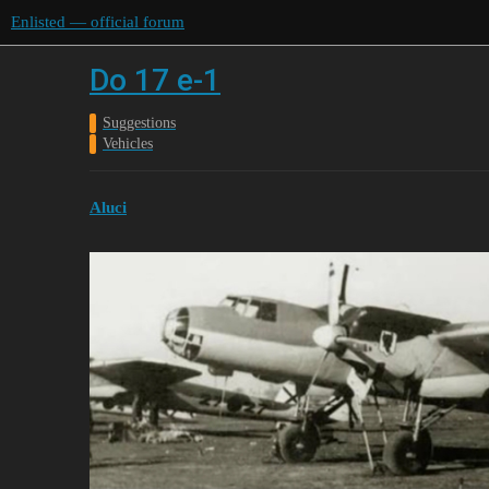
Enlisted — official forum
Do 17 e-1
Suggestions
Vehicles
Aluci