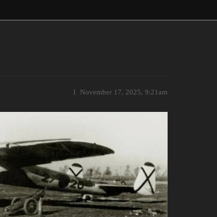
1
November 17, 2025, 9:21am