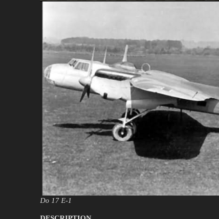
Do 17 E-1
DESCRIPTION