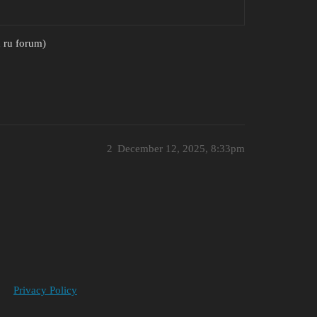
n ru forum)
2
December 12, 2025, 8:33pm
Privacy Policy