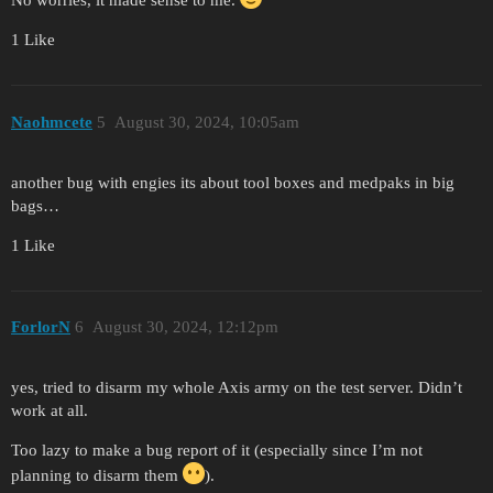
No worries, it made sense to me.
1 Like
Naohmcete
5
August 30, 2024, 10:05am
another bug with engies its about tool boxes and medpaks in big
bags…
1 Like
ForlorN
6
August 30, 2024, 12:12pm
yes, tried to disarm my whole Axis army on the test server. Didn’t
work at all.
Too lazy to make a bug report of it (especially since I’m not
planning to disarm them
).