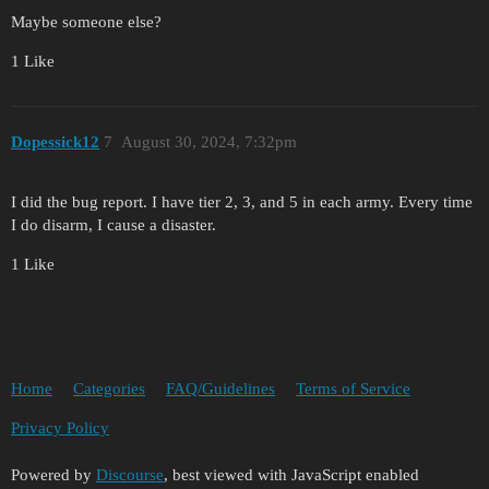
Maybe someone else?
1 Like
Dopessick12
7
August 30, 2024, 7:32pm
I did the bug report. I have tier 2, 3, and 5 in each army. Every time
I do disarm, I cause a disaster.
1 Like
Home
Categories
FAQ/Guidelines
Terms of Service
Privacy Policy
Powered by
Discourse
, best viewed with JavaScript enabled