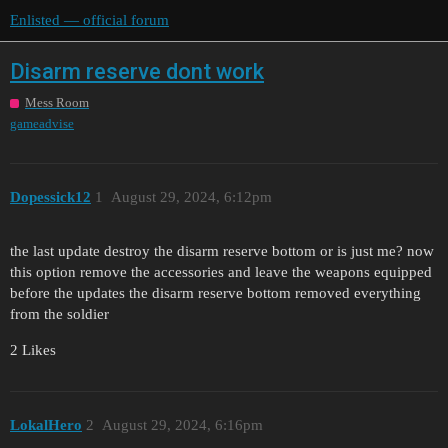
Enlisted — official forum
Disarm reserve dont work
Mess Room
gameadvise
Dopessick12
1
August 29, 2024, 6:12pm
the last update destroy the disarm reserve bottom or is just me? now
this option remove the accessories and leave the weapons equipped
before the updates the disarm reserve bottom removed everything
from the soldier
2 Likes
LokalHero
2
August 29, 2024, 6:16pm