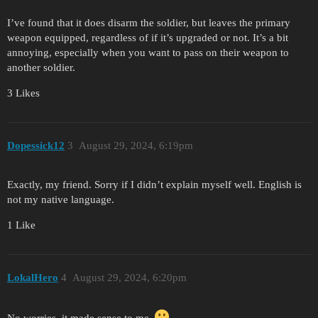
I’ve found that it does disarm the soldier, but leaves the primary
weapon equipped, regardless of if it’s upgraded or not. It’s a bit
annoying, especially when you want to pass on their weapon to
another soldier.
3 Likes
Dopessick12
3
August 29, 2024, 6:19pm
Exactly, my friend. Sorry if I didn’t explain myself well. English is
not my native language.
1 Like
LokalHero
4
August 29, 2024, 6:20pm