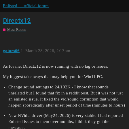
Enlisted — official forum
Directx12
Mess Room
gators66
1
March 28, 2026, 2:13pm
As for me, Directx12 is now running with no lag or issues.
My biggest takeaways that may help you for Win11 PC.
Change sound settings to 24/192K - I know that sounds
unrelated but I found that fix in a reddit post. But it was not just
an enlisted issue. It fixed the vid/sound corruption that would
happen sporadically after unset period of time (minutes to hours)
New NVidia driver (May24, 2026) is very stable. I had reported
Enlisted issues to them over months, I think they got the
message.