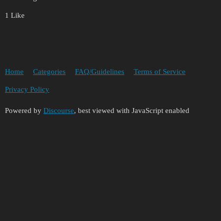
1 Like
Home
Categories
FAQ/Guidelines
Terms of Service
Privacy Policy
Powered by
Discourse
, best viewed with JavaScript enabled