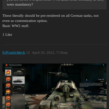
were mandatory?
These literally should be pre-rendered on all German tanks, not
even as customization option.
Basic WW2 stuff.
1 Like
EdVanSchleck
12
April 26, 2022, 7:10am