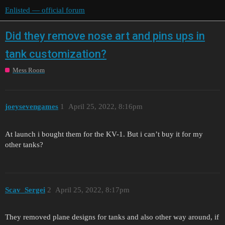
Enlisted — official forum
Did they remove nose art and pins ups in
tank customization?
Mess Room
joeysevengames
1
April 25, 2022, 8:16pm
At launch i bought them for the KV-1. But i can’t buy it for my
other tanks?
Scav_Sergei
2
April 25, 2022, 8:17pm
They removed plane designs for tanks and also other way around, if