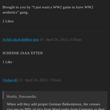
Brought to you by “I just want a WW2 game to have WW2
aesthetics” gang.
2 Likes
AchtColaAchtBier-psn
10
April 26, 2022, 6:56am
SCHEISSE JAAA TiTTEN
1 Like
Veekay45
11
April 26, 2022, 7:01am
Huddy_Panzanella:
When will they add proper German Balkenkreuz, the crosses
you see on 99% of pics from Wwii tanks from Germany as they