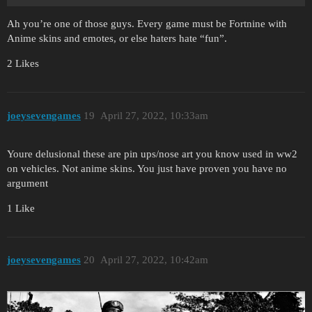
Ah you’re one of those guys. Every game must be Fortnine with
Anime skins and emotes, or else haters hate “fun”.
2 Likes
joeysevengames
19
April 27, 2022, 10:33am
Youre delusional these are pin ups/nose art you know used in ww2
on vehicles. Not anime skins. You just have proven you have no
argument
1 Like
joeysevengames
20
April 27, 2022, 10:42am