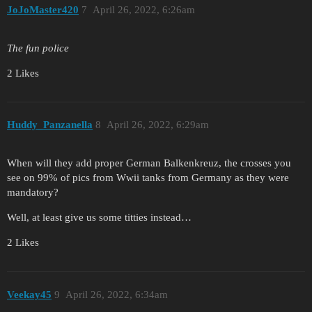
JoJoMaster420
7
April 26, 2022, 6:26am
The fun police
2 Likes
Huddy_Panzanella
8
April 26, 2022, 6:29am
When will they add proper German Balkenkreuz, the crosses you
see on 99% of pics from Wwii tanks from Germany as they were
mandatory?
Well, at least give us some titties instead…
2 Likes
Veekay45
9
April 26, 2022, 6:34am