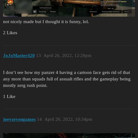
not nicely made but I thought it is funny, lol.
2 Likes
JoJoMaster420
13
April 26, 2022, 12:28pm
I don’t see how my panzer 4 having a cartoon face gets rid of that
any more than squads full of assualt rifles and the gameplay being
mostly zerg rush point.
1 Like
joeysevengames
14
April 26, 2022, 10:34pm