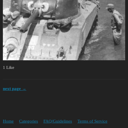
1 Like
next page →
Home
Categories
FAQ/Guidelines
Terms of Service