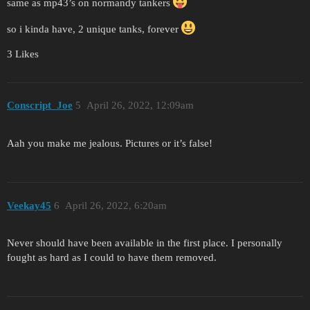
same as mp43’s on normandy tankers
so i kinda have, 2 unique tanks, forever
3 Likes
Conscript_Joe
5
April 26, 2022, 12:09am
Aah you make me jealous. Pictures or it’s false!
Veekay45
6
April 26, 2022, 6:20am
Never should have been available in the first place. I personally
fought as hard as I could to have them removed.