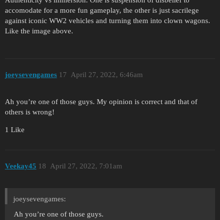
accomodate for a more fun gameplay, the other is just sacrilege
against iconic WW2 vehicles and turning them into clown wagons.
Like the image above.
joeysevengames
17
April 27, 2022, 6:46am
Ah you’re one of those guys. My opinion is correct and that of
others is wrong!
1 Like
Veekay45
18
April 27, 2022, 7:01am
joeysevengames:
Ah you’re one of those guys.