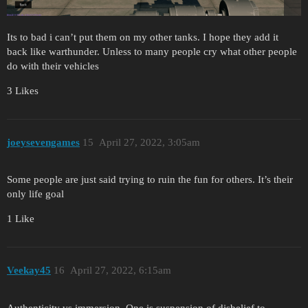
Its to bad i can’t put them on my other tanks. I hope they add it
back like warthunder. Unless to many people cry what other people
do with their vehicles
3 Likes
joeysevengames
15
April 27, 2022, 3:05am
Some people are just said trying to ruin the fun for others. It’s their
only life goal
1 Like
Veekay45
16
April 27, 2022, 6:15am
Authenticity vs immersion. One is suspension of disbelief to