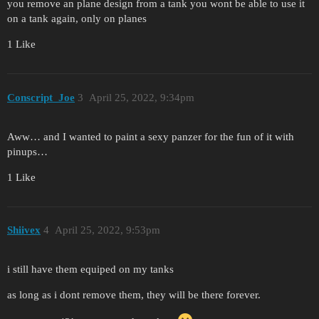
you remove an plane design from a tank you wont be able to use it
on a tank again, only on planes
1 Like
Conscript_Joe
3
April 25, 2022, 9:34pm
Aww… and I wanted to paint a sexy panzer for the fun of it with
pinups…
1 Like
Shiivex
4
April 25, 2022, 9:53pm
i still have them equiped on my tanks
as long as i dont remove them, they will be there forever.