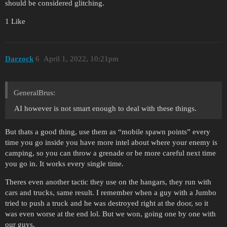
should be considered glitching.
1 Like
Darzock
6
April 1, 2022, 10:21pm
GeneralBrus:
AI however is not smart enough to deal with these things.
But thats a good thing, use them as “mobile spawn points” every
time you go inside you have more intel about where your enemy is
camping, so you can throw a grenade or be more careful next time
you go in. It works every single time.
Theres even another tactic they use on the hangars, they run with
cars and trucks, same result. I remember when a guy with a Jumbo
tried to push a truck and he was destroyed right at the door, so it
was even worse at the end lol. But we won, going one by one with
our guys.