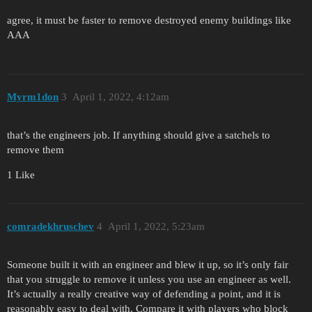
agree, it must be faster to remove destroyed enemy buildings like
AAA
Myrm1don
3
April 1, 2022, 4:12am
that’s the engineers job. If anything should give a satchels to
remove them
1 Like
comradekhruschev
4
April 1, 2022, 5:23am
Someone built it with an engineer and blew it up, so it’s only fair
that you struggle to remove it unless you use an engineer as well.
It’s actually a really creative way of defending a point, and it is
reasonably easy to deal with. Compare it with players who block