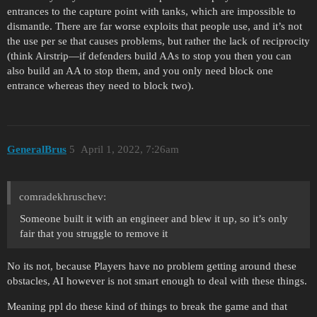
entrances to the capture point with tanks, which are impossible to
dismantle. There are far worse exploits that people use, and it’s not
the use per se that causes problems, but rather the lack of reciprocity
(think Airstrip—if defenders build AAs to stop you then you can
also build an AA to stop them, and you only need block one
entrance whereas they need to block two).
GeneralBrus
5
April 1, 2022, 7:26am
comradekhruschev:
Someone built it with an engineer and blew it up, so it’s only
fair that you struggle to remove it
No its not, because Players have no problem getting around these
obstacles, AI however is not smart enough to deal with these things.
Meaning ppl do these kind of things to break the game and that