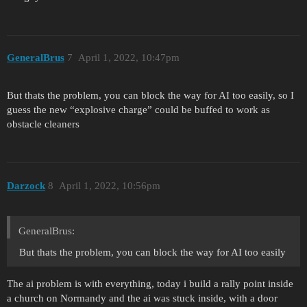
GeneralBrus
7
April 1, 2022, 10:47pm
But thats the problem, you can block the way for AI too easily, so I
guess the new “explosive charge” could be buffed to work as
obstacle cleaners
Darzock
8
April 1, 2022, 10:56pm
GeneralBrus:
But thats the problem, you can block the way for AI too easily
The ai problem is with everything, today i build a rally point inside
a church on Normandy and the ai was stuck inside, with a door