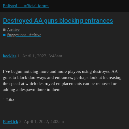
Enlisted — official forum
Destroyed AA guns blocking entrances
Archive
Suggestions - Archive
keckles
1
April 1, 2022, 3:48am
I’ve begun noticing more and more players using destroyed AA
guns to block doorways and entrances, perhaps look at increasing
the speed at which destroyed emplacements can be removed or
adding a despawn timer to them.
1 Like
PawIick
2
April 1, 2022, 4:02am