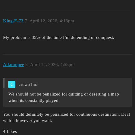
King-E-73
7
April 12, 2026, 4:13pm
My problem is 85% of the time I’m defending or conquest.
Adamnpee
8
April 12, 2026, 4:58pm
crew51m:
We should not be penalized for quitting or deserting a map
when its constantly played
You should definitely be penalized for continuous destination. Deal
with it however you want.
4 Likes