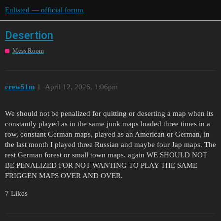
Enlisted — official forum
Desertion
Mess Room
crew51m
1
April 12, 2026, 1:06pm
We should not be penalized for quitting or deserting a map when its
constantly played as in the same junk maps loaded three times in a
row, constant German maps, played as an American or German, in
the last month I played three Russian and maybe four Jap maps. The
rest German forest or small town maps. again WE SHOULD NOT
BE PENALIZED FOR NOT WANTING TO PLAY THE SAME
FRIGGEN MAPS OVER AND OVER.
7 Likes