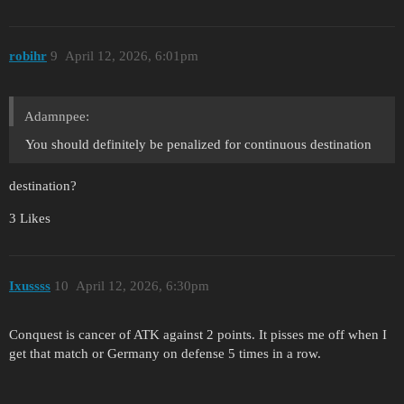
robihr
9
April 12, 2026, 6:01pm
Adamnpee:
You should definitely be penalized for continuous destination
destination?
3 Likes
Ixussss
10
April 12, 2026, 6:30pm
Conquest is cancer of ATK against 2 points. It pisses me off when I
get that match or Germany on defense 5 times in a row.