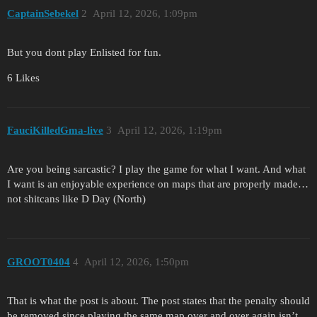
CaptainSebekel
2
April 12, 2026, 1:09pm
But you dont play Enlisted for fun.
6 Likes
FauciKilledGma-live
3
April 12, 2026, 1:19pm
Are you being sarcastic? I play the game for what I want. And what
I want is an enjoyable experience on maps that are properly made…
not shitcans like D Day (North)
GROOT0404
4
April 12, 2026, 1:50pm
That is what the post is about. The post states that the penalty should
be removed since playing the same map over and over again isn’t