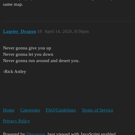
same map.
Laurier_Dragon
18
April 14, 2026, 8:56pm
Never gonna give you up
Never gonna let you down
Never gonna run around and desert you.
-Rick Astley
Home
Categories
FAQ/Guidelines
Terms of Service
Privacy Policy
Powered by
Discourse
, best viewed with JavaScript enabled