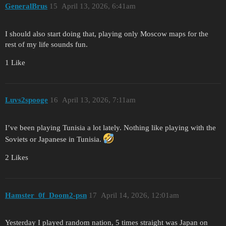
GeneralBrus
15
April 13, 2026, 6:41am
I should also start doing that, playing only Moscow maps for the
rest of my life sounds fun.
1 Like
Luvs2spooge
16
April 13, 2026, 7:11am
I’ve been playing Tunisia a lot lately. Nothing like playing with the
Soviets or Japanese in Tunisia.
2 Likes
Hamster_0f_Doom2-psn
17
April 14, 2026, 12:01am
Yesterday I played random nation, 5 times straight was Japan on