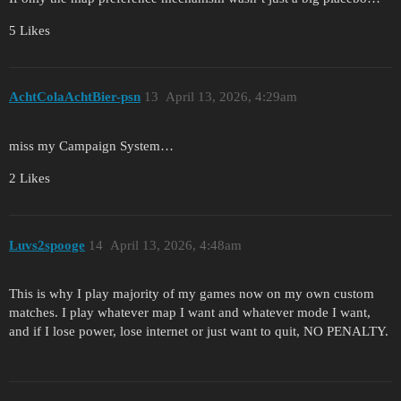
5 Likes
AchtColaAchtBier-psn
13
April 13, 2026, 4:29am
miss my Campaign System…
2 Likes
Luvs2spooge
14
April 13, 2026, 4:48am
This is why I play majority of my games now on my own custom
matches. I play whatever map I want and whatever mode I want,
and if I lose power, lose internet or just want to quit, NO PENALTY.