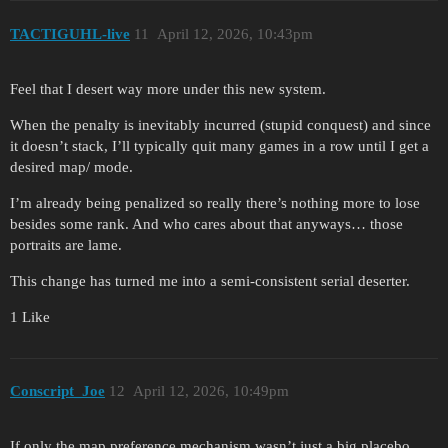
TACTIGUHL-live
11
April 12, 2026, 10:43pm
Feel that I desert way more under this new system.
When the penalty is inevitably incurred (stupid conquest) and since
it doesn’t stack, I’ll typically quit many games in a row until I get a
desired map/ mode.
I’m already being penalized so really there’s nothing more to lose
besides some rank. And who cares about that anyways… those
portraits are lame.
This change has turned me into a semi-consistent serial deserter.
1 Like
Conscript_Joe
12
April 12, 2026, 10:49pm
If only the map preference mechanism wasn’t just a big placebo…