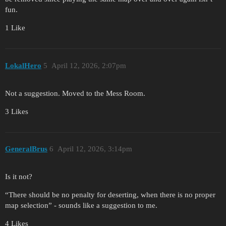
fun.
1 Like
LokalHero
5
April 12, 2026, 2:07pm
Not a suggestion. Moved to the Mess Room.
3 Likes
GeneralBrus
6
April 12, 2026, 3:14pm
Is it not?
“There should be no penalty for deserting, when there is no proper
map selection” - sounds like a suggestion to me.
4 Likes