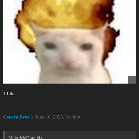
1 Like
GeneralBrus
8
June 16, 2025, 5:44pm
MajorMcDonalds: