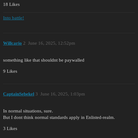
18 Likes
Into battle!
Willcario
2
June 16, 2025, 12:52pm
something like that shouldnt be paywalled
9 Likes
CaptainSebekel
3
June 16, 2025, 1:03pm
In normal situations, sure.
But I dont think normal standards apply in Enlisted-realm.
3 Likes