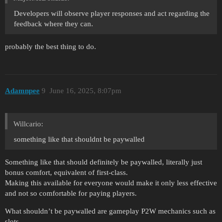
Developers will observe player responses and act regarding the
feedback where they can.
probably the best thing to do.
Adamnpee
9
June 16, 2025, 8:07pm
Willcario:
something like that shouldnt be paywalled
Something like that should definitely be paywalled, literally just
bonus comfort, equivalent of first-class.
Making this available for everyone would make it only less effective
and not so comfortable for paying players.
What shouldn’t be paywalled are gameplay P2W mechanics such as
slots.