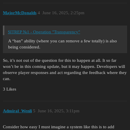
MajorMcDonalds
4
June 16, 2025, 2:25pm
SITREP №1 - Operation "Transparency"
A “ban” ability (where you can remove a few totally) is also
being considered.
So, it’s not out of the question for this to happen at all. It so far
won’t be in this coming update, but it may happen. Developers will
observe player responses and act regarding the feedback where they
can.
3 Likes
Admiral_Wenli
5
June 16, 2025, 3:11pm
Consider how easy I must imagine a system like this is to add