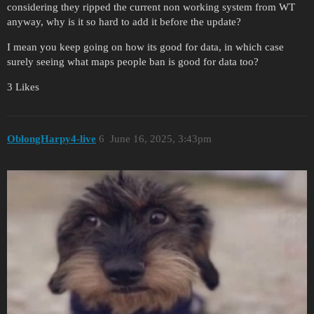
considering they ripped the current non working system from WT
anyway, why is it so hard to add it before the update?
I mean you keep going on how its good for data, in which case
surely seeing what maps people ban is good for data too?
3 Likes
OblongHarpy4-live
6
June 16, 2025, 3:43pm