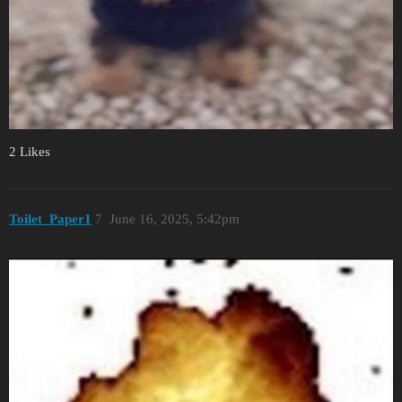
2 Likes
Toilet_Paper1
7
June 16, 2025, 5:42pm