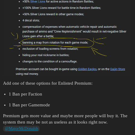
Add one of these options for Enlisted Premium:
1 Ban per Faction
1 Ban per Gamemode
Premium gets more value and maybe more people will buy it. The
system then may be not as useless as it looks right now.
@MajorMcDonalds