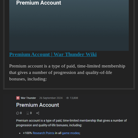
Premium Account | War Thunder Wiki
Premium account is a type of paid, time-limited membership
that gives a number of progression and quality-of-life
bonuses, including: