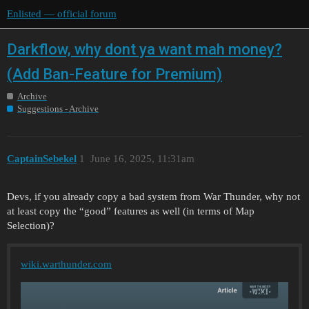
Enlisted — official forum
Darkflow, why dont ya want mah money?
(Add Ban-Feature for Premium)
Archive
Suggestions - Archive
CaptainSebekel
1
June 16, 2025, 11:31am
Devs, if you already copy a bad system from War Thunder, why not
at least copy the “good” features as well (in terms of Map
Selection)?
wiki.warthunder.com