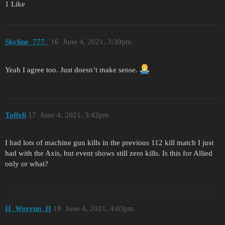
1 Like
Skyline_777_
16
June 4, 2021, 3:39pm
Yeah I agree too. Just doesn’t make sense.
Toffeli
17
June 4, 2021, 3:42pm
I had lots of machine gun kills in the previous 112 kill match I just
had with the Axis, but event shows still zero kills. Is this for Allied
only or what?
II_Worrun_II
18
June 4, 2021, 4:03pm