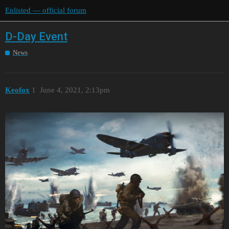
Enlisted — official forum
D-Day Event
News
Keofox
1
June 4, 2021, 2:13pm