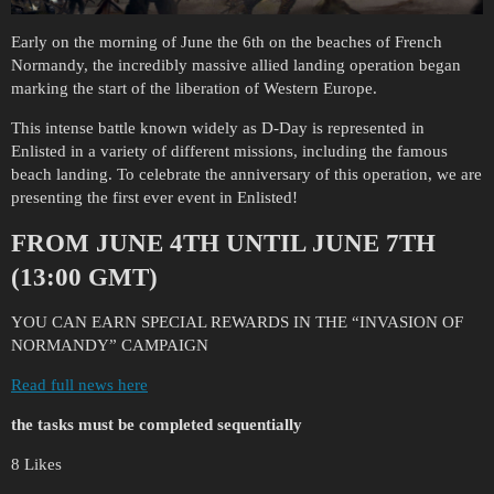
Early on the morning of June the 6th on the beaches of French
Normandy, the incredibly massive allied landing operation began
marking the start of the liberation of Western Europe.
This intense battle known widely as D-Day is represented in
Enlisted in a variety of different missions, including the famous
beach landing. To celebrate the anniversary of this operation, we are
presenting the first ever event in Enlisted!
FROM JUNE 4TH UNTIL JUNE 7TH
(13:00 GMT)
YOU CAN EARN SPECIAL REWARDS IN THE “INVASION OF
NORMANDY” CAMPAIGN
Read full news here
the tasks must be completed sequentially
8 Likes