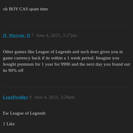
oh BOY CAS spam time
II_Worrun_II
7
June 4, 2021, 3:27pm
Other games like League of Legends and such does gives you in
game currency back if its within a 1 week period. Imagine you
bought premium for 1 year for 9990 and the next day you found out
its 90% off
LegoProdigy
8
June 4, 2021, 3:28pm
Ew League of Legends
1 Like