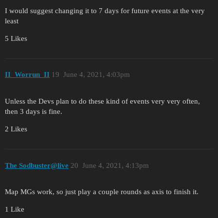
I would suggest changing it to 7 days for future events at the very
least
5 Likes
II_Worrun_II
19
June 4, 2021, 4:03pm
Unless the Devs plan to do these kind of events very very often,
then 3 days is fine.
2 Likes
The Sodbuster@live
20
June 4, 2021, 4:13pm
Map MGs work, so just play a couple rounds as axis to finish it.
1 Like