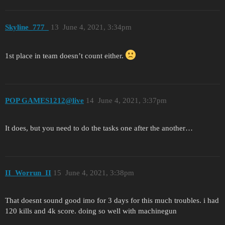
Skyline_777_
13
June 4, 2021, 3:34pm
1st place in team doesn’t count either.
POP GAMES1212@live
14
June 4, 2021, 3:37pm
It does, but you need to do the tasks one after the another…
II_Worrun_II
15
June 4, 2021, 3:38pm
That doesnt sound good imo for 3 days for this much troubles. i had
120 kills and 4k score. doing so well with machinegun