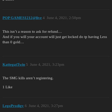
POP GAMES1212@live
4
June 4, 2021, 2:50pm
This isn’t a reason to ask for refund…
And if you will your account will just get locked do tp having Less
than 0 gold…
KattegatTwin
5
June 4, 2021, 3:23pm
The SMG kills aren’t registering.
1 Like
LegoProdigy
6
June 4, 2021, 3:27pm