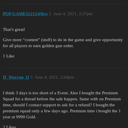
POP GAMES1212@live
2
June 4, 2021, 2:27pm
That’s great!
Give more “content” (stuff) to do in the game and give opportunity
for all players to earn golden gun order.
1 Like
II_Worrun_II
3
June 4, 2021, 2:44pm
I think 3 days is too short of a Event. Also I bought the Premium
Squad for a thread before the sale happen. Same with on Premium
time, should I contact support to ask for a refund? I bought the
premium squad only a few days ago. Premium time i bought the 1
year at 9990 Gold.
2 Likes