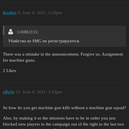
Keofox
9
June 4, 2021, 3:29pm
116982155:
Убийства из SMG не регистрируются.
There was a mistake in the announcement. Forgive us. Assignment
for machine guns.
2 Likes
eRoSs
10
June 4, 2021, 3:33pm
So how do you get machine gun kills without a machine gun squad?
Also, by making it so the missions have to be in order you just
blocked new players to the campaign out of the right to the last two