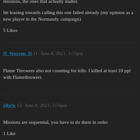
missions, the ones that actually matter.
Im leaning towards calling this one failed already (my opinion as a
new player to the Normandy campaign)
5 Likes
II_Worrun_II
11
June 4, 2021, 3:33pm
Flame Throwers also not counting for kills. I killed at least 10 ppl
with Flamethrowers
eRoSs
12
June 4, 2021, 3:34pm
Missions are sequential, you have to do them in order
1 Like