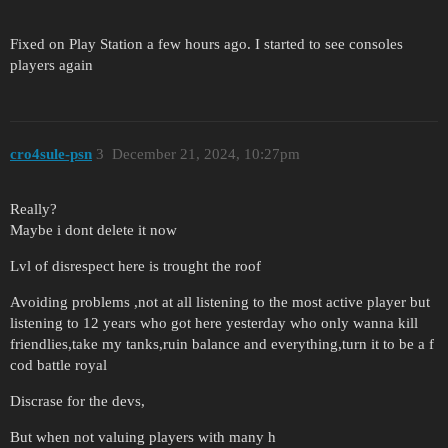
Fixed on Play Station a few hours ago. I started to see consoles
players again
cro4sule-psn
3
December 21, 2024, 10:27pm
Really?
Maybe i dont delete it now
Lvl of disrespect here is trought the roof
Avoiding problems ,not at all listening to the most active player but
listening to 12 years who got here yesterday who only wanna kill
friendlies,take my tanks,ruin balance and everything,turn it to be a f
cod battle royal
Discrase for the devs,
But when not valuing players with many h