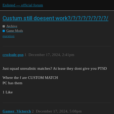
Enlisted — official forum
Custum still doesent work?/?/?/?/?/?/?/?/
Archive
Game Mods
question
cro4sule-psn
1
December 17, 2024, 2:41pm
Just squad unrealistic matches? At lease they dont give you PTSD
Where the f are CUSTOM MATCH
PC has them
1 Like
Gamer_Victorch
2
December 17, 2024, 5:08pm