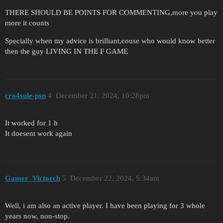
THERE SHOULD BE POINTS FOR COMMENTING,more you play
more it counts
Specially when my advice is brilliant,couse who would know better
then the guy LIVING IN THE F GAME
cro4sule-psn
4
December 21, 2024, 10:28pm
It worked for 1 h
It doesent work again
Gamer_Victorch
5
December 22, 2024, 5:34am
Well, i am also an active player. I have been playing for 3 whole
years now, non-stop.