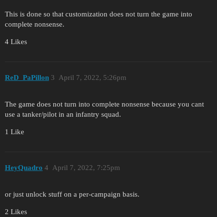
This is done so that customization does not turn the game into
complete nonsense.
4 Likes
ReD_PaPillon
3
April 7, 2022, 5:26pm
The game does not turn into complete nonsense because you cant
use a tanker/pilot in an infantry squad.
1 Like
HeyQuadro
4
April 7, 2022, 7:25pm
or just unlock stuff on a per-campaign basis.
2 Likes