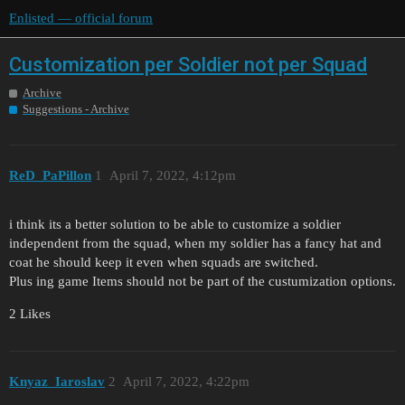
Enlisted — official forum
Customization per Soldier not per Squad
Archive
Suggestions - Archive
ReD_PaPillon
1
April 7, 2022, 4:12pm
i think its a better solution to be able to customize a soldier
independent from the squad, when my soldier has a fancy hat and
coat he should keep it even when squads are switched.
Plus ing game Items should not be part of the custumization options.
2 Likes
Knyaz_Iaroslav
2
April 7, 2022, 4:22pm