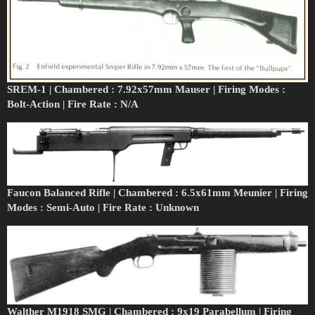
SREM-1 | Chambered : 7.92x57mm Mauser | Firing Modes :
Bolt-Action | Fire Rate : N/A
Faucon Balanced Rifle | Chambered : 6.5x61mm Meunier | Firing
Modes : Semi-Auto | Fire Rate : Unknown
Walther M1918 SMG | Chambered : 9x19 Parabellum | Firing