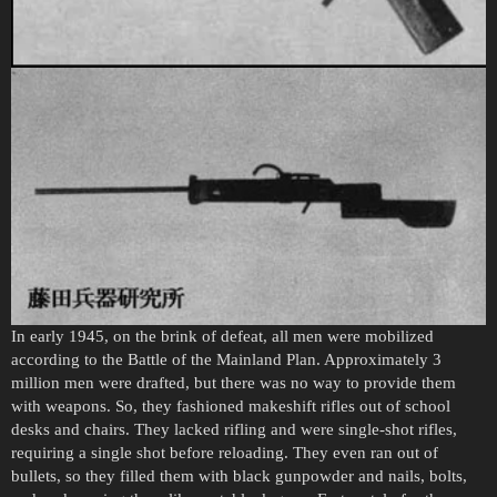
In early 1945, on the brink of defeat, all men were mobilized
according to the Battle of the Mainland Plan. Approximately 3
million men were drafted, but there was no way to provide them
with weapons. So, they fashioned makeshift rifles out of school
desks and chairs. They lacked rifling and were single-shot rifles,
requiring a single shot before reloading. They even ran out of
bullets, so they filled them with black gunpowder and nails, bolts,