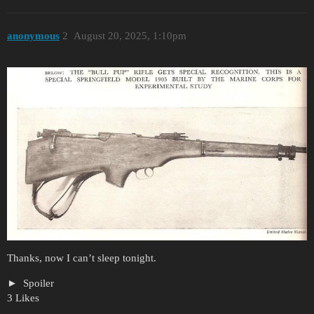
anonymous
2
August 20, 2025, 1:10pm
Thanks, now I can’t sleep tonight.
Spoiler
3 Likes