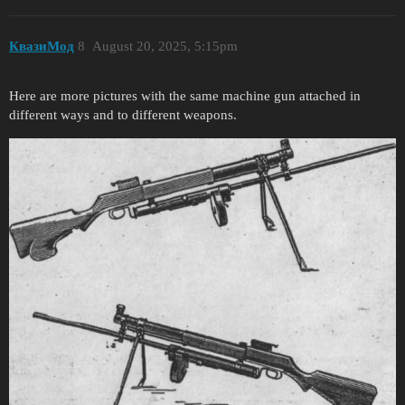
КвазиМод
8
August 20, 2025, 5:15pm
Here are more pictures with the same machine gun attached in
different ways and to different weapons.