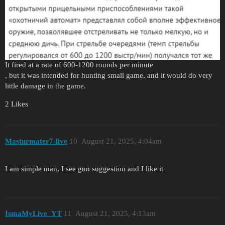
It fired at a rate of 600-1200 rounds per minute
, but it was intended for hunting small game, and it would do very
little damage in the game.
2 Likes
Masturmater7-live
10
August 21, 2025, 4:04am
I am simple man, I see gun suggestion and I like it
IsmaMyLive_YT
11
August 21, 2025, 4:13am