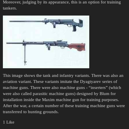
Moreover, judging by its appearance, this is an option for training
tankers.
This image shows the tank and infantry variants. There was also an
aviation variant. These variants imitate the Dyagtyarev series of
machine guns. There were also machine guns - “inserters” (which
were also called parasitic machine guns) designed by Blum for
installation inside the Maxim machine gun for training purposes.
After the war, a certain number of these training machine guns were
transferred to hunting grounds.
1 Like