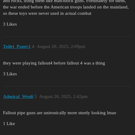
and rocks, using them like matchlock guns. Fortunately for them,
the war ended before the American troops landed on the mainland,
so these toys were never used in actual combat
3 Likes
Toilet_Paper1
4
August 20, 2025, 2:09pm
they were playing fallout4 before fallout 4 was a thing
3 Likes
Admiral_Wenli
5
August 20, 2025, 2:42pm
Fallout pipe guns are unironically more sturdy looking lmao
1 Like