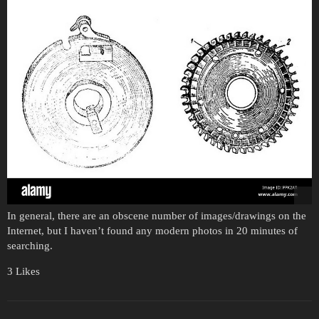
In general, there are an obscene number of images/drawings on the
Internet, but I haven’t found any modern photos in 20 minutes of
searching.
3 Likes