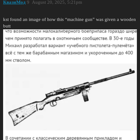
КвазиМод
9
August 20, 2025, 5:21pm
kst found an image of how this “machine gun” was given a wooden
butt