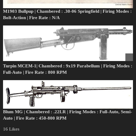
M1903 Bullpup | Chambered : .30-06 Springfield | Firing Modes :
Bolt-Action | Fire Rate : N/A
Turpin MCEM-1| Chambered : 9x19 Parabellum | Firing Modes :
Full-Auto | Fire Rate : 800 RPM
Blum MG | Chambered : .22LR | Firing Modes : Full-Auto, Semi-
Auto | Fire Rate : 450-800 RPM
16 Likes