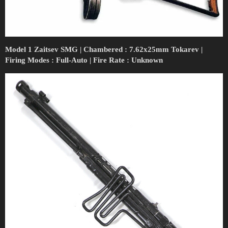
Model 1 Zaitsev SMG | Chambered : 7.62x25mm Tokarev |
Firing Modes : Full-Auto | Fire Rate : Unknown