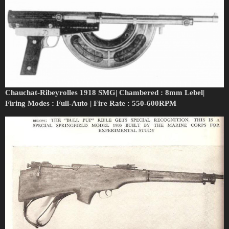
Chauchat-Ribeyrolles 1918 SMG| Chambered : 8mm Lebel|
Firing Modes : Full-Auto | Fire Rate : 550-600RPM