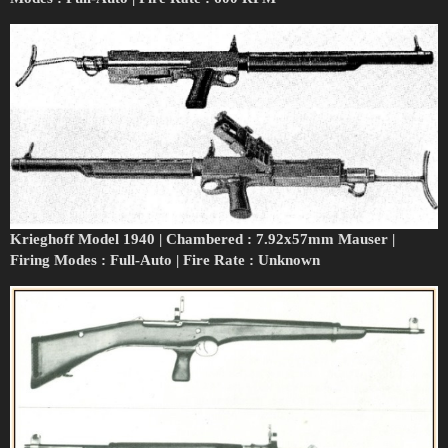
Krieghoff Model 1940 | Chambered : 7.92x57mm Mauser |
Firing Modes : Full-Auto | Fire Rate : Unknown