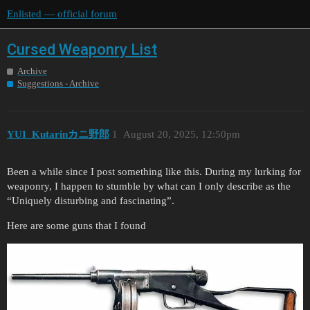
Enlisted — official forum
Cursed Weaponry List
Archive
Suggestions - Archive
YUI_Kutarinカニ野郎
1
August 20, 2025, 12:50pm
Been a while since I post something like this. During my lurking for
weaponry, I happen to stumble by what can I only describe as the
“Uniquely disturbing and fascinating”.
Here are some guns that I found