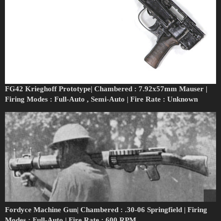
FG42 Krieghoff Prototype| Chambered : 7.92x57mm Mauser |
Firing Modes : Full-Auto , Semi-Auto | Fire Rate : Unknown
Fordyce Machine Gun| Chambered : .30-06 Springfield | Firing
Modes : Full-Auto | Fire Rate : 600 RPM