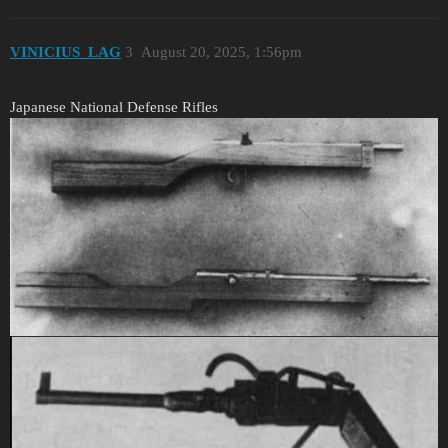
VINICIUS_LAG
3
August 20, 2025, 1:56pm
Japanese National Defense Rifles