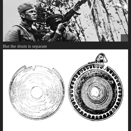
But the drum is separate