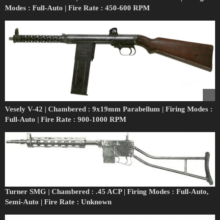
Modes : Full-Auto | Fire Rate : 450-600 RPM
Vesely V-42 | Chambered : 9x19mm Parabellum | Firing Modes :
Full-Auto | Fire Rate : 900-1000 RPM
Turner SMG | Chambered : .45 ACP | Firing Modes : Full-Auto,
Semi-Auto | Fire Rate : Unknown