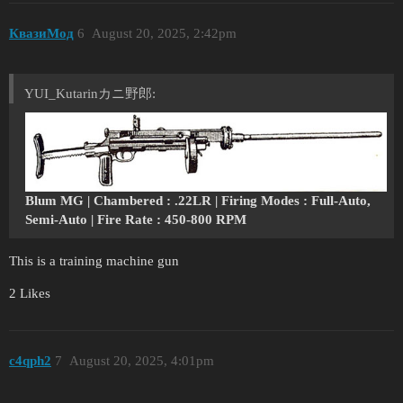
КвазиМод
6
August 20, 2025, 2:42pm
YUI_Kutarinカニ野郎:
Blum MG | Chambered : .22LR | Firing Modes : Full-Auto,
Semi-Auto | Fire Rate : 450-800 RPM
This is a training machine gun
2 Likes
c4qph2
7
August 20, 2025, 4:01pm