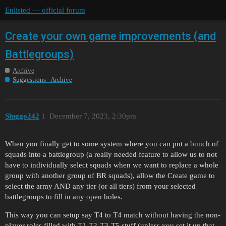
Enlisted — official forum
Create your own game improvements (and
Battlegroups)
Archive
Suggestions - Archive
Sluggo242
1
December 7, 2023, 2:30pm
When you finally get to some system where you can put a bunch of
squads into a battlegroup (a really needed feature to allow us to not
have to individually select squads when we want to replace a whole
group with another group of BR squads), allow the Create game to
select the army AND any tier (or all tiers) from your selected
battlegroups to fill in any open holes.
This way you can setup say T4 to T4 match without having the non-
player roles filled with T1-T2-T3-T5 stuff (unless you set it up that