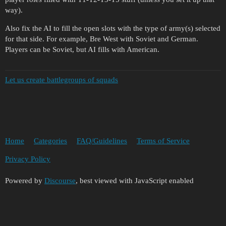
way).
Also fix the AI to fill the open slots with the type of army(s) selected
for that side. For example, Bre West with Soviet and German.
Players can be Soviet, but AI fills with American.
Let us create battlegroups of squads
Home
Categories
FAQ/Guidelines
Terms of Service
Privacy Policy
Powered by
Discourse
, best viewed with JavaScript enabled