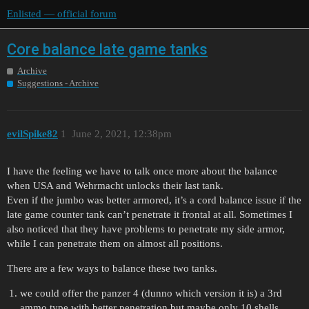
Enlisted — official forum
Core balance late game tanks
Archive
Suggestions - Archive
evilSpike82
1
June 2, 2021, 12:38pm
I have the feeling we have to talk once more about the balance
when USA and Wehrmacht unlocks their last tank.
Even if the jumbo was better armored, it’s a cord balance issue if the
late game counter tank can’t penetrate it frontal at all. Sometimes I
also noticed that they have problems to penetrate my side armor,
while I can penetrate them on almost all positions.
There are a few ways to balance these two tanks.
we could offer the panzer 4 (dunno which version it is) a 3rd
ammo type with better penetration but maybe only 10 shells