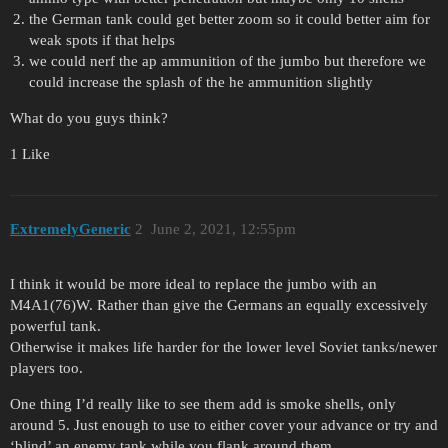
the German tank could get better zoom so it could better aim for
weak spots if that helps
we could nerf the ap ammunition of the jumbo but therefore we
could increase the splash of the he ammunition slightly
What do you guys think?
1 Like
ExtremelyGeneric
2
June 2, 2021, 12:55pm
I think it would be more ideal to replace the jumbo with an
M4A1(76)W. Rather than give the Germans an equally excessively
powerful tank.
Otherwise it makes life harder for the lower level Soviet tanks/newer
players too.
One thing I’d really like to see them add is smoke shells, only
around 5. Just enough to use to either cover your advance or try and
‘blind’ an enemy tank while you flank around them.