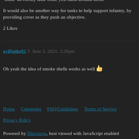
It would also be another way for tanks to help support infantry, by
providing cover as they push an objective.
2 Likes
evilSpike82
3
June 2, 2021, 2:26pm
Oh yeah the idea of smoke shells works as well
Home
Categories
FAQ/Guidelines
Terms of Service
Privacy Policy
Powered by
Discourse
, best viewed with JavaScript enabled