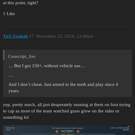
at this point, right?
1 Like
TnT-Zealoth
17
November 22, 2024, 12:40pm
Conscript_Joe:
… But I got 150+, without vehicle use…
…
And I don’t cheat. Just armed to the teeth and play since 4
years.
yep, pretty much, all just desperately running at them on foot trying
to cap as most of the team watched grass grow on the sides or
something lol