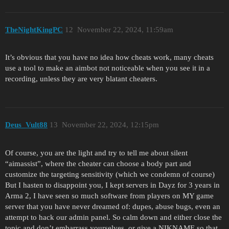
TheNightKingPC
12
November 22, 2024, 11:59am
It’s obvious that you have no idea how cheats work, many cheats
use a tool to make an aimbot not noticeable when you see it in a
recording, unless they are very blatant cheaters.
Deus_Vult88
13
November 22, 2024, 12:15pm
Of course, you are the light and try to tell me about silent
“aimassist”, where the cheater can choose a body part and
customize the targeting sensitivity (which we condemn of course)
But I hasten to disappoint you, I kept servers in Dayz for 3 years in
Arma 2, I have seen so much software from players on MY game
server that you have never dreamed of: dupes, abuse bugs, even an
attempt to hack our admin panel. So calm down and either close the
topic and don’t embarrass yourselves, or give a NIKNAME so that