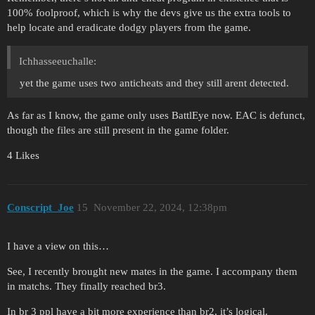
100% foolproof, which is why the devs give us the extra tools to
help locate and eradicate dodgy players from the game.
Ichhasseeuchalle:
yet the game uses two anticheats and they still arent detected.
As far as I know, the game only uses BattlEye now. EAC is defunct,
though the files are still present in the game folder.
4 Likes
Conscript_Joe
15
November 22, 2024, 12:38pm
I have a view on this…
See, I recently brought new mates in the game. I accompany them
in matchs. They finally reached br3.
In br 3 ppl have a bit more experience than br2, it’s logical.