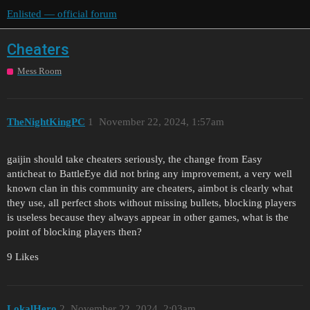
Enlisted — official forum
Cheaters
Mess Room
TheNightKingPC
1
November 22, 2024, 1:57am
gaijin should take cheaters seriously, the change from Easy
anticheat to BattleEye did not bring any improvement, a very well
known clan in this community are cheaters, aimbot is clearly what
they use, all perfect shots without missing bullets, blocking players
is useless because they always appear in other games, what is the
point of blocking players then?
9 Likes
LokalHero
2
November 22, 2024, 2:03am