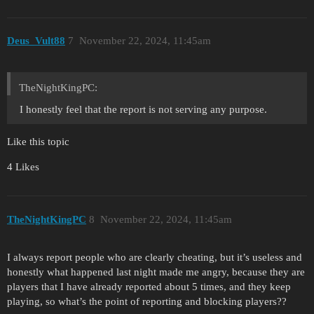
Deus_Vult88
7
November 22, 2024, 11:45am
TheNightKingPC:
I honestly feel that the report is not serving any purpose.
Like this topic
4 Likes
TheNightKingPC
8
November 22, 2024, 11:45am
I always report people who are clearly cheating, but it’s useless and
honestly what happened last night made me angry, because they are
players that I have already reported about 5 times, and they keep
playing, so what’s the point of reporting and blocking players??