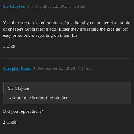
Sir-Clayton
3
November 22, 2024, 4:31am
Yes, they are too laxed on them. I just literally encountered a couple
of cheaters not that long ago. Either they are letting the kids get off
easy or no one is reporting on them. Eh
1 Like
Josephs_Piano
4
November 22, 2024, 7:17am
Sir-Clayton:
…or no one is reporting on them
Did you report them?
2 Likes