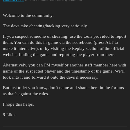
Welcome to the community.
The devs take cheating/hacking very seriously.
If you suspect someone of cheating, use the tools provided to report
them. You can do this in-game via the scoreboard (press ALT to
make it interactive), or by visiting the Replay section of the official
website, finding the game and reporting the player from there.
Alternatively, you can PM myself or another staff member here with
name of the suspected player and the timestamp of the game. We’ll
look into it and forward it onto the devs if necessary.
But just to let you know, don’t name and shame here in the forums
as that’s against the rules.
I hope this helps.
9 Likes