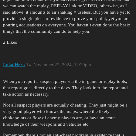
we can watch the replay, REPLAY link or VIDEO, otherwise, as I
said above, it amounts to air shaking = useless. But you have yet to
provide a single piece of evidence to prove your point, yet you are
pouring accusations on everyone. You haven’t even done the basic
things that the community can do to help you.
2 Likes
LokalHero
14
November 22, 2024, 12:29pm
When you report a suspect player via the in-game or replay tools,
that report goes directly to the devs. They look into the report and
take action as necessary.
Not all suspect players are actually cheating. They just might be a
very good player who knows the maps, where the likely
chokepoints or flow of enemy players are, or have an acute
knowledge of their weapons and vehicles etc.
Remember, there’s not an anti-cheat program in existence that is