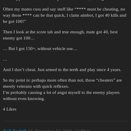
Often my mates cuss and say stuff like “**** must be cheating, no
way those **** can be that quick, I claim aimbot, I got 40 kills and
he got 100!”
Then I look at the score tab and true enough, mate got 40, best
enemy got 100…
… But I got 150+, without vehicle use…
…
And I don’t cheat. Just armed to the teeth and play since 4 years.
So my point is: perhaps more often than not, those “cheaters” are
merely veterans with quick reflexes.
I’m probably causing a lot of angst myself to the enemy players
without even knowing.
4 Likes
TnT-Zealoth
16
November 22, 2024, 12:39pm