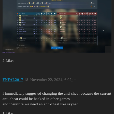
2 Likes
FNFAL2017
18
November 22, 2024, 6:02pm
I immediately suggested changing the anti-cheat because the current
anti-cheat could be hacked in other games
and therefore we need an anti-cheat like skynet
1 Like