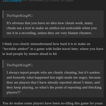
TheNightKingPC:
It’s obvious that you have no idea how cheats work, many
cheats use a tool to make an aimbot not noticeable when you
see it in a recording, unless they are very blatant cheaters.
I think you clearly misunderstand how hard it is to make an
“invisible aimbot” in a game with bullet travel time, where you have
to lead people by meters ahead to hit
TheNightKingPC:
I always report people who are clearly cheating, but it’s useless
and honestly what happened last night made me angry, because
they are players that I have already reported about 5 times, and
they keep playing, so what’s the point of reporting and blocking
players??
You do realise some players have been no-lifing this game for years