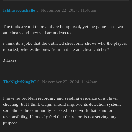
Ichhasseeuchalle
5
November 22, 2024, 11:40am
The tools are out there and are being used, yet the game uses two
anticheats and they still arent detected.
i think its a joke that the outlisted sheet only shows who the players
reported, wheres the ones from that the anticheat catches?
3 Likes
TheNightKingPC
6
November 22, 2024, 11:42am
I have no problem recording and sending evidence of a player
cheating, but I think Gaijin should improve its detection system,
sometimes the community is asked to do work that is not our
responsibility, I honestly feel that the report is not serving any
purpose.