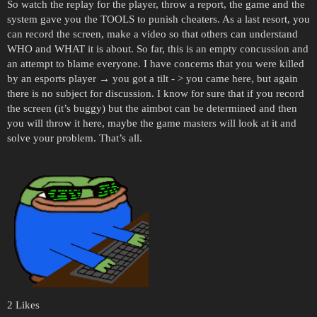
So watch the replay for the player, throw a report, the game and the
system gave you the TOOLS to punish cheaters. As a last resort, you
can record the screen, make a video so that others can understand
WHO and WHAT it is about. So far, this is an empty concussion and
an attempt to blame everyone. I have concerns that you were killed
by an esports player → you got a tilt - > you came here, but again
there is no subject for discussion. I know for sure that if you record
the screen (it’s buggy) but the aimbot can be determined and then
you will throw it here, maybe the game masters will look at it and
solve your problem. That’s all.
2 Likes