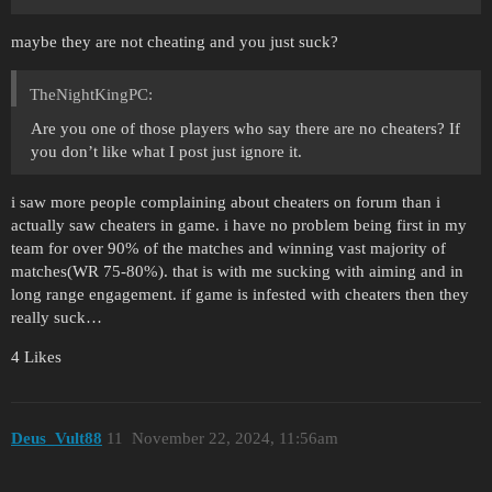
maybe they are not cheating and you just suck?
TheNightKingPC:
Are you one of those players who say there are no cheaters? If
you don’t like what I post just ignore it.
i saw more people complaining about cheaters on forum than i
actually saw cheaters in game. i have no problem being first in my
team for over 90% of the matches and winning vast majority of
matches(WR 75-80%). that is with me sucking with aiming and in
long range engagement. if game is infested with cheaters then they
really suck…
4 Likes
Deus_Vult88
11
November 22, 2024, 11:56am