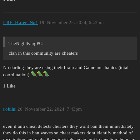
LBE_Hater_No1
19
November 22, 2024, 6:43pm
TheNightKingPC:
clan in this community are cheaters
No darling they are using their brain and Game mechanics (total
coordination)
1 Like
robihr
20
November 22, 2024, 7:43pm
even if anti cheat detects cheaters they wont ban them immediately.
they do this in ban waves so cheat makers dont identify method of
recognition and make them invisible again. not to mention there are