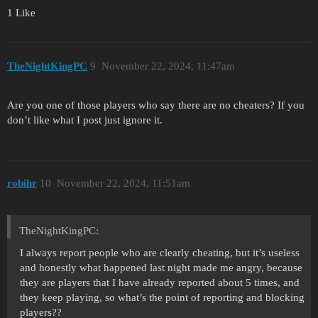
1 Like
TheNightKingPC
9
November 22, 2024, 11:47am
Are you one of those players who say there are no cheaters? If you
don’t like what I post just ignore it.
robihr
10
November 22, 2024, 11:51am
TheNightKingPC:
I always report people who are clearly cheating, but it’s useless
and honestly what happened last night made me angry, because
they are players that I have already reported about 5 times, and
they keep playing, so what’s the point of reporting and blocking
players??