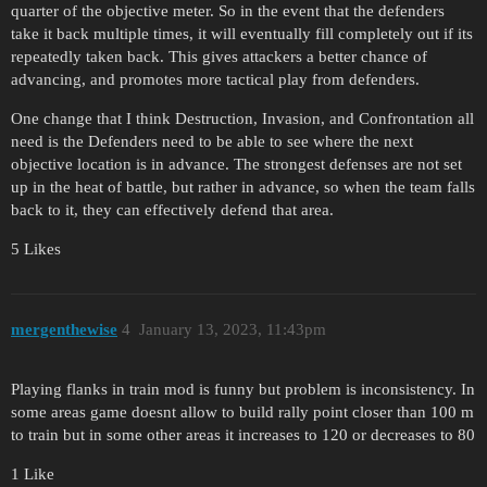
quarter of the objective meter. So in the event that the defenders
take it back multiple times, it will eventually fill completely out if its
repeatedly taken back. This gives attackers a better chance of
advancing, and promotes more tactical play from defenders.
One change that I think Destruction, Invasion, and Confrontation all
need is the Defenders need to be able to see where the next
objective location is in advance. The strongest defenses are not set
up in the heat of battle, but rather in advance, so when the team falls
back to it, they can effectively defend that area.
5 Likes
mergenthewise
4
January 13, 2023, 11:43pm
Playing flanks in train mod is funny but problem is inconsistency. In
some areas game doesnt allow to build rally point closer than 100 m
to train but in some other areas it increases to 120 or decreases to 80
1 Like