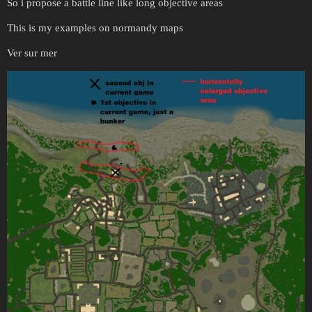
So i propose a battle line like long objective areas
This is my examples on normandy maps
Ver sur mer