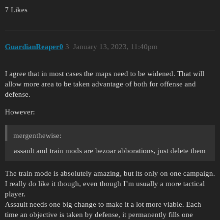
7 Likes
GuardianReaper0
3
January 13, 2023, 11:40pm
I agree that in most cases the maps need to be widened. That will
allow more area to be taken advantage of both for offense and
defense.
However:
mergenthewise:
assault and train mods are bezoar abborations, just delete them
The train mode is absolutely amazing, but its only on one campaign.
I really do like it though, even though I’m usually a more tactical
player.
Assault needs one big change to make it a lot more viable. Each
time an objective is taken by defense, it permanently fills one