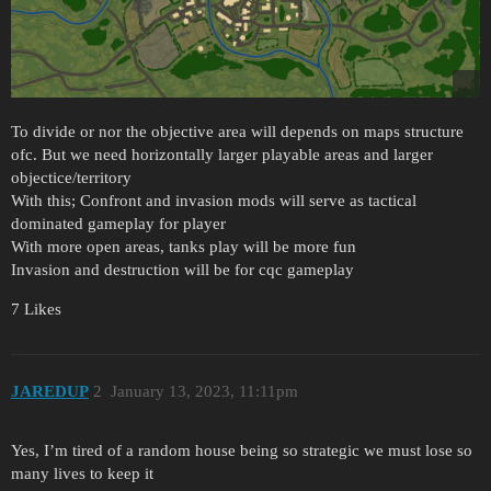
To divide or nor the objective area will depends on maps structure
ofc. But we need horizontally larger playable areas and larger
objectice/territory
With this; Confront and invasion mods will serve as tactical
dominated gameplay for player
With more open areas, tanks play will be more fun
Invasion and destruction will be for cqc gameplay
7 Likes
JAREDUP
2
January 13, 2023, 11:11pm
Yes, I’m tired of a random house being so strategic we must lose so
many lives to keep it