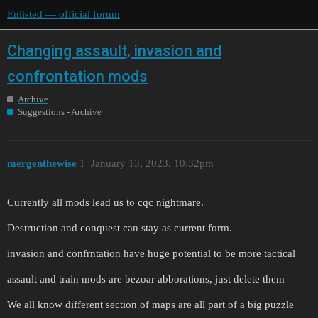
Enlisted — official forum
Changing assault, invasion and
confrontation mods
Archive
Suggestions - Archive
mergenthewise
1
January 13, 2023, 10:32pm
Currently all mods lead us to cqc nightmare.
Destruction and conquest can stay as current form.
invasion and confrntation have huge potential to be more tactical
assault and train mods are bezoar abborations, just delete them
We all know different section of maps are all part of a big puzzle