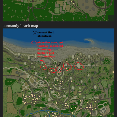
normandy beach map