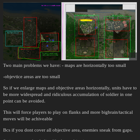
Two main problems we have: - maps are horizontally too small
-objevtice areas are too small
So if we enlarge maps and objective areas horizontally, units have to
be more widespread and ridiculous accumulation of soldier in one
point can be avoided.
This will force players to play on flanks and more bigbrain/tactical
moves will be achiveable
Bcs if you dont cover all objective area, enemies sneak from gaps.