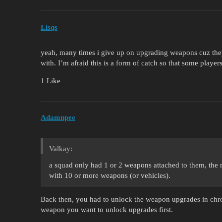
Lisqs
yeah, many times i give up on upgrading weapons cuz they’
with. I’m afraid this is a form of catch so that some pla
1 Like
Adamnpee
Valkay:
a squad only had 1 or 2 weapons attached to them, the
with 10 or more weapons (or vehicles).
Back then, you had to unlock the weapon upgrades in chr
weapon you want to unlock upgrades first.