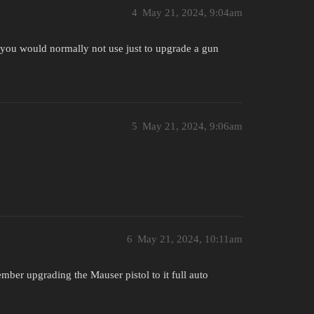
4
May 21, 2024, 9:04am
at you would normally not use just to upgrade a gun
5
May 21, 2024, 9:06am
6
May 21, 2024, 10:11am
ber upgrading the Mauser pistol to it full auto