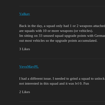
Valkay
Back in the day, a squad only had 1 or 2 weapons attache
are squads with 10 or more weapons (or vehicles).
Im sitting on 33 unused squad upgrade points with German
out most vehicles so the upgrade points accumulated.
3 Likes
VoyoMayPL
I had a different issue. I needed to grind a squad to unlo
not interested in this squad and it was lvl 0. Fun
2 Likes