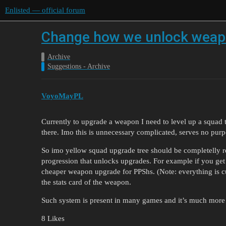
Enlisted — official forum
Change how we unlock weap
Archive
Suggestions - Archive
VoyoMayPL
Currently to upgrade a weapon I need to level up a squad
there. Imo this is unnecessary complicated, serves no purp
So imo yellow squad upgrade tree should be completelly
progression that unlocks upgrades. For example if you ge
cheaper weapon upgrade for PPShs. (Note: everything is c
the stats card of the weapon.
Such system is present in many games and it’s much more i
8 Likes