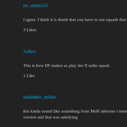
iso_seppo123
I agree. I think it is dumb that you have to use squads th
3 Likes
Valkay
This is how DF makes us play tier II radio squad.
1 Like
noktinnky_noktin
this kinda sound like something from MoH airborne i remem
version and that was satisfying