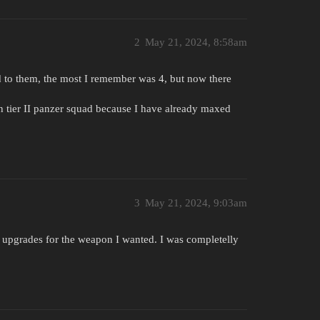
2
May 21, 2024, 8:58am
d to them, the most I remember was 4, but now there
 tier II panzer squad because I have already maxed
3
May 21, 2024, 9:03am
ck upgrades for the weapon I wanted. I was completelly