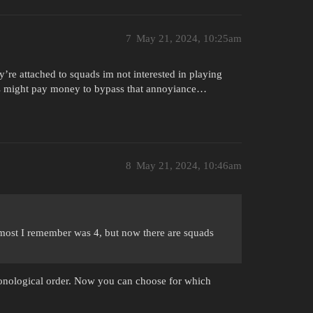
7
May 21, 2024, 10:25am
re attached to squads im not interested in playing
yers might pay money to bypass that annoyiance…
8
May 21, 2024, 10:46am
 most I remember was 4, but now there are squads
onological order. Now you can choose for which