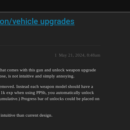
on/vehicle upgrades
1
May 21, 2024, 8:48am
 that comes with this gun and unlock weapon upgrade
ose, is not intuitive and simply annoying.
 removed. Instead each weapon model should have a
t 1k exp when using PPSh, you automatically unlock
umulative.) Progress bar of unlocks could be placed on
ntuitive than current design.